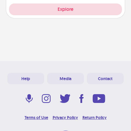
Explore
Help
Media
Contact
Terms of Use
Privacy Policy
Return Policy