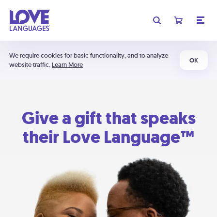
We require cookies for basic functionality, and to analyze
OK
website traffic.
Learn More
Give a gift that speaks
their Love Language™