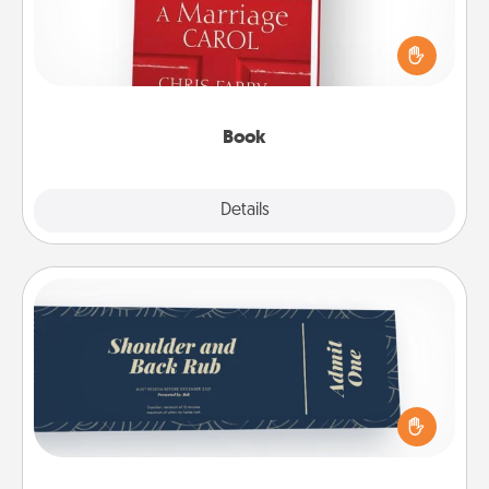
Does your spouse work from home? Grab a book
and sit next to one another during his or her work
time. This shows that you’re choosing to be with
them, even in the mundane.
Book
Explore
Details
Close
Coupons
Create a few appropriate “Physical Touch” coupons
for your loved one. Be creative and remember that
not everyone likes to be touched the same way.
Canva has a tickets template to help you get
started.