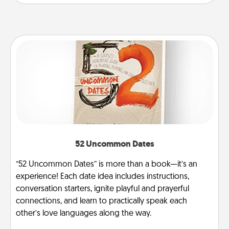
52 Uncommon Dates
“52 Uncommon Dates” is more than a book—it’s an
experience! Each date idea includes instructions,
conversation starters, ignite playful and prayerful
connections, and learn to practically speak each
other’s love languages along the way.