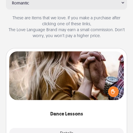
Romantic
These are items that we love. If you make a purchase after
clicking one of these links,
The Love Language Brand may earn a small commission. Don’t
worry, you won’t pay a higher price.
Dance Lessons
Dancing lessons can be a particularly meaningful gift
for a loved one with the love language of Physical
Touch. There are many styles to choose from—pick
one and surprise your partner.
Dance Lessons