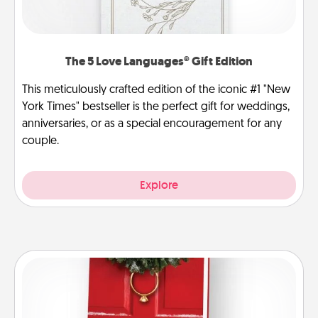
The 5 Love Languages® Gift Edition
This meticulously crafted edition of the iconic #1 "New
York Times" bestseller is the perfect gift for weddings,
anniversaries, or as a special encouragement for any
couple.
Explore
Book