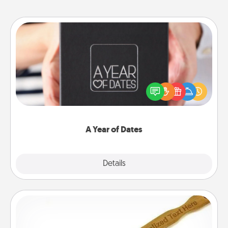
A Year of Dates
A box of dates is the perfect romantic Christmas
gift, wedding anniversary present, or just because
you want to show them how much you want to
spend time with them.
A Year of Dates
Explore
Details
Close
Back Scratcher