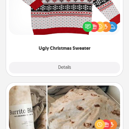
Flaunt your LOVE LANGUAGE® this Christmas with
these fun and bold LOVE LANGUAGE® themed
"Ugly Christmas Sweaters."
Ugly Christmas Sweater
Explore
Details
Close
Burrito Blanket
A Burrito Blanket makes the perfect gift for the