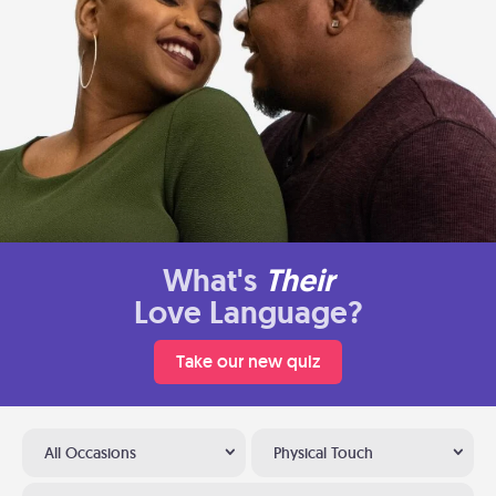
What's
Their
Love Language?
Take our new quiz
All Occasions
Physical Touch