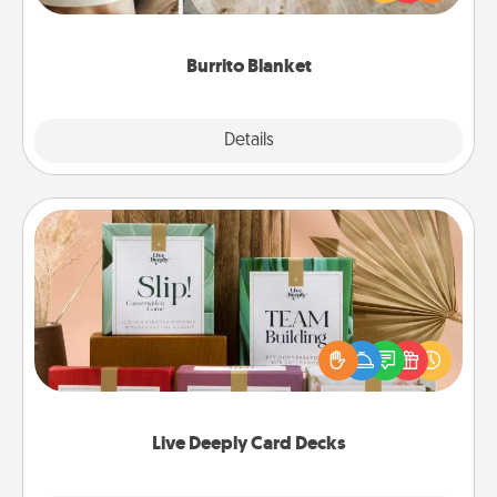
foodie who loves to cozy up.
Burrito Blanket
Explore
Details
Close
Live Deeply Card Decks
Create new memories with your loved ones using
the best-selling Live Deeply card decks! Need a
good laugh? Try Slip! Run out of stories to share?
Life Stories has got you covered. Explore topics
now!
Live Deeply Card Decks