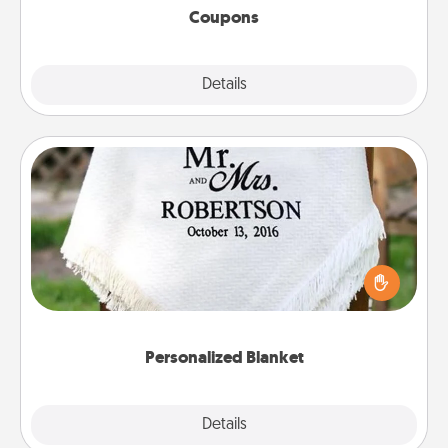
Coupons
Explore
Details
Close
Personalized Blanket
Who wouldn't want a personalized throw blanket
for snuggling on the couch together?
Personalized Blanket
Explore
Details
Close