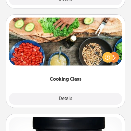
Cooking Class
Take a cooking class with your partner! Side by side,
you are sure to give and receive many touches.
Make it a point to be close and have fun. Check out
this site for classes near you. Bon appétit!
Cooking Class
Explore
Details
Close
Foot Mask