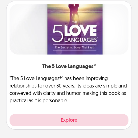
The 5 Love Languages®
"The 5 Love Languages®" has been improving
relationships for over 30 years. Its ideas are simple and
conveyed with clarity and humor, making this book as
practical as it is personable.
Explore