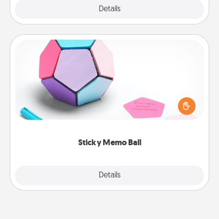
Explore
Details
Close
Sticky Memo Ball
Take turns writing your favorite expressions of
touches on each sticky note of the memo ball. Then
play a game—rolling the memo ball and doing
whatever suggestion lands on top! Play until your
love tanks are full.
Sticky Memo Ball
Explore
Details
Close