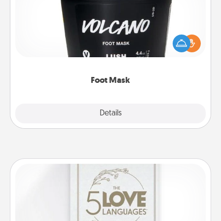
Pamper your partner with the gift a foot mask and
commit to apply it whenever the time is right.
Foot Mask
Explore
Details
Close