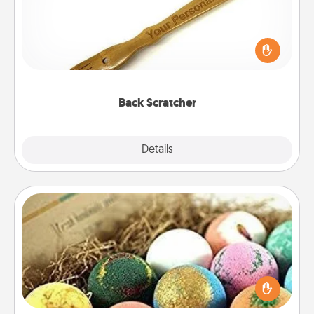
For the person who feels loved through Physical
Touch, consider giving a back scratcher or
massager that you can use to administer some
relaxation sessions.
Back Scratcher
Explore
Details
Close
Bath Bombs
Bath bombs can be a sensory explosion for the
person who loves relaxing in a bath. Add
moisturizer that leaves the skin feeling soft and