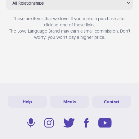
All Relationships
These are items that we love. If you make a purchase after
clicking one of these links,
The Love Language Brand may earn a small commission. Don’t
worry, you won’t pay a higher price.
Help
Media
Contact