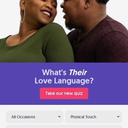
What's
Their
Love Language?
Take our new quiz
All Occasions
Physical Touch