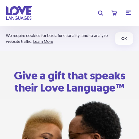
We require cookies for basic functionality, and to analyze
OK
website traffic.
Learn More
Give a gift that speaks
their Love Language™