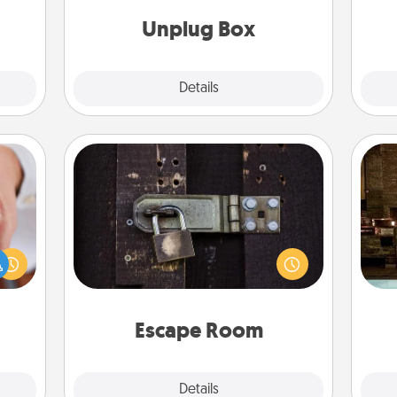
th
ther.
Unplug Box
Explore
Details
Close
Escape Room
Spend an hour or more working
rfect
G
together cleverly finding clues to
dding
tak
solve a mystery and escape a room!
cause
ba
Challenge your brains and build
much
and
team spirit while having unique some
them.
Quality Time.
Escape Room
Explore
Details
Close