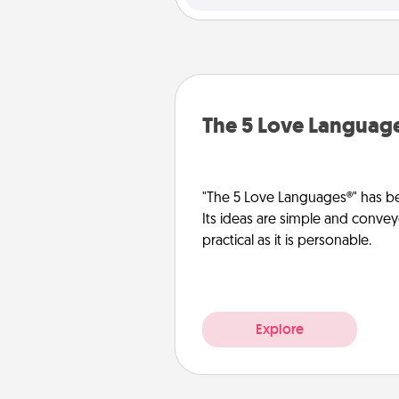
The 5 Love Languag
"The 5 Love Languages®" has be
Its ideas are simple and convey
practical as it is personable.
Explore