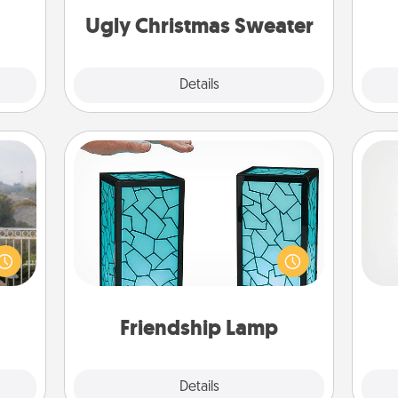
life.
on
Ugly Christmas Sweater
Explore
Details
Close
Friendship Lamp
Your loved ones don't have to feel
A ge
ou to
so far away when you give this
s the
unique lamp set. Let them know you
pre
lder.
are thinking about them with just
c
one touch.
Friendship Lamp
Explore
Details
Close