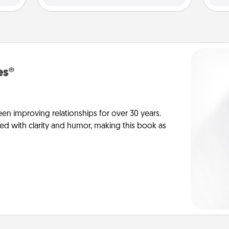
es®
en improving relationships for over 30 years.
ed with clarity and humor, making this book as