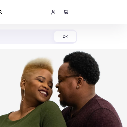
Shop Now
OK