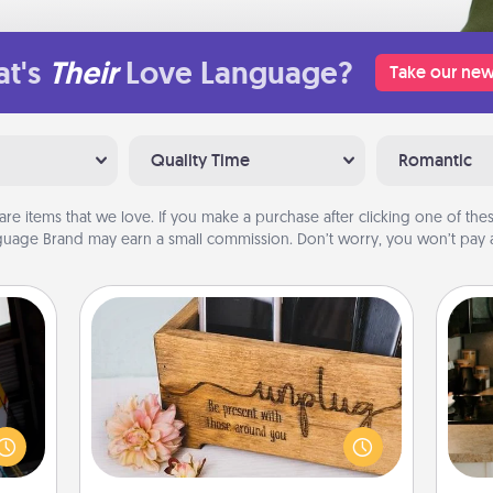
t's
Their
Love Language?
Take our new
Quality Time
Romantic
are items that we love. If you make a purchase after clicking one of these
uage Brand may earn a small commission. Don’t worry, you won’t pay a
Unplug Box
e and
." Go
This Unplug Box makes a great gift
sign
 just
for those who love Quality Time with
t
s you
others.