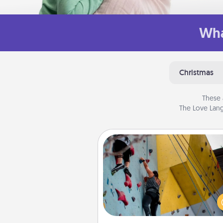
Wha
Christmas
These 
The Love Lang
Fitness Date
Stay in shape while you dat
give the gift of a "Fitness Date
rock climbing, axe throwing, or
take a fitness class—as long a