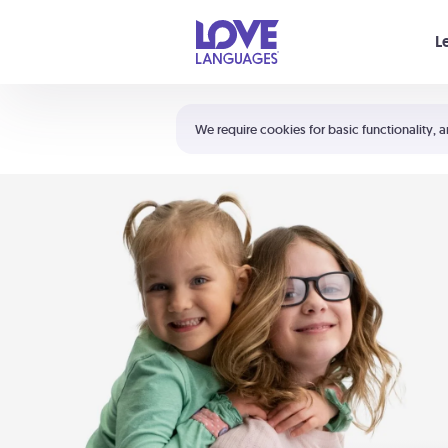
Your cart is empty
L
Shortcuts:
The 5 Love Languages®
We require cookies for basic functionality, a