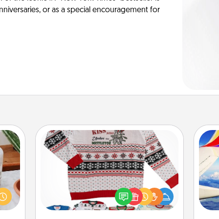
anniversaries, or as a special encouragement for
Ugly Christmas Sweater
ation
Flaunt your LOVE LANGUAGE® this
 room
air
Christmas with these fun and bold
 Time
LOVE LANGUAGE® themed "Ugly
es of
Christmas Sweaters."