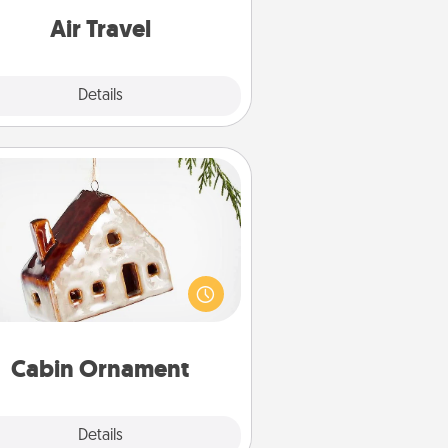
e with a trip to somewhere new!
Air Travel
Explore
Details
Close
Cabin Ornament
taway to a secluded cabin could
be a nice break. Make plans and
sent your special someone with a
abin-related Christmas ornament.
Cabin Ornament
Explore
Details
Close