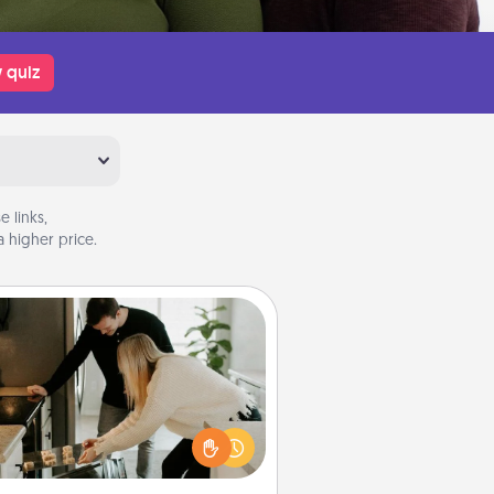
 quiz
 links,
 higher price.
Signature Recipe
If your spouse loves a cooking or
baking show, make one of the
ature recipes together! Gather all
he ingredients ahead of time and