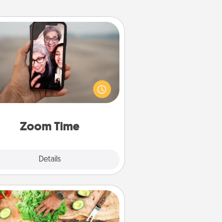
Zoom Time
o matter how busy you both are,
set random weekly calendar
appointments to drop everything
nd spend 10 minutes together—in
on, via Zoom, on the phone, etc.
Zoom Time
Explore
Details
Close
Cooking Class