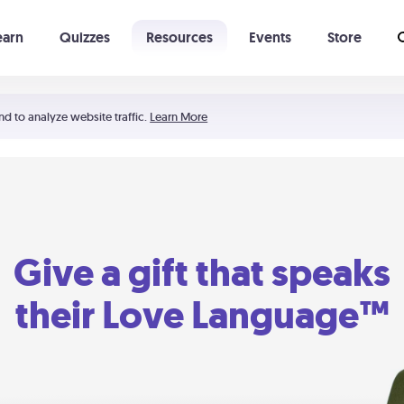
earn
Quizzes
Resources
Events
Store
Learning The 5 Love Languages®
52 Uncommon Dates
nd to analyze website traffic.
Learn More
Give a gift that speaks
their Love Language™