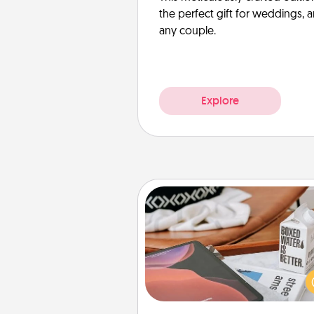
the perfect gift for weddings, 
any couple.
Explore
Staycation
Search Groupon for a fun stayc
wherever you live! Order
service and enjoy some Quality
together away from the stress