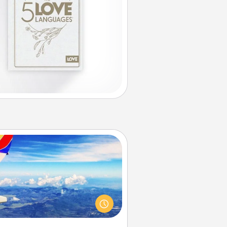
Air Travel
Keep an eye on your preferred
line’s specials throughout the year
(this page from Southwest, for
example) and surprise your loved