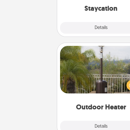
everyday 
Staycation
Explore
Details
Close
Outdoor Heater
An outdoor heater will allow y
spend time outside together a
weather gets co
Outdoor Heater
Explore
Details
Close