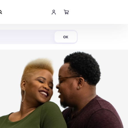
Shop Now
OK