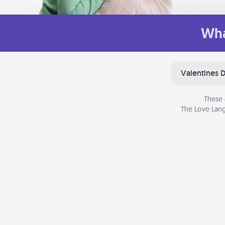
Wha
Valentines 
These 
The Love Lang