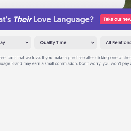
t's
Their
Love Language?
Take our new
Day
Quality Time
All Relation
are items that we love. If you make a purchase after clicking one of these
uage Brand may earn a small commission. Don’t worry, you won’t pay a