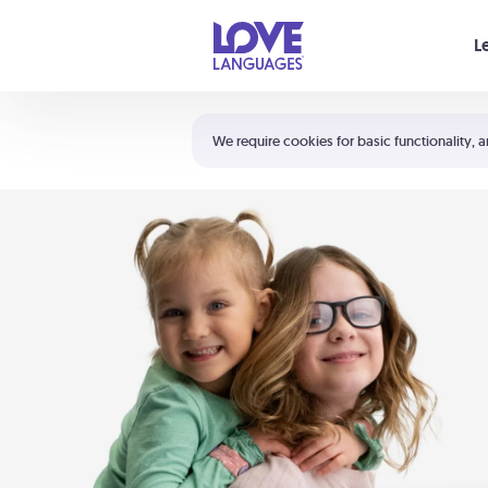
Your cart is empty
L
Shortcuts:
The 5 Love Languages®
We require cookies for basic functionality, a