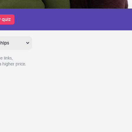
 quiz
ships
 links,
 higher price.