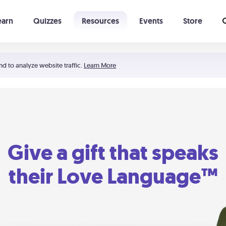
earn
Quizzes
Resources
Events
Store
Learning The 5 Love Languages®
52 Uncommon Dates
nd to analyze website traffic.
Learn More
Give a gift that speaks
their Love Language™