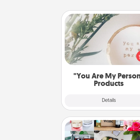
"You Are My Person" Produc
Practical and sentimental! Gift a
Are My Person" product for a 
friend or sp
"You Are My Perso
Products
Explore
Details
Close
Subscription-Based Gift