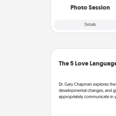
years to 
Photo Session
Explore
Details
Close
The 5 Love Language
Dr. Gary Chapman explores the w
developmental changes, and giv
appropriately communicate in y