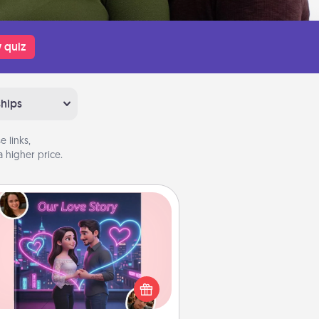
 quiz
ships
 links,
 higher price.
Love Story Book
l them exactly why you love them
in a love story book. Answer 10
estions, and we create the whole