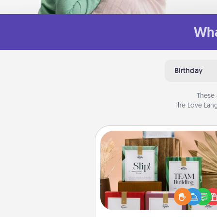
Wha
Birthday
These 
The Love Lang
Live Deeply Card Decks
Create new memories with 
loved ones using the best-se
Live Deeply card decks! N
good laugh? Try Slip! Run o