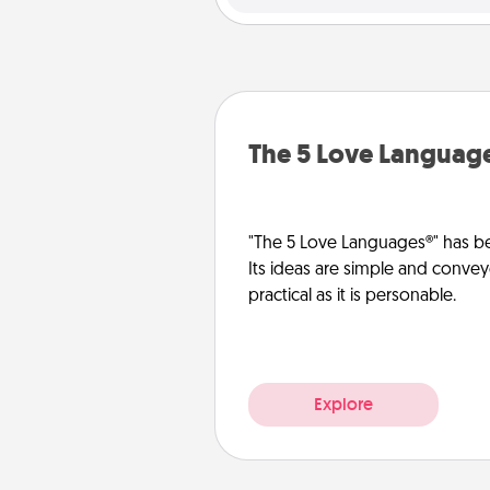
The 5 Love Languag
"The 5 Love Languages®" has be
Its ideas are simple and convey
practical as it is personable.
Explore