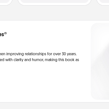
es®
en improving relationships for over 30 years.
ed with clarity and humor, making this book as