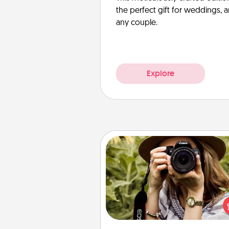
the perfect gift for weddings, 
any couple.
Explore
Photo Session
Most people treasure photo
love to share them. A photo se
with a local photographer ma
great gift that will be cherishe