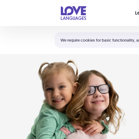
Your cart is empty
L
Shortcuts:
The 5 Love Languages®
We require cookies for basic functionality, a