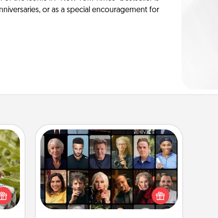
anniversaries, or as a special encouragement for
Masterclass
s and
Gift your loved one an online course
ssion
to learn something new! Explore
kes a
schools like Masterclass, Creative
d for
Live, or Udemy to find them the