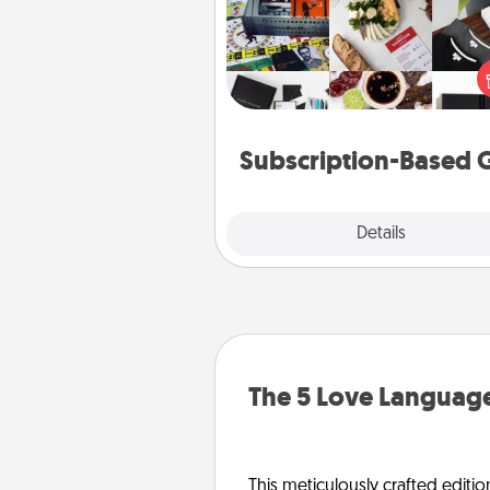
A subscription-based gift, even if
small, can show love for mont
end. Here are some fun on
cons
Subscription-Based G
Explore
Details
Close
The 5 Love Language
This meticulously crafted editio