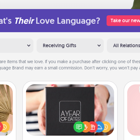
t's
Their
Love Language?
Take our new
Receiving Gifts
All Relation
are items that we love. If you make a purchase after clicking one of these
uage Brand may earn a small commission. Don’t worry, you won’t pay a
A Year of Dates
your
A box of dates is the perfect
lling
Tel
romantic Christmas gift, wedding
eed a
anniversary present, or just because
ut of
qu
you want to show them how much