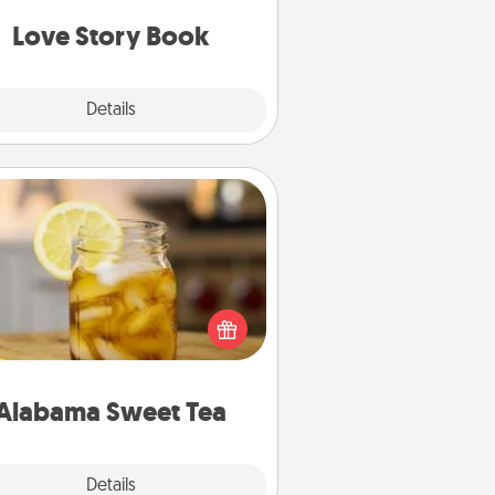
book for you in just 15 minutes.
Love Story Book
Explore
Details
Close
Alabama Sweet Tea
Does your loved one relish
sweetened southern iced tea?
heck out the Alabama Sweet Tea
mpany for gifts they'll appreciate
on any occasion!
Alabama Sweet Tea
Explore
Details
Close