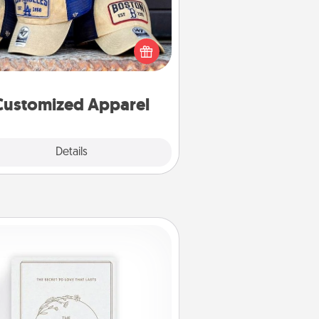
 your loved one love a particular
ts team? Pick up a hat or a jersey
ou think they would look great in,
 get yourself a matching one and
cheer them on together!
Customized Apparel
Explore
Details
Close