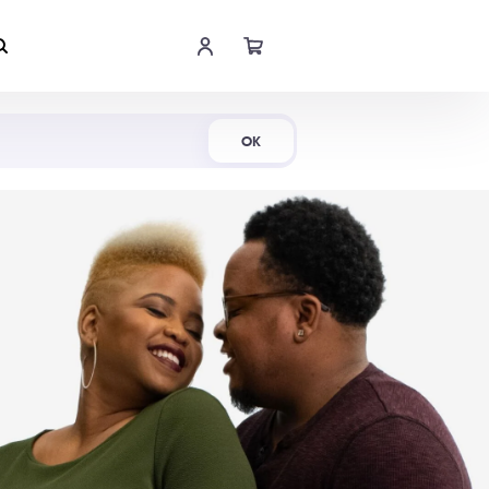
Shop Now
OK