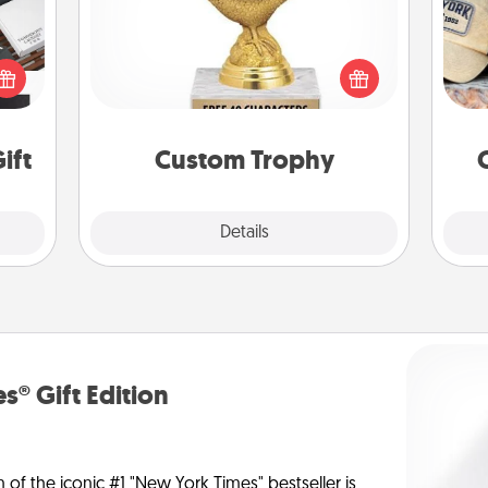
Does
 it's
Find a local or online trophy shop
spor
hs on
and create a customized trophy for a
y
es to
friend or relative. Be creative and fun,
or
ider.
but most of all, make it personal!
ift
Custom Trophy
Explore
Details
Close
s® Gift Edition
n of the iconic #1 "New York Times" bestseller is