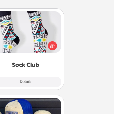
Sock Club
ks aren't only fashionable, they're
so cozy and a fun way to express
oneself. Consider signing up your
ved one for the Sock Club—they'll
get new socks every month!
Sock Club
Explore
Details
Close
Customized Apparel