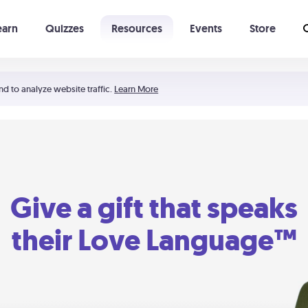
earn
Quizzes
Resources
Events
Store
Learning The 5 Love Languages®
52 Uncommon Dates
nd to analyze website traffic.
Learn More
Give a gift that speaks
their Love Language™