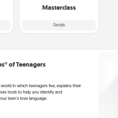
come.
perfect class.
Masterclass
Explore
Details
Close
s® of Teenagers
orld in which teenagers live, explains their
es tools to help you identify and
our teen’s love language.