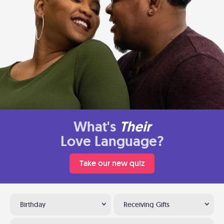
What's
Their
Love Language?
Take our new quiz
Birthday
Receiving Gifts