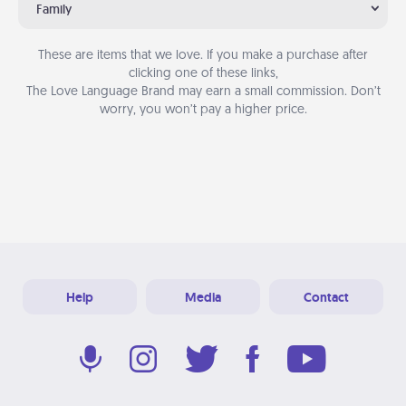
Family
These are items that we love. If you make a purchase after
clicking one of these links,
The Love Language Brand may earn a small commission. Don’t
worry, you won’t pay a higher price.
Help
Media
Contact