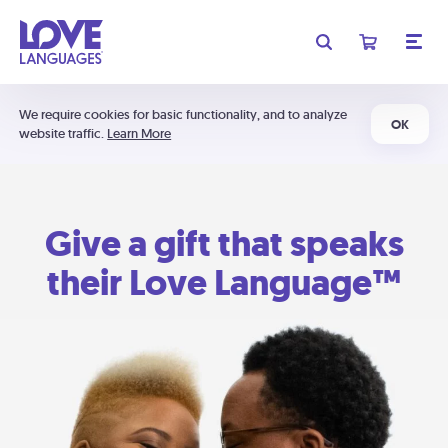
We require cookies for basic functionality, and to analyze
OK
website traffic.
Learn More
Give a gift that speaks
their Love Language™