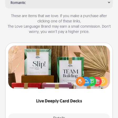
Romantic
These are items that we love. If you make a purchase after
clicking one of these links,
The Love Language Brand may earn a small commission. Don’t
worry, you won’t pay a higher price.
Live Deeply Card Decks
Create new memories with your loved ones using
the best-selling Live Deeply card decks! Need a
good laugh? Try Slip! Run out of stories to share?
Life Stories has got you covered. Explore topics
now!
Live Deeply Card Decks