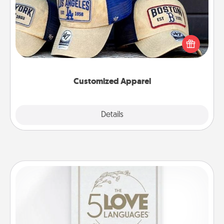
Does your loved one love a particular sports team?
Pick up a hat or a jersey you think they would look
great in, or get yourself a matching one and cheer
them on together!
Customized Apparel
Explore
Details
Close