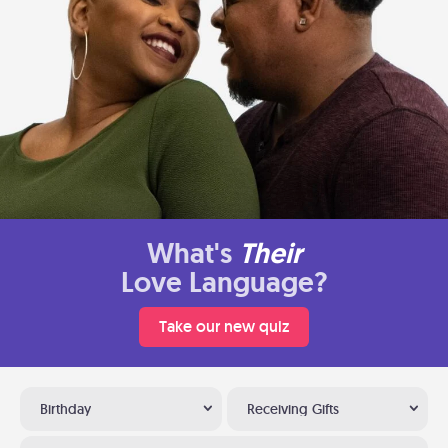
What's
Their
Love Language?
Take our new quiz
Birthday
Receiving Gifts