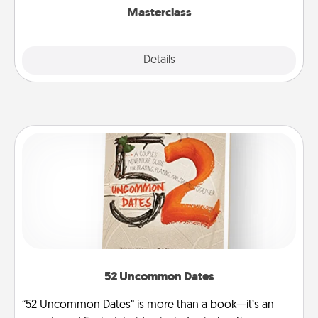
Masterclass
Explore
Details
Close
52 Uncommon Dates
“52 Uncommon Dates” is more than a book—it’s an