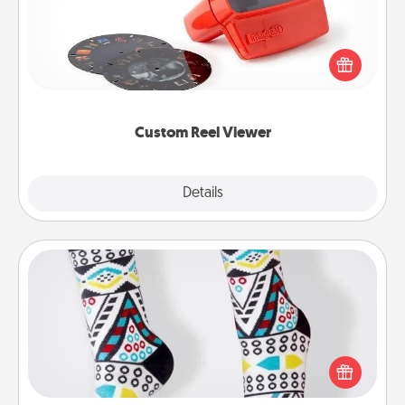
Here's a gift that is sure to delight! Order a custom
Reel Viewer and watch the magic happen. Your
special someone will “reel" in the love as these
momentous moments are relived over and over
again.
Custom Reel Viewer
Explore
Details
Close
Sock Club
Socks aren't only fashionable, they're also cozy and
a fun way to express oneself. Consider signing up
your loved one for the Sock Club—they'll get new