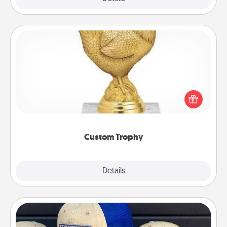
Custom Trophy
Find a local or online trophy shop and create a
customized trophy for a friend or relative. Be
creative and fun, but most of all, make it personal!
Custom Trophy
Explore
Details
Close
Customized Apparel