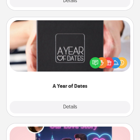
Explore
Details
Close
A Year of Dates
A box of dates is the perfect romantic Christmas
gift, wedding anniversary present, or just because
you want to show them how much you want to
spend time with them.
A Year of Dates
Explore
Details
Close
Love Story Book