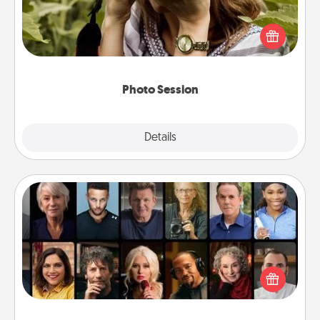
Most people treasure photos and love to share
them. A photo session with a local photographer
makes a great gift that will be cherished for years to
come.
Photo Session
Explore
Details
Close
Masterclass
Gift your loved one an online course to learn
something new! Explore schools like Masterclass,
Creative Live, or Udemy to find them the perfect
class.