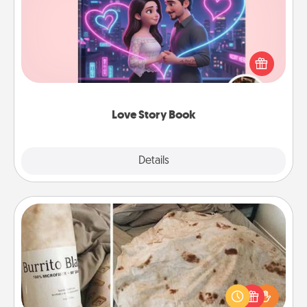
Tell them exactly why you love them in a love story
book. Answer 10 questions, and we create the
whole book for you in just 15 minutes.
Love Story Book
Explore
Details
Close
Burrito Blanket
A Burrito Blanket makes the perfect gift for the