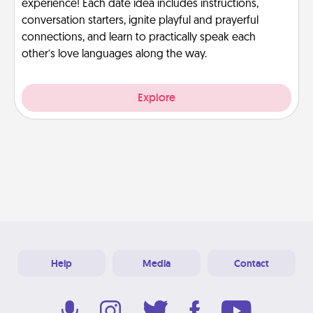
experience! Each date idea includes instructions,
conversation starters, ignite playful and prayerful
connections, and learn to practically speak each
other’s love languages along the way.
Explore
Help
Media
Contact