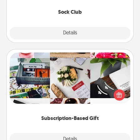
socks every month!
Sock Club
Explore
Details
Close
Subscription-Based Gift
A subscription-based gift, even if it's small, can show
love for months on end. Here are some fun ones to
consider.
Subscription-Based Gift
Explore
Details
Close