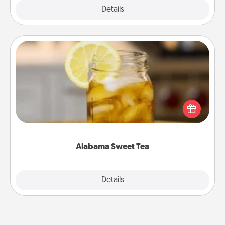
Explore
Details
Close
Alabama Sweet Tea
Does your loved one relish sweetened southern
iced tea? Check out the Alabama Sweet Tea
Company for gifts they'll appreciate on any
occasion!
Alabama Sweet Tea
Explore
Details
Close