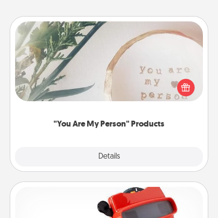
"You Are My Person" Products
Practical and sentimental! Gift a "You Are My Person"
product for a close friend or spouse.
"You Are My Person" Products
Explore
Details
Close
Custom Reel Viewer