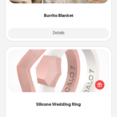
foodie who loves to cozy up.
Burrito Blanket
Explore
Details
Close
Silicone Wedding Ring
If your spouse's work or hobbies require removing
their wedding ring, a silicone ring could be the
perfect gift! Usually made of medical-grade silicone,
they also come in fun custom styles and colors.
Silicone Wedding Ring