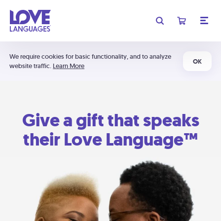
We require cookies for basic functionality, and to analyze
OK
website traffic.
Learn More
Give a gift that speaks
their Love Language™