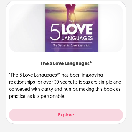
The 5 Love Languages®
"The 5 Love Languages®" has been improving
relationships for over 30 years. Its ideas are simple and
conveyed with clarity and humor, making this book as
practical as it is personable.
Explore