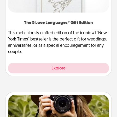
The 5 Love Languages® Gift Edition
This meticulously crafted edition of the iconic #1 "New
York Times" bestseller is the perfect gift for weddings,
anniversaries, or as a special encouragement for any
couple.
Explore
Photo Session