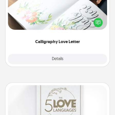
Hire a calligrapher to turn a love letter or your
wedding vows into a beautifully written keepsake
that you can frame.
Calligraphy Love Letter
Explore
Details
Close