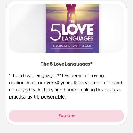
The 5 Love Languages®
"The 5 Love Languages®" has been improving
relationships for over 30 years. Its ideas are simple and
conveyed with clarity and humor, making this book as
practical as it is personable.
Explore