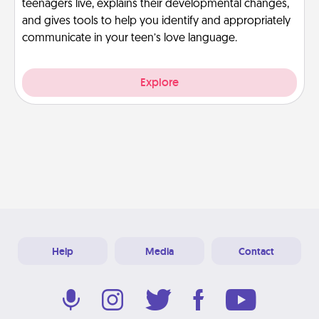
teenagers live, explains their developmental changes,
and gives tools to help you identify and appropriately
communicate in your teen’s love language.
Explore
Help
Media
Contact