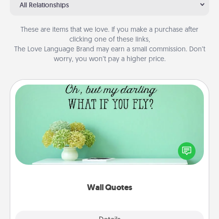
All Relationships
These are items that we love. If you make a purchase after
clicking one of these links,
The Love Language Brand may earn a small commission. Don’t
worry, you won’t pay a higher price.
Wall Quotes
Give the gift of encouraging words, verses,
motivations, and affirmations—literally. These fun
wall decors will serve to energize the person you
love as they surround themselves with positivity.
Wall Quotes