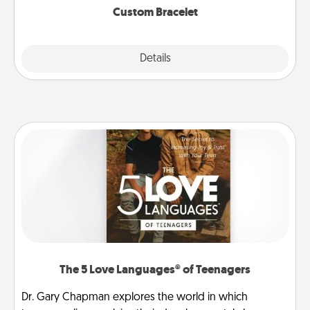
Custom Bracelet
Explore
Details
Close
The 5 Love Languages® of Teenagers
Dr. Gary Chapman explores the world in which