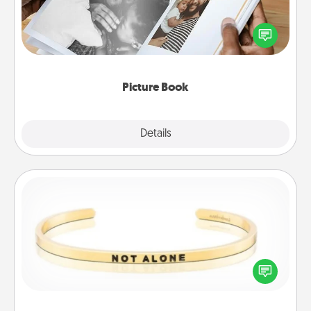
Gather your favorite photos of you and your loved
one and create an album! It's a fun way to recapture
the moments and relive the memories.
Picture Book
Explore
Details
Close
Custom Bracelet
In a season where many feel isolated, you can
remind your loved one they are not alone.