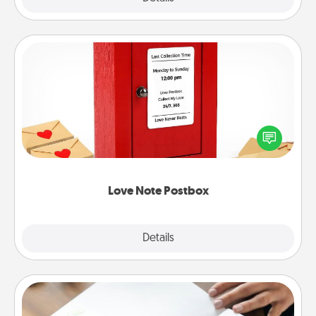
Love Note Postbox
Creating your love notes is as easy as writing on the
blank note, folding it into the envelope, and sealing
it with a heart sticker. Slip it into the postbox and
watch as your partner lights up.
Love Note Postbox
Explore
Details
Close
Calligraphy Love Letter