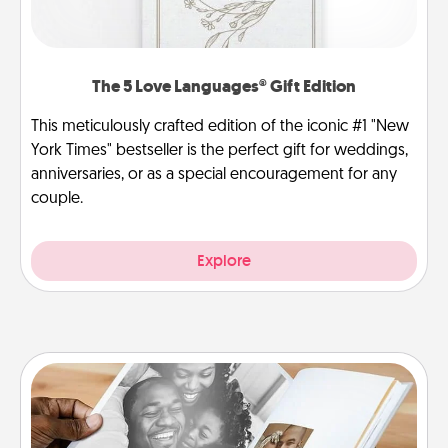
The 5 Love Languages® Gift Edition
This meticulously crafted edition of the iconic #1 "New
York Times" bestseller is the perfect gift for weddings,
anniversaries, or as a special encouragement for any
couple.
Explore
Picture Book