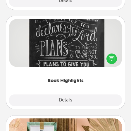
Explore
Details
Close
Book Highlights
Are you crafty or creative? Sometimes people
highlight words or phrases in books that speak
meaningfully to them. To give a fun gift, find some
highlights and have them made up into chalk art.
Book Highlights
Explore
Details
Close
Live Deeply Card Decks