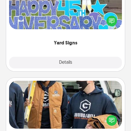
Celebrate special occasions by putting a special
message right in the front yard!
Yard Signs
Explore
Details
Close
Custom Clothing
Create and give a personalized article of clothing to
someone you love. Make it meaningful by
incorporating something that is significant to them.