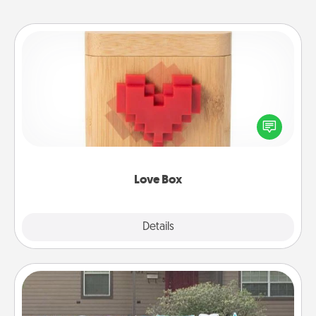
Love Box
Here's a fun way to stay connected and send your
love in a long-distance relationship.
Love Box
Explore
Details
Close
Yard Signs