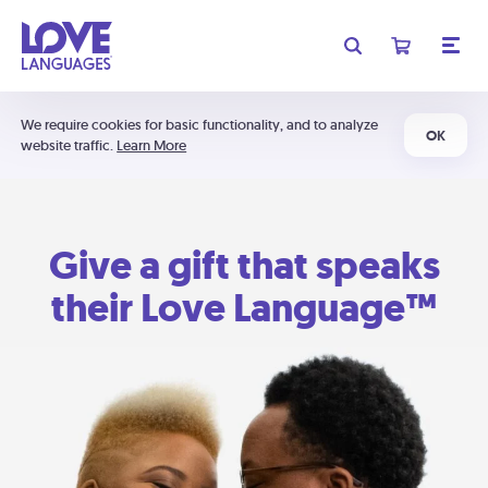
We require cookies for basic functionality, and to analyze
OK
website traffic.
Learn More
Give a gift that speaks
their Love Language™