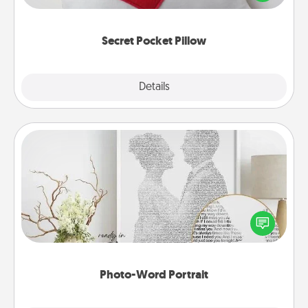
other encouraging or affectionate notes, poetry,
uplifting quotes, or notices of appreciation.
Secret Pocket Pillow
Explore
Details
Close
Photo-Word Portrait
Write a heartfelt letter to your loved one. Then, have
it made into a photo-word portrait!
Photo-Word Portrait