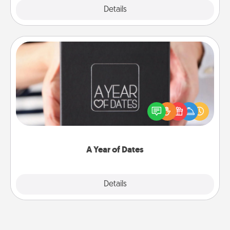
Explore
Details
Close
A Year of Dates
A box of dates is the perfect romantic Christmas
gift, wedding anniversary present, or just because
you want to show them how much you want to
spend time with them.
A Year of Dates
Explore
Details
Close