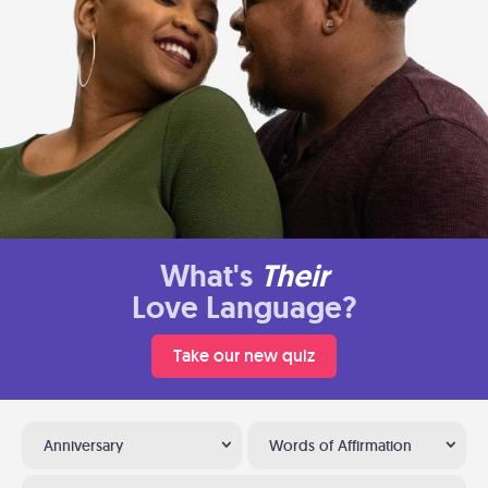
What's
Their
Love Language?
Take our new quiz
Anniversary
Words of Affirmation