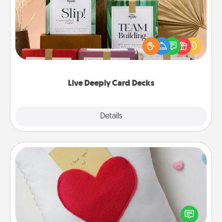
Create new memories with your loved ones using
the best-selling Live Deeply card decks! Need a
good laugh? Try Slip! Run out of stories to share?
Life Stories has got you covered. Explore topics
now!
Live Deeply Card Decks
Explore
Details
Close
Secret Pocket Pillow
Make a secret pocket pillow for some Words of
Affirmation fun! Use the pocket pillow to leave each