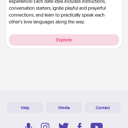
experience! Each date idea includes instructions,
conversation starters, ignite playful and prayerful
connections, and learn to practically speak each
other’s love languages along the way.
Explore
Help
Media
Contact