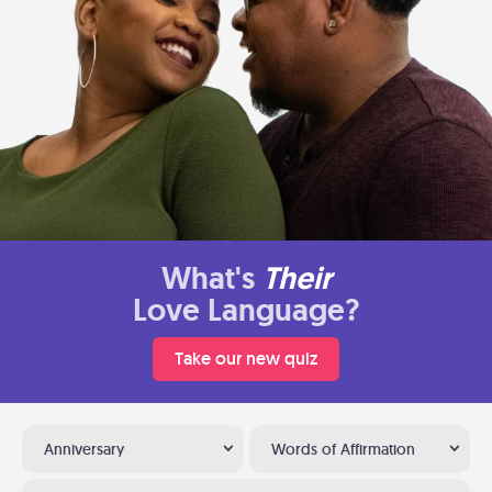
What's
Their
Love Language?
Take our new quiz
Anniversary
Words of Affirmation