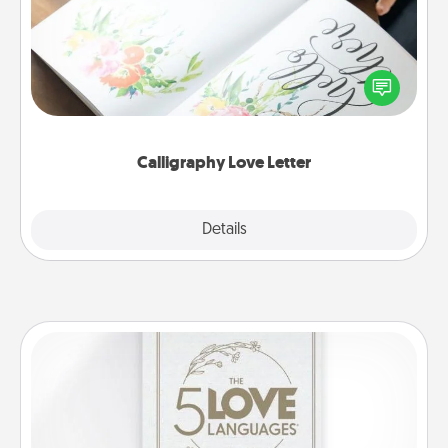
Hire a calligrapher to turn a love letter or your
wedding vows into a beautifully written keepsake
that you can frame.
Calligraphy Love Letter
Explore
Details
Close