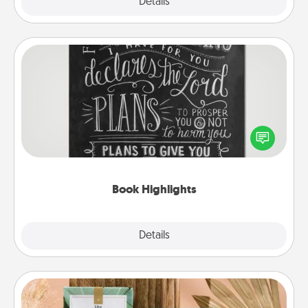
Explore
Details
Close
Book Highlights
Are you crafty or creative? Sometimes people
highlight words or phrases in books that speak
meaningfully to them. To give a fun gift, find some
highlights and have them made up into chalk art.
Book Highlights
Explore
Details
Close
Live Deeply Card Decks