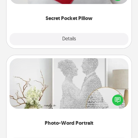
other encouraging or affectionate notes, poetry,
uplifting quotes, or notices of appreciation.
Secret Pocket Pillow
Explore
Details
Close
Photo-Word Portrait
Write a heartfelt letter to your loved one. Then, have
it made into a photo-word portrait!
Photo-Word Portrait