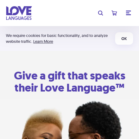
We require cookies for basic functionality, and to analyze
OK
website traffic.
Learn More
Give a gift that speaks
their Love Language™