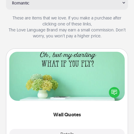
Romantic
These are items that we love. If you make a purchase after
clicking one of these links,
The Love Language Brand may earn a small commission. Don’t
worry, you won’t pay a higher price.
Wall Quotes
Give the gift of encouraging words, verses,
motivations, and affirmations—literally. These fun
wall decors will serve to energize the person you
love as they surround themselves with positivity.
Wall Quotes