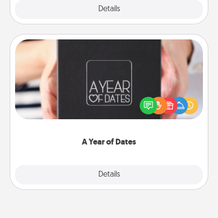
Explore
Details
Close
A Year of Dates
A box of dates is the perfect romantic Christmas
gift, wedding anniversary present, or just because
you want to show them how much you want to
spend time with them.
A Year of Dates
Explore
Details
Close