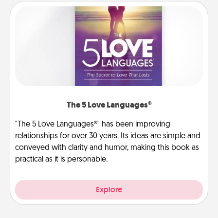
The 5 Love Languages®
"The 5 Love Languages®" has been improving
relationships for over 30 years. Its ideas are simple and
conveyed with clarity and humor, making this book as
practical as it is personable.
Explore