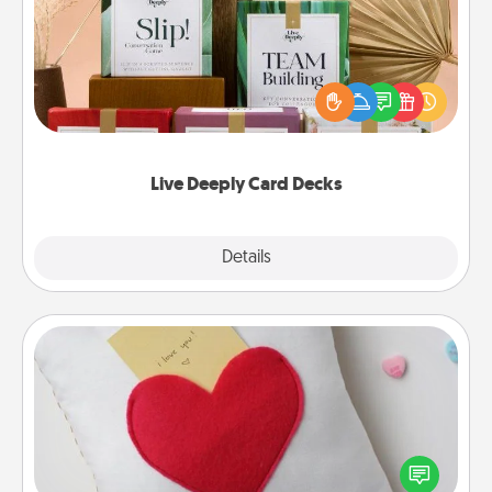
Create new memories with your loved ones using
the best-selling Live Deeply card decks! Need a
good laugh? Try Slip! Run out of stories to share?
Life Stories has got you covered. Explore topics
now!
Live Deeply Card Decks
Explore
Details
Close
Secret Pocket Pillow
Make a secret pocket pillow for some Words of
Affirmation fun! Use the pocket pillow to leave each