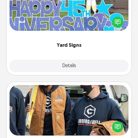
Celebrate special occasions by putting a special
message right in the front yard!
Yard Signs
Explore
Details
Close
Custom Clothing
Create and give a personalized article of clothing to
someone you love. Make it meaningful by
incorporating something that is significant to them.