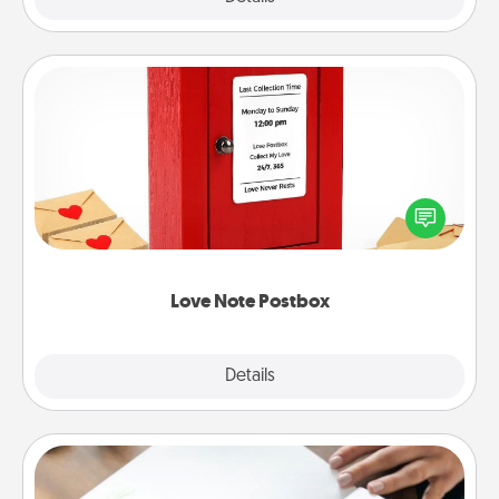
Love Note Postbox
Creating your love notes is as easy as writing on the
blank note, folding it into the envelope, and sealing
it with a heart sticker. Slip it into the postbox and
watch as your partner lights up.
Love Note Postbox
Explore
Details
Close
Calligraphy Love Letter