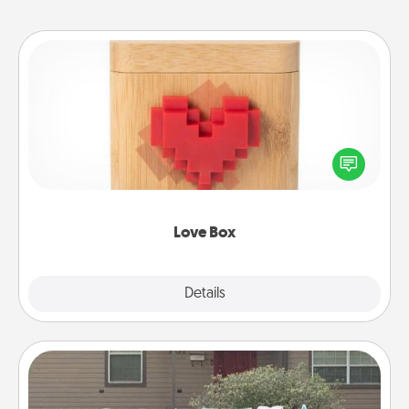
Love Box
Here's a fun way to stay connected and send your
love in a long-distance relationship.
Love Box
Explore
Details
Close
Yard Signs