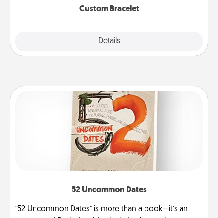
Custom Bracelet
Explore
Details
Close
52 Uncommon Dates
“52 Uncommon Dates” is more than a book—it’s an