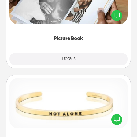
Gather your favorite photos of you and your loved
one and create an album! It's a fun way to recapture
the moments and relive the memories.
Picture Book
Explore
Details
Close
Custom Bracelet
In a season where many feel isolated, you can
remind your loved one they are not alone.