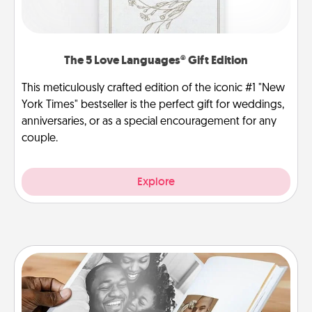
The 5 Love Languages® Gift Edition
This meticulously crafted edition of the iconic #1 "New
York Times" bestseller is the perfect gift for weddings,
anniversaries, or as a special encouragement for any
couple.
Explore
Picture Book