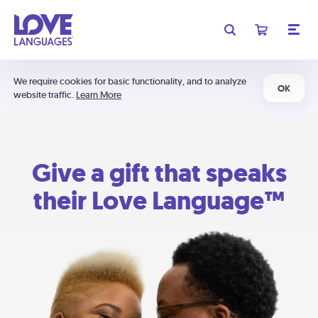
We require cookies for basic functionality, and to analyze
OK
website traffic.
Learn More
Give a gift that speaks
their Love Language™