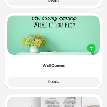
Explore
Details
Close
Wall Quotes
Give the gift of encouraging words, verses,
motivations, and affirmations—literally. These fun
wall decors will serve to energize the person you
love as they surround themselves with positivity.
Wall Quotes
Explore
Details
Close
Photo-Word Portrait