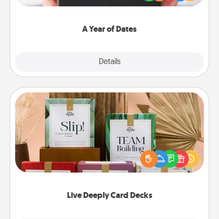
you want to show them how much you want to
spend time with them.
A Year of Dates
Explore
Details
Close
Live Deeply Card Decks
Create new memories with your loved ones using
the best-selling Live Deeply card decks! Need a
good laugh? Try Slip! Run out of stories to share?
Life Stories has got you covered. Explore topics
now!
Live Deeply Card Decks