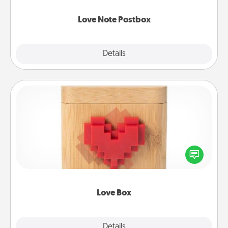
watch as your partner lights up.
Love Note Postbox
Explore
Details
Close
Love Box
Here's a fun way to stay connected and send your
love in a long-distance relationship.
Love Box
Explore
Details
Close