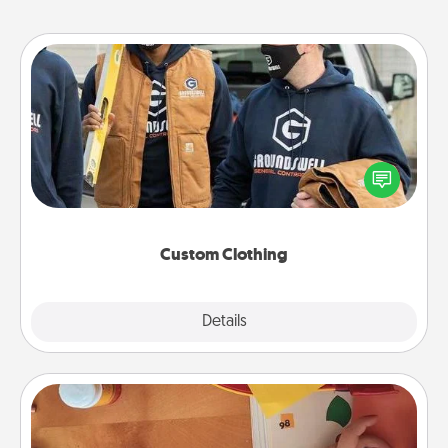
Custom Clothing
Create and give a personalized article of clothing to
someone you love. Make it meaningful by
incorporating something that is significant to them.
Custom Clothing
Explore
Details
Close
Personalized Stationary