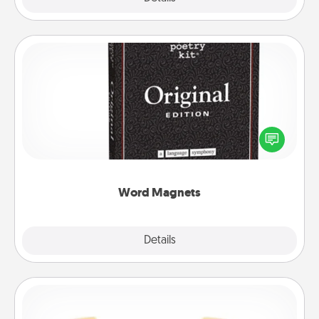
Word Magnets
Buy a pack of word magnets and leave little notes
for your family on your fridge! This can be a fun way
to create moments of affirmation throughout each
other's busy days.
Word Magnets
Explore
Details
Close
Custom Bracelet