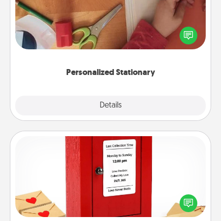
Create some personalized stationary for the people
you love. Every time they see it, they will think of
you!
Personalized Stationary
Explore
Details
Close
Love Note Postbox
Creating your love notes is as easy as writing on the
blank note, folding it into the envelope, and sealing
it with a heart sticker. Slip it into the postbox and