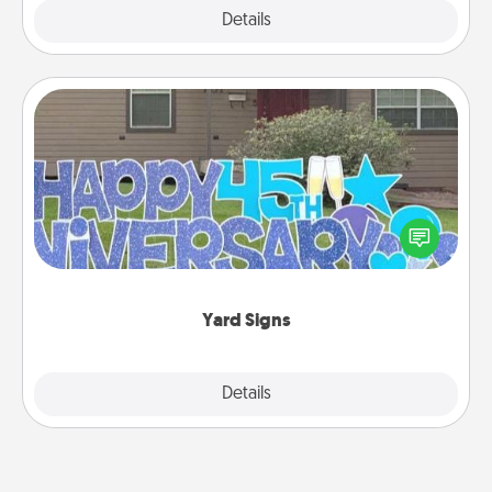
Explore
Details
Close
Yard Signs
Celebrate special occasions by putting a special
message right in the front yard!
Yard Signs
Explore
Details
Close