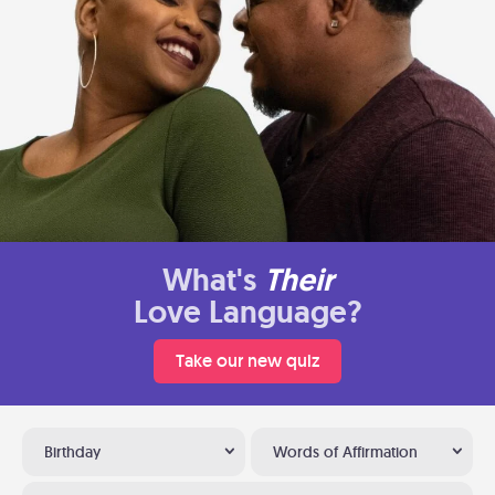
What's
Their
Love Language?
Take our new quiz
Birthday
Words of Affirmation