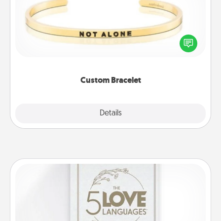
In a season where many feel isolated, you can
remind your loved one they are not alone.
Custom Bracelet
Explore
Details
Close