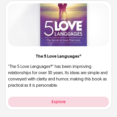
The 5 Love Languages®
"The 5 Love Languages®" has been improving
relationships for over 30 years. Its ideas are simple and
conveyed with clarity and humor, making this book as
practical as it is personable.
Explore