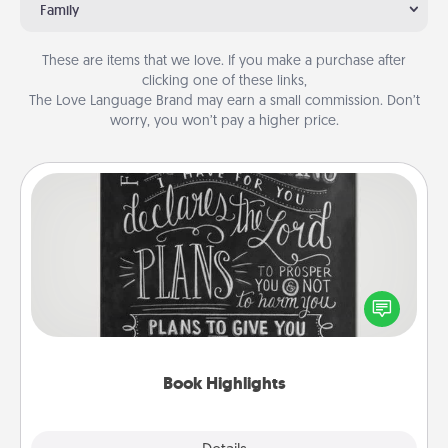
Family
These are items that we love. If you make a purchase after
clicking one of these links,
The Love Language Brand may earn a small commission. Don’t
worry, you won’t pay a higher price.
Book Highlights
Are you crafty or creative? Sometimes people
highlight words or phrases in books that speak
meaningfully to them. To give a fun gift, find some
highlights and have them made up into chalk art.
Book Highlights