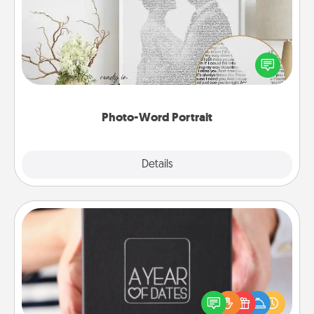
Write a heartfelt letter to your loved one. Then, have
it made into a photo-word portrait!
Photo-Word Portrait
Explore
Details
Close
A Year of Dates
A box of dates is the perfect romantic Christmas
gift, wedding anniversary present, or just because