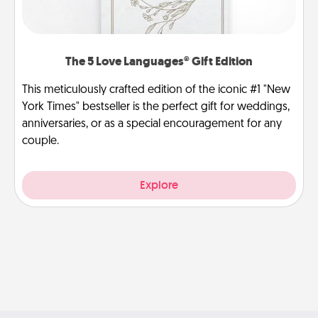
The 5 Love Languages® Gift Edition
This meticulously crafted edition of the iconic #1 "New
York Times" bestseller is the perfect gift for weddings,
anniversaries, or as a special encouragement for any
couple.
Explore