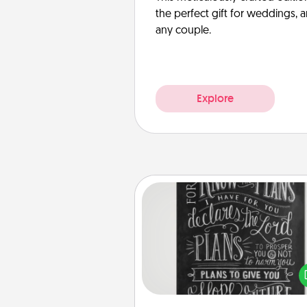
the perfect gift for weddings, 
any couple.
Explore
Book Highlights
Are you crafty or crea
Sometimes people highlight w
or phrases in books that 
meaningfully to them. To give 
gift, find some highlights and