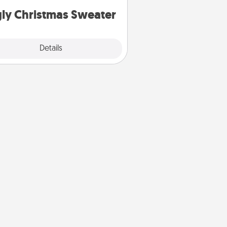
ly Christmas Sweater
Explore
Details
Close