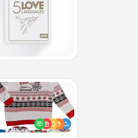
Ugly Christmas Sweater
Flaunt your LOVE LANGUAGE® this
hristmas with these fun and bold
LOVE LANGUAGE® themed "Ugly
Christmas Sweaters."