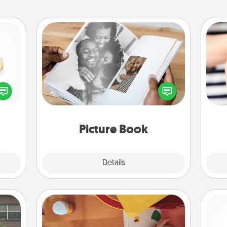
Picture Book
Gather your favorite photos of you
 feel
and your loved one and create an
loved
an
album! It's a fun way to recapture the
lone.
yo
moments and relive the memories.
yo
Picture Book
Explore
Details
Close
Personalized Stationary