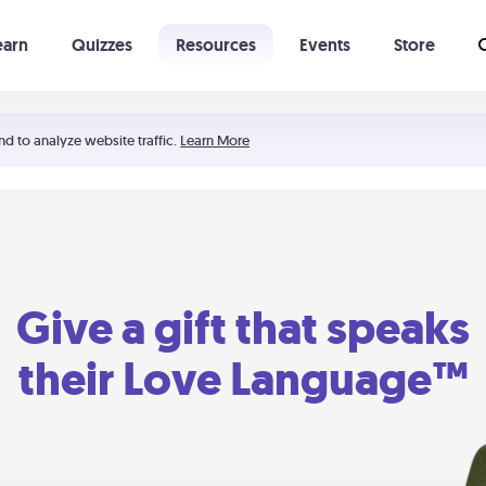
earn
Quizzes
Resources
Events
Store
Learning The 5 Love Languages®
52 Uncommon Dates
nd to analyze website traffic.
Learn More
Give a gift that speaks
their Love Language™