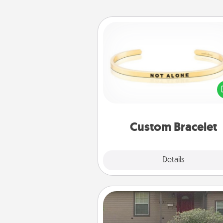
Custom Bracelet
In a season where many
isolated, you can remind your 
one they are not a
Custom Bracelet
Explore
Details
Close
Yard Signs