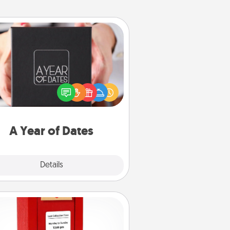
A Year of Dates
A box of dates is the perfect
romantic Christmas gift, wedding
niversary present, or just because
u want to show them how much
u want to spend time with them.
A Year of Dates
Explore
Details
Close
Love Note Postbox