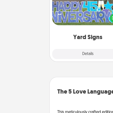
Celebrate special occasio
putting a special message right i
front 
Yard Signs
Explore
Details
Close
The 5 Love Language
This meticulously crafted editio