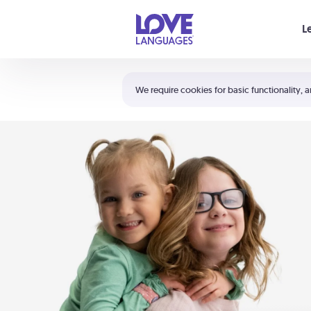
Your cart is empty
L
Shortcuts:
The 5 Love Languages®
We require cookies for basic functionality, a