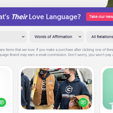
t's
Their
Love Language?
Take our new
Words of Affirmation
All Relation
are items that we love. If you make a purchase after clicking one of these
uage Brand may earn a small commission. Don’t worry, you won’t pay a
Custom Clothing
Gi
Create and give a personalized
ver
ected
article of clothing to someone you
—l
long-
love. Make it meaningful by
ship.
incorporating something that is