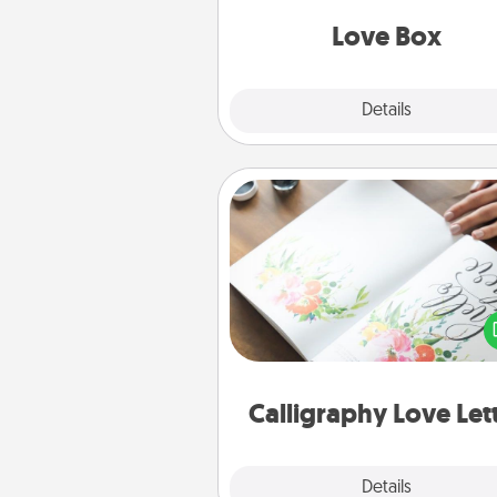
Love Box
Explore
Details
Close
Calligraphy Love Letter
Hire a calligrapher to turn a love l
or your wedding vows i
beautifully written keepsake tha
can f
Calligraphy Love Let
Explore
Details
Close