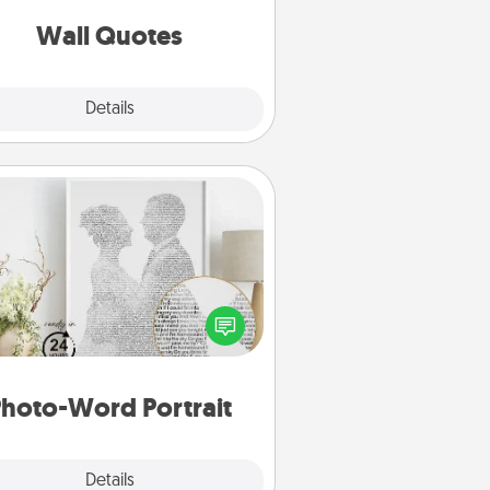
love as they surround themselves
with positivity.
Wall Quotes
Explore
Details
Close
Photo-Word Portrait
ite a heartfelt letter to your loved
one. Then, have it made into a
photo-word portrait!
hoto-Word Portrait
Explore
Details
Close