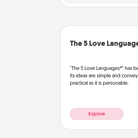
The 5 Love Languag
"The 5 Love Languages®" has be
Its ideas are simple and convey
practical as it is personable.
Explore