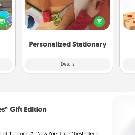
Crea
ns by
Create some personalized stationary
wr
n the
for the people you love. Every time
int
yard!
they see it, they will think of you!
a he
an
Personalized Stationary
Explore
Details
Close
s® Gift Edition
n of the iconic #1 "New York Times" bestseller is