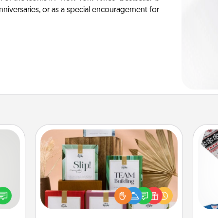
anniversaries, or as a special encouragement for
Live Deeply Card Decks
tive?
Create new memories with your
ords
loved ones using the best-selling
speak
Live Deeply card decks! Need a
C
a fun
good laugh? Try Slip! Run out of
 have
stories to share? Life Stories has got