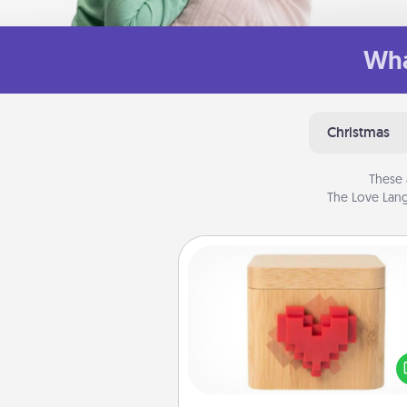
Wha
Christmas
These 
The Love Lang
Love Box
Here's a fun way to stay conn
and send your love in a 
distance relation