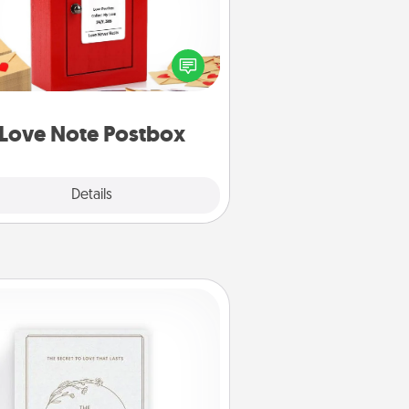
ting your love notes is as easy as
iting on the blank note, folding it
o the envelope, and sealing it with
art sticker. Slip it into the postbox
d watch as your partner lights up.
Love Note Postbox
Explore
Details
Close