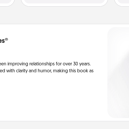
es®
en improving relationships for over 30 years.
ed with clarity and humor, making this book as