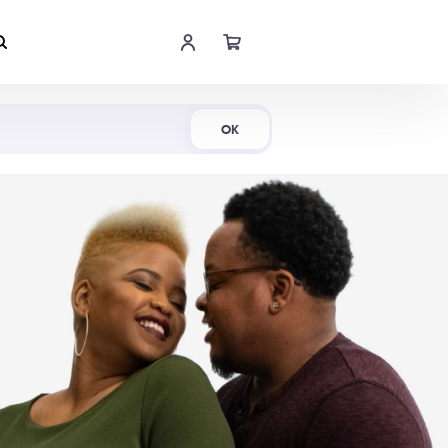
Shop Now
OK