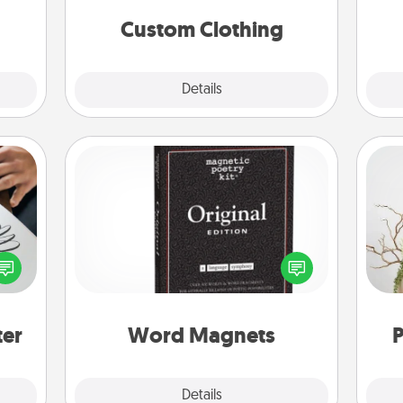
significant to them.
Custom Clothing
Explore
Details
Close
Word Magnets
Buy a pack of word magnets and
etter
leave little notes for your family on
Wr
nto a
your fridge! This can be a fun way to
t you
create moments of affirmation
rame.
throughout each other's busy days.
ter
Word Magnets
P
Explore
Details
Close