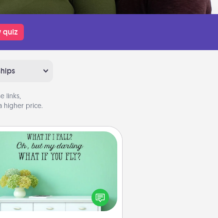
 quiz
ships
 links,
 higher price.
Wall Quotes
ve the gift of encouraging words,
ses, motivations, and affirmations
iterally. These fun wall decors will
serve to energize the person you