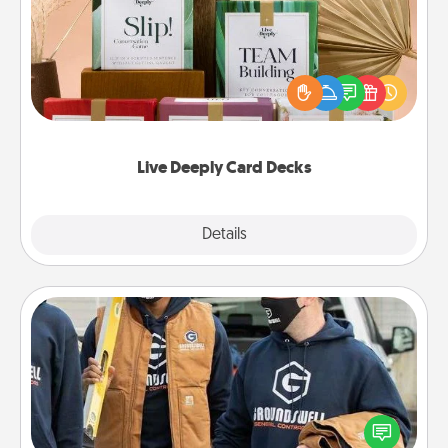
Create new memories with your loved ones using
the best-selling Live Deeply card decks! Need a
good laugh? Try Slip! Run out of stories to share?
Life Stories has got you covered. Explore topics
now!
Live Deeply Card Decks
Explore
Details
Close
Custom Clothing
Create and give a personalized article of clothing to
someone you love. Make it meaningful by