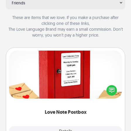
Friends
These are items that we love. If you make a purchase after
clicking one of these links,
The Love Language Brand may earn a small commission. Don’t
worry, you won’t pay a higher price.
Love Note Postbox
Creating your love notes is as easy as writing on the
blank note, folding it into the envelope, and sealing
it with a heart sticker. Slip it into the postbox and
watch as your partner lights up.
Love Note Postbox