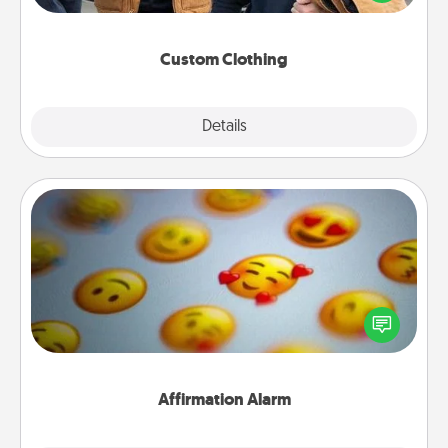
incorporating something that is significant to them.
Custom Clothing
Explore
Details
Close
Affirmation Alarm
Set an alarm on your phone, and when it goes off,
send a thoughtful text or say something kind every
day for a week.
Affirmation Alarm