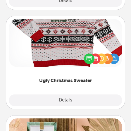
Explore
Details
Close
Ugly Christmas Sweater
Flaunt your LOVE LANGUAGE® this Christmas with
these fun and bold LOVE LANGUAGE® themed
"Ugly Christmas Sweaters."
Ugly Christmas Sweater
Explore
Details
Close
Live Deeply Card Decks