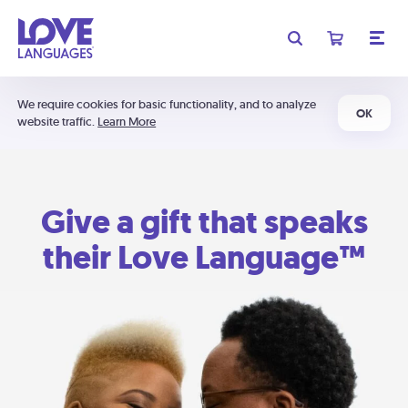
We require cookies for basic functionality, and to analyze
OK
website traffic.
Learn More
Give a gift that speaks
their Love Language™