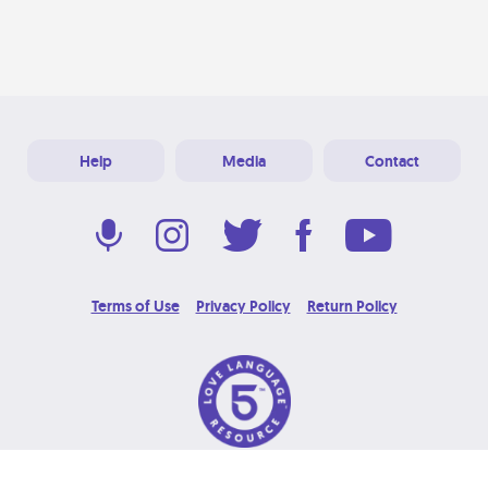
Help
Media
Contact
Terms of Use
Privacy Policy
Return Policy