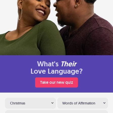
What's
Their
Love Language?
Take our new quiz
Christmas
Words of Affirmation