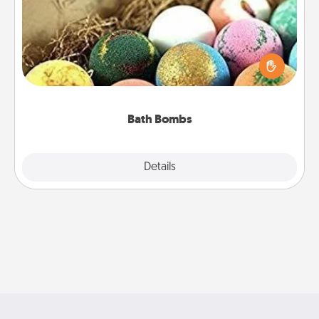
Bath bombs can be a sensory explosion for the
person who loves relaxing in a bath. Add
moisturizer that leaves the skin feeling soft and
you've got the perfect gift!
Bath Bombs
Explore
Details
Close