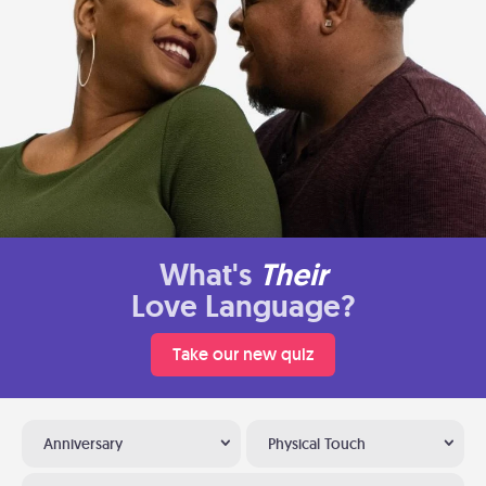
What's
Their
Love Language?
Take our new quiz
Anniversary
Physical Touch