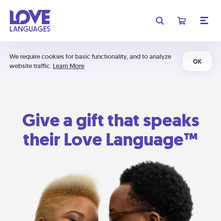
We require cookies for basic functionality, and to analyze
OK
website traffic.
Learn More
Give a gift that speaks
their Love Language™