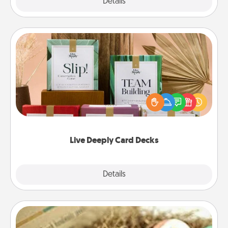
Explore
Details
Close
Live Deeply Card Decks
Create new memories with your loved ones using
the best-selling Live Deeply card decks! Need a
good laugh? Try Slip! Run out of stories to share?
Life Stories has got you covered. Explore topics
now!
Live Deeply Card Decks
Explore
Details
Close
Bath Bombs