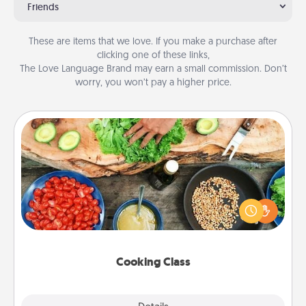
Friends
These are items that we love. If you make a purchase after
clicking one of these links,
The Love Language Brand may earn a small commission. Don’t
worry, you won’t pay a higher price.
Cooking Class
Take a cooking class with your partner! Side by side,
you are sure to give and receive many touches.
Make it a point to be close and have fun. Check out
this site for classes near you. Bon appétit!
Cooking Class