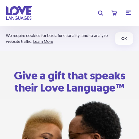
We require cookies for basic functionality, and to analyze
OK
website traffic.
Learn More
Give a gift that speaks
their Love Language™