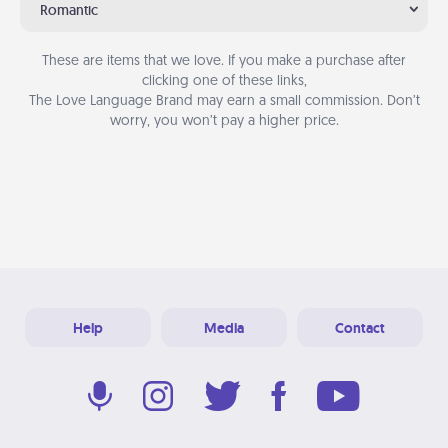
Romantic
These are items that we love. If you make a purchase after
clicking one of these links,
The Love Language Brand may earn a small commission. Don’t
worry, you won’t pay a higher price.
Help
Media
Contact