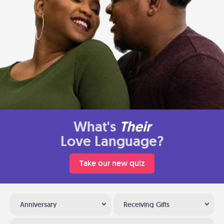
What's
Their
Love Language?
Take our new quiz
Anniversary
Receiving Gifts