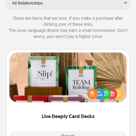
All Relationships
These are items that we love. If you make a purchase after
clicking one of these links,
The Love Language Brand may earn a small commission. Don’t
worry, you won’t pay a higher price.
Live Deeply Card Decks
Create new memories with your loved ones using
the best-selling Live Deeply card decks! Need a
good laugh? Try Slip! Run out of stories to share?
Life Stories has got you covered. Explore topics
now!
Live Deeply Card Decks