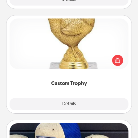
Custom Trophy
Find a local or online trophy shop and create a
customized trophy for a friend or relative. Be
creative and fun, but most of all, make it personal!
Custom Trophy
Explore
Details
Close
Customized Apparel