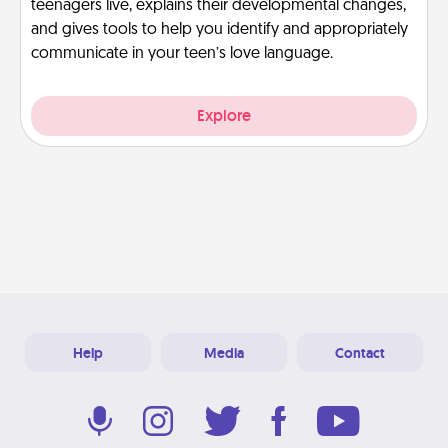
teenagers live, explains their developmental changes,
and gives tools to help you identify and appropriately
communicate in your teen’s love language.
Explore
Help
Media
Contact