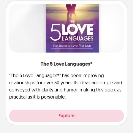
The 5 Love Languages®
"The 5 Love Languages®" has been improving
relationships for over 30 years. Its ideas are simple and
conveyed with clarity and humor, making this book as
practical as it is personable.
Explore