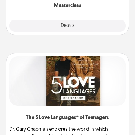
Masterclass
Explore
Details
Close
The 5 Love Languages® of Teenagers
Dr. Gary Chapman explores the world in which