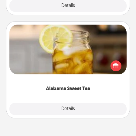
Explore
Details
Close
Alabama Sweet Tea
Does your loved one relish sweetened southern
iced tea? Check out the Alabama Sweet Tea
Company for gifts they'll appreciate on any
occasion!
Alabama Sweet Tea
Explore
Details
Close