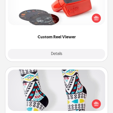
Here's a gift that is sure to delight! Order a custom
Reel Viewer and watch the magic happen. Your
special someone will “reel" in the love as these
momentous moments are relived over and over
again.
Custom Reel Viewer
Explore
Details
Close
Sock Club
Socks aren't only fashionable, they're also cozy and
a fun way to express oneself. Consider signing up
your loved one for the Sock Club—they'll get new