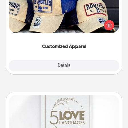
Does your loved one love a particular sports team?
Pick up a hat or a jersey you think they would look
great in, or get yourself a matching one and cheer
them on together!
Customized Apparel
Explore
Details
Close