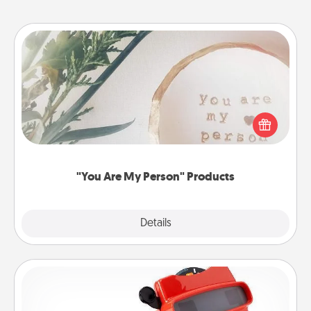
"You Are My Person" Products
Practical and sentimental! Gift a "You Are My Person"
product for a close friend or spouse.
"You Are My Person" Products
Explore
Details
Close
Custom Reel Viewer