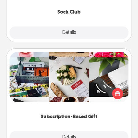
socks every month!
Sock Club
Explore
Details
Close
Subscription-Based Gift
A subscription-based gift, even if it's small, can show
love for months on end. Here are some fun ones to
consider.
Subscription-Based Gift
Explore
Details
Close