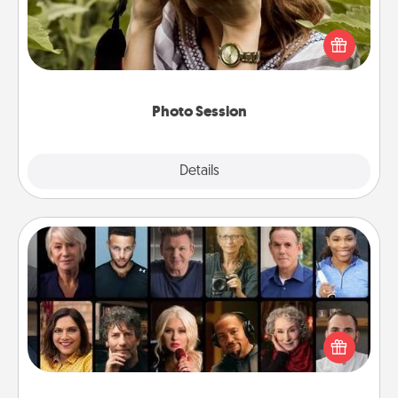
Most people treasure photos and love to share
them. A photo session with a local photographer
makes a great gift that will be cherished for years to
come.
Photo Session
Explore
Details
Close
Masterclass
Gift your loved one an online course to learn
something new! Explore schools like Masterclass,
Creative Live, or Udemy to find them the perfect
class.