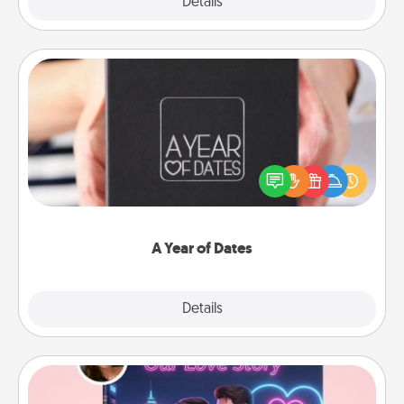
Explore
Details
Close
A Year of Dates
A box of dates is the perfect romantic Christmas
gift, wedding anniversary present, or just because
you want to show them how much you want to
spend time with them.
A Year of Dates
Explore
Details
Close
Love Story Book