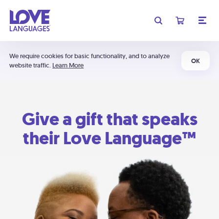
We require cookies for basic functionality, and to analyze
OK
website traffic.
Learn More
Give a gift that speaks
their Love Language™