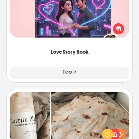
Tell them exactly why you love them in a love story
book. Answer 10 questions, and we create the
whole book for you in just 15 minutes.
Love Story Book
Explore
Details
Close
Burrito Blanket
A Burrito Blanket makes the perfect gift for the