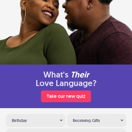
What's
Their
Love Language?
Take our new quiz
Birthday
Receiving Gifts