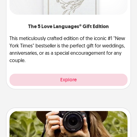
The 5 Love Languages® Gift Edition
This meticulously crafted edition of the iconic #1 "New
York Times" bestseller is the perfect gift for weddings,
anniversaries, or as a special encouragement for any
couple.
Explore
Photo Session