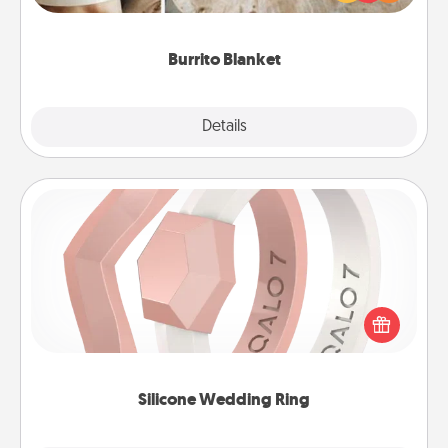
foodie who loves to cozy up.
Burrito Blanket
Explore
Details
Close
Silicone Wedding Ring
If your spouse's work or hobbies require removing
their wedding ring, a silicone ring could be the
perfect gift! Usually made of medical-grade silicone,
they also come in fun custom styles and colors.
Silicone Wedding Ring