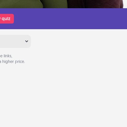
 quiz
 links,
 higher price.