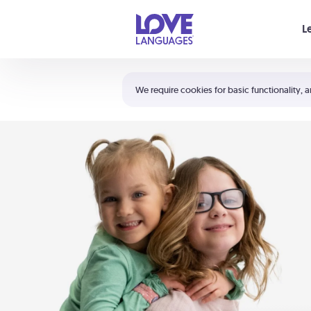
Your cart is empty
L
Shortcuts:
The 5 Love Languages®
We require cookies for basic functionality, a