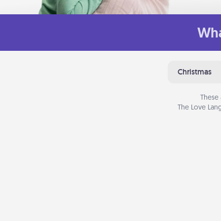
Wha
Christmas
These 
The Love Lang