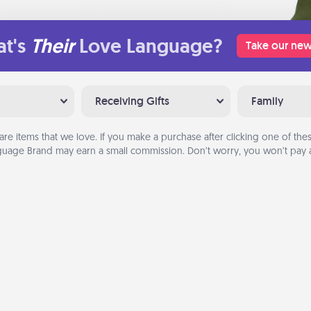
t's
Their
Love Language?
Take our new
Receiving Gifts
Family
are items that we love. If you make a purchase after clicking one of these
uage Brand may earn a small commission. Don’t worry, you won’t pay a