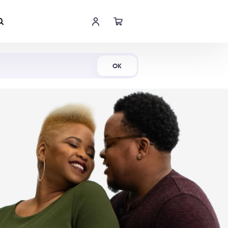
Shop Now
OK