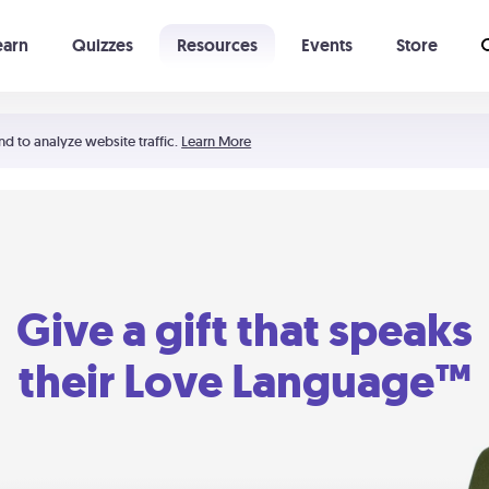
earn
Quizzes
Resources
Events
Store
Learning The 5 Love Languages®
52 Uncommon Dates
nd to analyze website traffic.
Learn More
Give a gift that speaks
their Love Language™