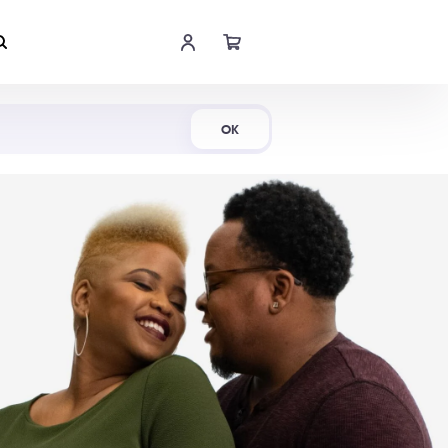
Shop Now
OK