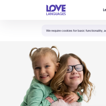
Your cart is empty
L
Shortcuts:
The 5 Love Languages®
We require cookies for basic functionality, a