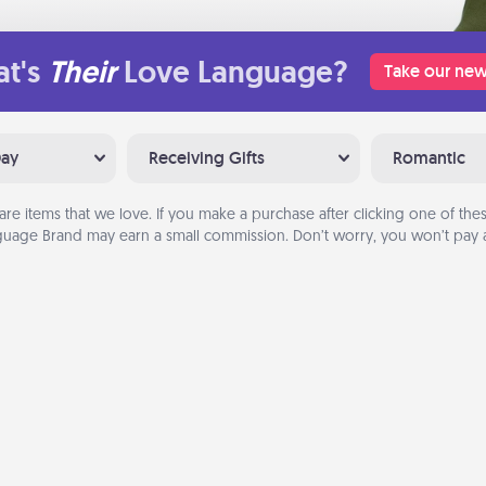
t's
Their
Love Language?
Take our new
Day
Receiving Gifts
Romantic
are items that we love. If you make a purchase after clicking one of these
uage Brand may earn a small commission. Don’t worry, you won’t pay a