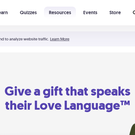
earn
Quizzes
Resources
Events
Store
Learning The 5 Love Languages®
52 Uncommon Dates
nd to analyze website traffic.
Learn More
Give a gift that speaks
their Love Language™