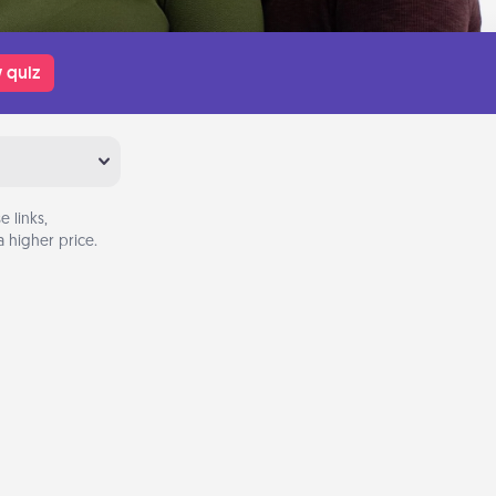
 quiz
 links,
 higher price.