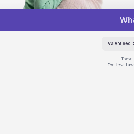
Wha
Valentines 
These 
The Love Lang