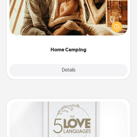
Go camping—in your living room! You're never too
old to transform your living room into a couple’s
camping experience once again—only now, you
can go the extra mile. Click for inspiration!
Home Camping
Explore
Details
Close