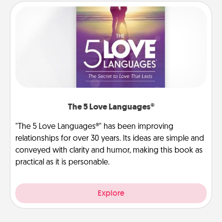
The 5 Love Languages®
"The 5 Love Languages®" has been improving
relationships for over 30 years. Its ideas are simple and
conveyed with clarity and humor, making this book as
practical as it is personable.
Explore