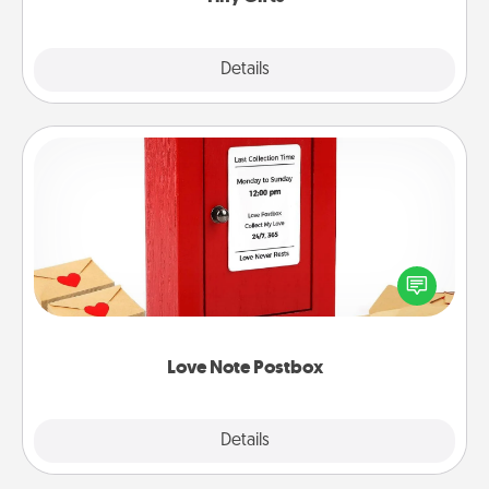
Explore
Details
Close
Love Note Postbox
Creating your love notes is as easy as writing on the
blank note, folding it into the envelope, and sealing
it with a heart sticker. Slip it into the postbox and
watch as your partner lights up.
Love Note Postbox
Explore
Details
Close