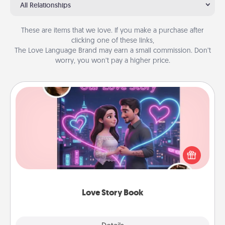
All Relationships
These are items that we love. If you make a purchase after
clicking one of these links,
The Love Language Brand may earn a small commission. Don’t
worry, you won’t pay a higher price.
Love Story Book
Tell them exactly why you love them in a love story
book. Answer 10 questions, and we create the
whole book for you in just 15 minutes.
Love Story Book