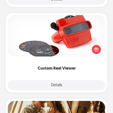
Custom Reel Viewer
Here's a gift that is sure to delight! Order a custom
Reel Viewer and watch the magic happen. Your
special someone will “reel" in the love as these
momentous moments are relived over and over
again.
Custom Reel Viewer
Explore
Details
Close
Home Camping