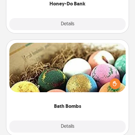
Honey-Do Bank
Explore
Details
Close
Bath Bombs
Bath bombs can be a sensory explosion for the
person who loves relaxing in a bath. Add
moisturizer that leaves the skin feeling soft and
you've got the perfect gift!
Bath Bombs
Explore
Details
Close