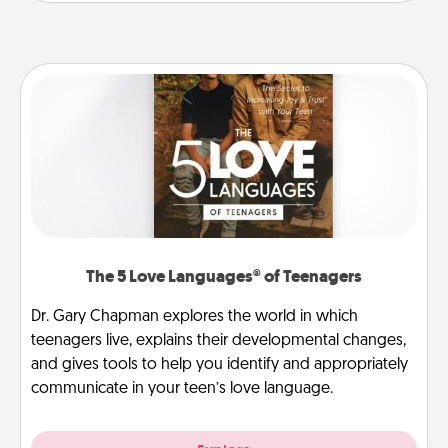
The 5 Love Languages® of Teenagers
Dr. Gary Chapman explores the world in which
teenagers live, explains their developmental changes,
and gives tools to help you identify and appropriately
communicate in your teen’s love language.