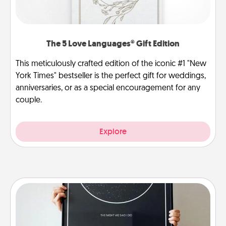
The 5 Love Languages® Gift Edition
This meticulously crafted edition of the iconic #1 "New
York Times" bestseller is the perfect gift for weddings,
anniversaries, or as a special encouragement for any
couple.
Explore
Night Sky Poster & More