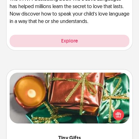
has helped millions learn the secret to love that lasts.
Now discover how to speak your child’s love language
in a way that he or she understands.
Explore
Tiny Gifts
Instead of giving one big gift on one day, give lots
of small (even silly) gifts your special someone can
open over several days. It's a cute and fun way to
show extra love to a gift-loving person.
Tiny Gifts