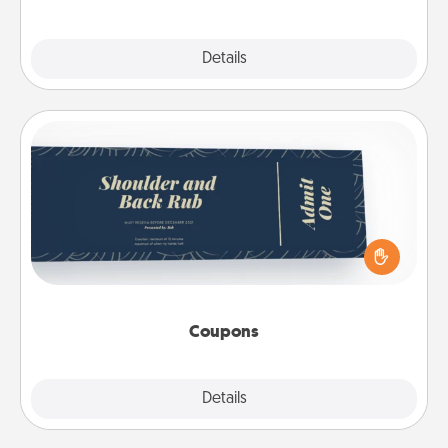
Explore
Details
Close
Coupons
Create a few appropriate “Physical Touch” coupons
for your loved one. Be creative and remember that
not everyone likes to be touched the same way.
Canva has a tickets template to help you get
started.
Coupons
Explore
Details
Close