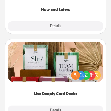
LATER!
Now and Laters
Explore
Details
Close
Live Deeply Card Decks
Create new memories with your loved ones using
the best-selling Live Deeply card decks! Need a
good laugh? Try Slip! Run out of stories to share?
Life Stories has got you covered. Explore topics
now!
Live Deeply Card Decks
Explore
Details
Close