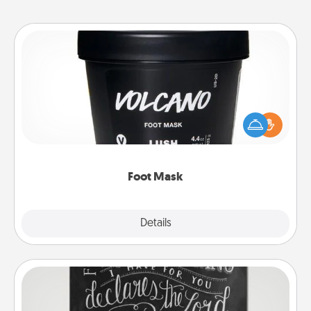
Foot Mask
Pamper your partner with the gift a foot mask and
commit to apply it whenever the time is right.
Foot Mask
Explore
Details
Close
Book Highlights