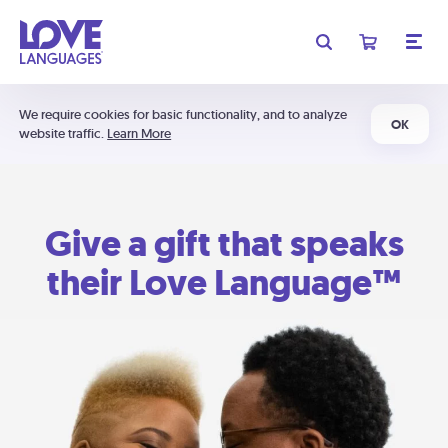
We require cookies for basic functionality, and to analyze
OK
website traffic.
Learn More
Give a gift that speaks
their Love Language™