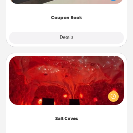
you've created just for them?!
Coupon Book
Explore
Details
Close
Salt Caves
Invite your friends to a therapeutic day at the salt
caves! Not only will you all enjoy quality time, but it
could also improve your health. Check your local
Groupon for discounts and group rates!
Salt Caves