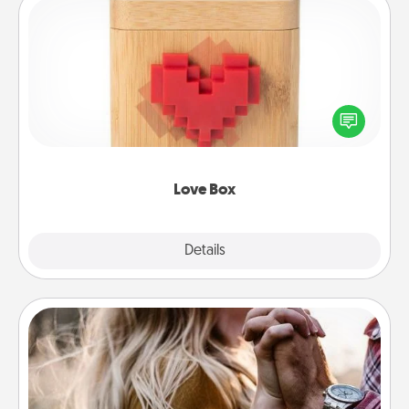
Love Box
Here's a fun way to stay connected and send your
love in a long-distance relationship.
Love Box
Explore
Details
Close
Dance Lessons
Dancing lessons can be a particularly meaningful gift