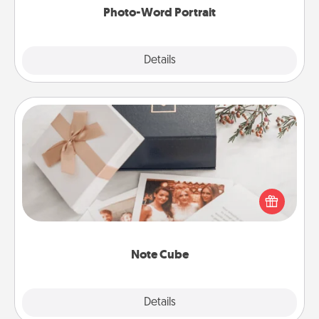
Photo-Word Portrait
Explore
Details
Close
Note Cube
Here's a fun and memorable gift for those fluent in
several love languages.
Note Cube
Explore
Details
Close