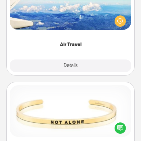
Keep an eye on your preferred airline’s specials
throughout the year (this page from Southwest, for
example) and surprise your loved one with a trip to
somewhere new!
Air Travel
Explore
Details
Close
Custom Bracelet
In a season where many feel isolated, you can
remind your loved one they are not alone.