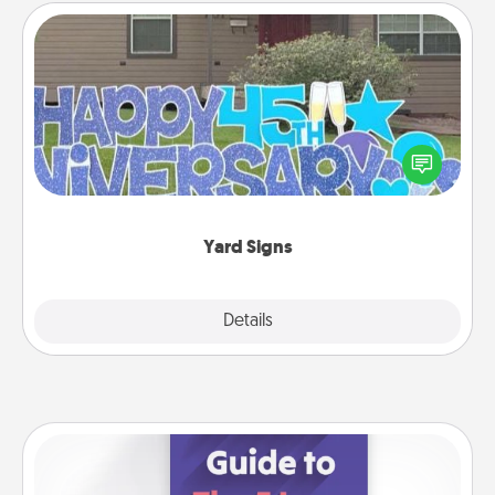
Yard Signs
Celebrate special occasions by putting a special
message right in the front yard!
Yard Signs
Explore
Details
Close