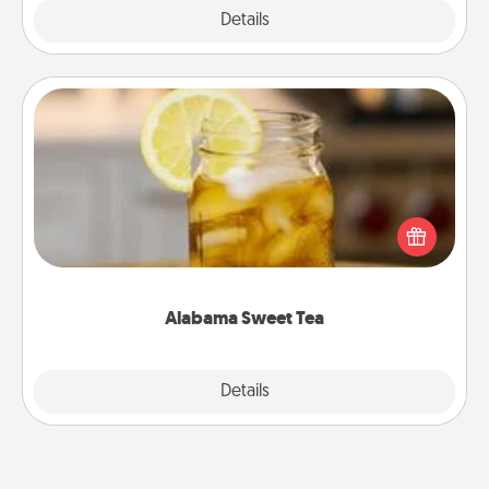
Explore
Details
Close
Alabama Sweet Tea
Does your loved one relish sweetened southern
iced tea? Check out the Alabama Sweet Tea
Company for gifts they'll appreciate on any
occasion!
Alabama Sweet Tea
Explore
Details
Close