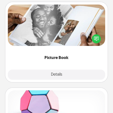
Picture Book
Gather your favorite photos of you and your loved
one and create an album! It's a fun way to recapture
the moments and relive the memories.
Picture Book
Explore
Details
Close
Sticky Memo Ball