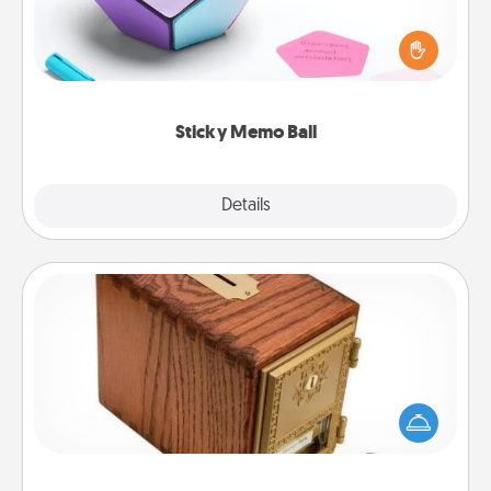
Take turns writing your favorite expressions of
touches on each sticky note of the memo ball. Then
play a game—rolling the memo ball and doing
whatever suggestion lands on top! Play until your
love tanks are full.
Sticky Memo Ball
Explore
Details
Close
Honey-Do Bank
Acts of Service got you stumped? Designate a
"Honey-Do" Bank in your home and ask your
spouse to add suggestions. Every so often, choose
a task from the bank and do it for him or her!