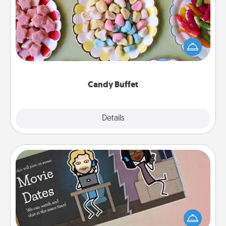
Set up a small candy buffet for your kids, spouse, or
friends the next time you host a get-together. Dress
up as a classy server (white gloves and all), and
serve them at a special time during the evening.
Candy Buffet
Explore
Details
Close
Coupon Book
What better gift for the Acts of Service person in
your life than a coupon book filled with coupons