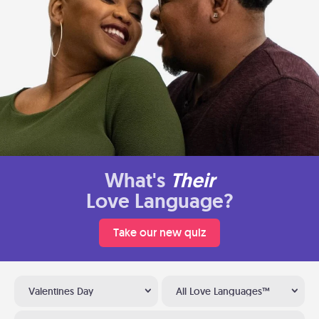
What's
Their
Love Language?
Take our new quiz
Valentines Day
All Love Languages™