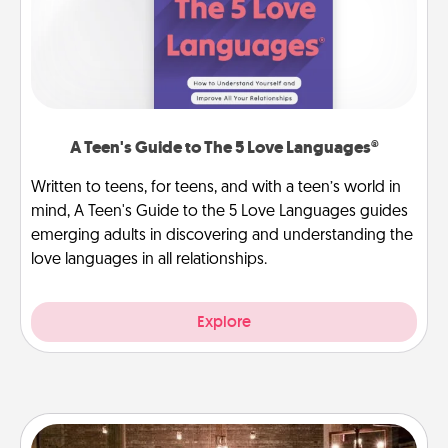
A Teen's Guide to The 5 Love Languages®
Written to teens, for teens, and with a teen’s world in
mind, A Teen's Guide to the 5 Love Languages guides
emerging adults in discovering and understanding the
love languages in all relationships.
Explore