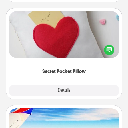
Secret Pocket Pillow
Make a secret pocket pillow for some Words of
Affirmation fun! Use the pocket pillow to leave each
other encouraging or affectionate notes, poetry,
uplifting quotes, or notices of appreciation.
Secret Pocket Pillow
Explore
Details
Close
Air Travel