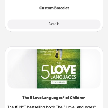
Custom Bracelet
Explore
Details
Close
The 5 Love Languages® of Children
The #1 NYT bestselling book The 5 Love Languages®