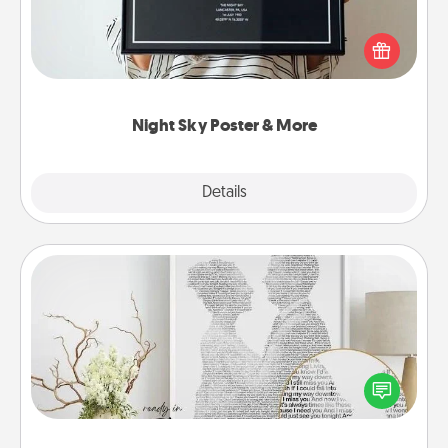
Honor a special memory by ordering a framed
poster of the night sky from wherever you were on
that very date! It’s a beautiful and romantic way to
remind your loved one how much they mean to
you.
Night Sky Poster & More
Explore
Details
Close
Photo-Word Portrait
Write a heartfelt letter to your loved one. Then, have
it made into a photo-word portrait!