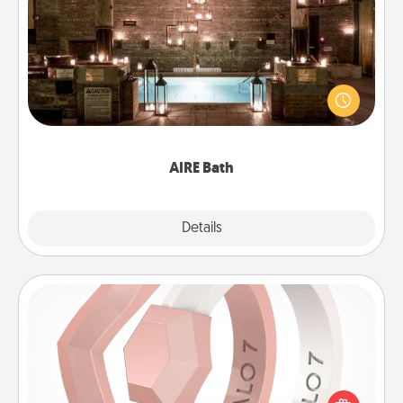
AIRE Bath
Get some quality time together by taking your
friend or spouse to AIRE baths—a very cool and
relaxing spa and/or massage experience you can
have together!
AIRE Bath
Explore
Details
Close
Silicone Wedding Ring
If your spouse's work or hobbies require removing
their wedding ring, a silicone ring could be the