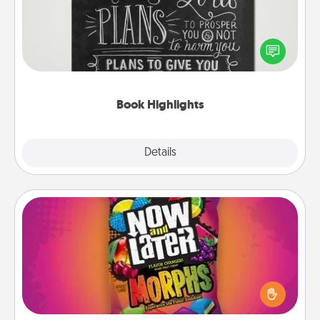
Are you crafty or creative? Sometimes people
highlight words or phrases in books that speak
meaningfully to them. To give a fun gift, find some
highlights and have them made up into chalk art.
Book Highlights
Explore
Details
Close
Now and Laters
Hide Now and Laters® around the house for your
spouse to discover. Every time one is found, he or
she wins a 60-second hug or kiss NOW, plus 60
seconds toward a massage or another activity