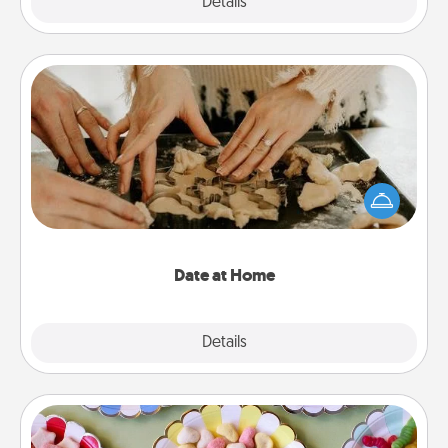
Explore
Details
Close
Date at Home
Arrange to have a friend or family member watch
the kids overnight and then plan all the details for
an exquisite evening. Click for dinner ideas along
with enjoyable and relaxing activities!
Date at Home
Explore
Details
Close
Candy Buffet