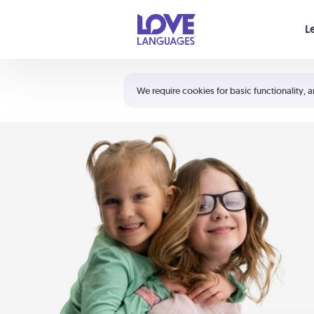
Your cart is empty
L
Shortcuts:
The 5 Love Languages®
We require cookies for basic functionality, a