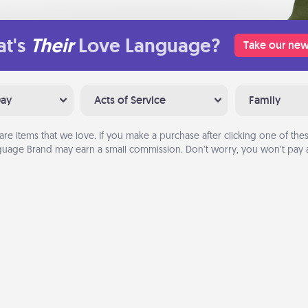
t's
Their
Love Language?
Take our new
Day
Acts of Service
Family
are items that we love. If you make a purchase after clicking one of these
uage Brand may earn a small commission. Don’t worry, you won’t pay a