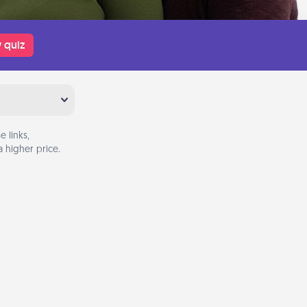
 quiz
 links,
 higher price.