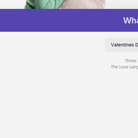
Wha
Valentines 
These 
The Love Lang