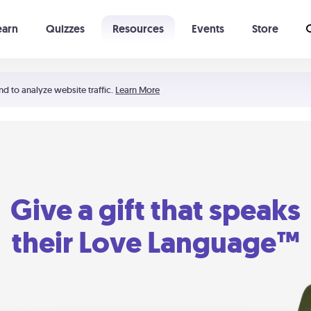
earn
Quizzes
Resources
Events
Store
Learning The 5 Love Languages®
52 Uncommon Dates
nd to analyze website traffic.
Learn More
Give a gift that speaks
their Love Language™