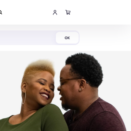
Shop Now
OK