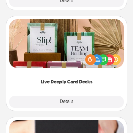
Explore
Details
Close
Live Deeply Card Decks
Create new memories with your loved ones using
the best-selling Live Deeply card decks! Need a
good laugh? Try Slip! Run out of stories to share?
Life Stories has got you covered. Explore topics
now!
Live Deeply Card Decks
Explore
Details
Close
A Year of Dates