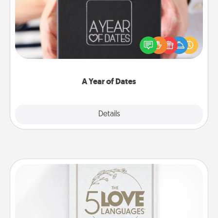
A box of dates is the perfect romantic Christmas
gift, wedding anniversary present, or just because
you want to show them how much you want to
spend time with them.
A Year of Dates
Explore
Details
Close