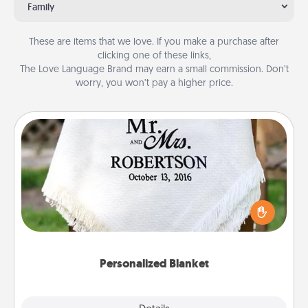
Family
These are items that we love. If you make a purchase after
clicking one of these links,
The Love Language Brand may earn a small commission. Don’t
worry, you won’t pay a higher price.
Personalized Blanket
Who wouldn't want a personalized throw blanket
for snuggling on the couch together?
Personalized Blanket