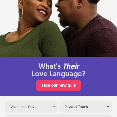
What's
Their
Love Language?
Take our new quiz
Valentines Day
Physical Touch