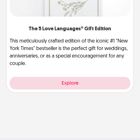
The 5 Love Languages® Gift Edition
This meticulously crafted edition of the iconic #1 "New
York Times" bestseller is the perfect gift for weddings,
anniversaries, or as a special encouragement for any
couple.
Explore