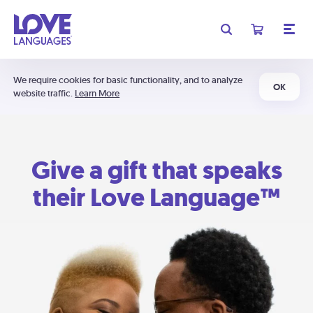
We require cookies for basic functionality, and to analyze
OK
website traffic.
Learn More
Give a gift that speaks
their Love Language™