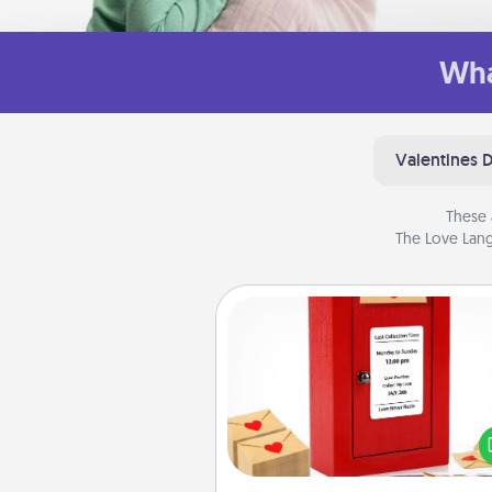
Wha
Valentines 
These 
The Love Lang
Love Note Postbox
Creating your love notes is as ea
writing on the blank note, foldi
into the envelope, and sealing it
a heart sticker. Slip it into the po