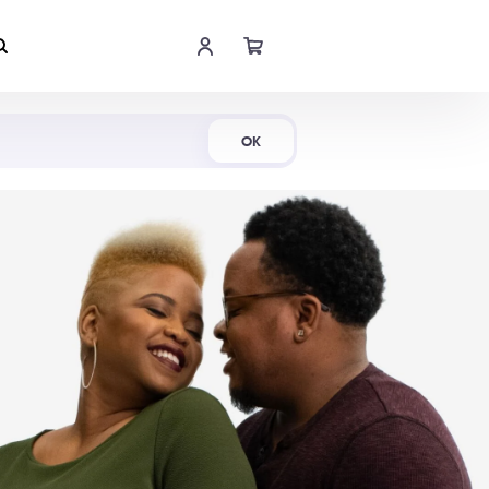
Shop Now
OK