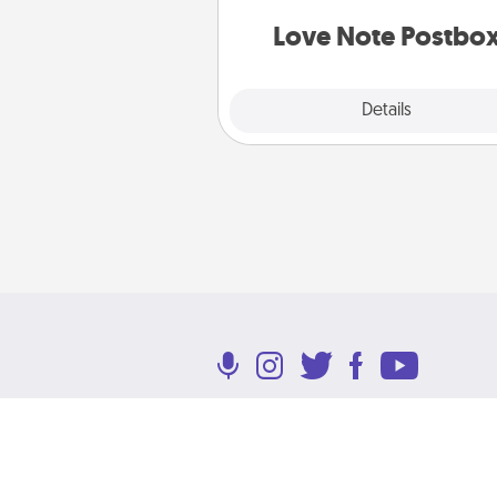
and watch as your partner light
Love Note Postbo
Explore
Details
Close
Terms of Use
Privacy Policy
Return P