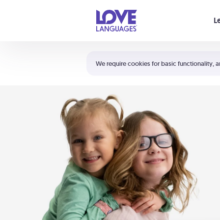
Your cart is empty
L
Shortcuts:
The 5 Love Languages®
We require cookies for basic functionality, a