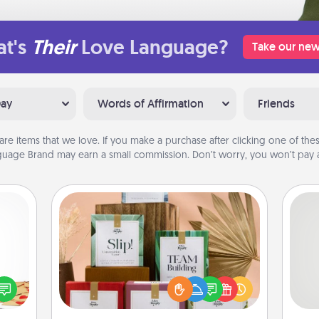
t's
Their
Love Language?
Take our new
Day
Words of Affirmation
Friends
are items that we love. If you make a purchase after clicking one of these
uage Brand may earn a small commission. Don’t worry, you won’t pay a
Live Deeply Card Decks
Create new memories with your
sy as
loved ones using the best-selling
So
ng it
Live Deeply card decks! Need a
 with
good laugh? Try Slip! Run out of
me
stbox