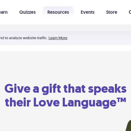
earn
Quizzes
Resources
Events
Store
Learning The 5 Love Languages®
52 Uncommon Dates
nd to analyze website traffic.
Learn More
Give a gift that speaks
their Love Language™