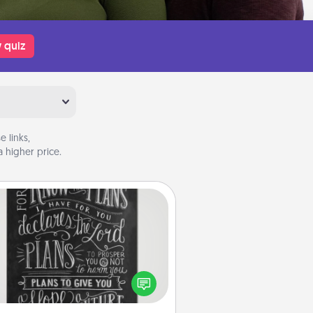
 quiz
 links,
 higher price.
Book Highlights
Are you crafty or creative?
metimes people highlight words
or phrases in books that speak
aningfully to them. To give a fun