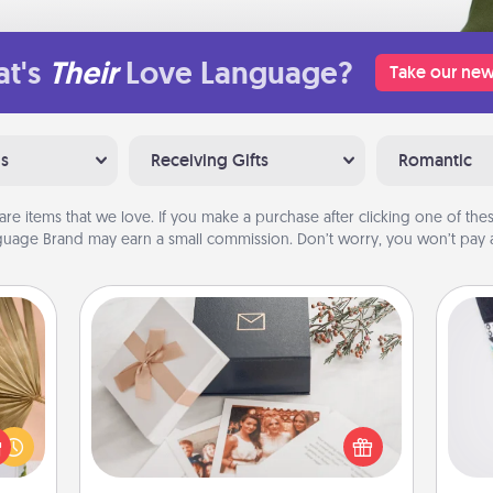
t's
Their
Love Language?
Take our new
ns
Receiving Gifts
Romantic
are items that we love. If you make a purchase after clicking one of these
uage Brand may earn a small commission. Don’t worry, you won’t pay a
Note Cube
your
Soc
lling
Here's a fun and memorable gift for
al
eed a
those fluent in several love
ut of
languages.
lo