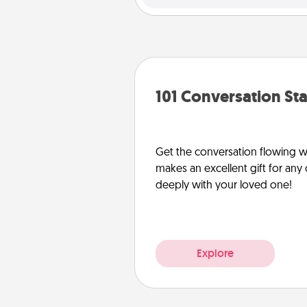
101 Conversation Sta
Get the conversation flowing wit
makes an excellent gift for an
deeply with your loved one!
Explore