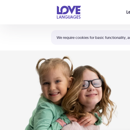
Your cart is empty
L
Shortcuts:
The 5 Love Languages®
We require cookies for basic functionality, a