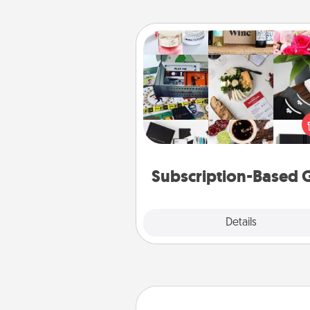
Subscription-Based Gift
A subscription-based gift, even if
small, can show love for mont
end. Here are some fun on
cons
Subscription-Based G
Explore
Details
Close