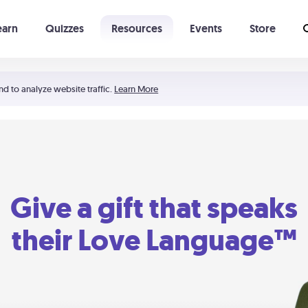
earn
Quizzes
Resources
Events
Store
Learning The 5 Love Languages®
52 Uncommon Dates
nd to analyze website traffic.
Learn More
Give a gift that speaks
their Love Language™