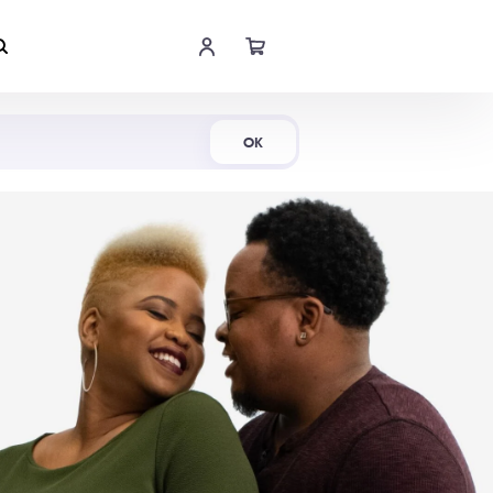
Shop Now
OK