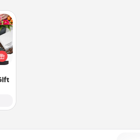
 it's
hs on
es to
ider.
ift