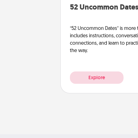
52 Uncommon Date
“52 Uncommon Dates” is more t
includes instructions, conversati
connections, and learn to pract
the way.
Explore