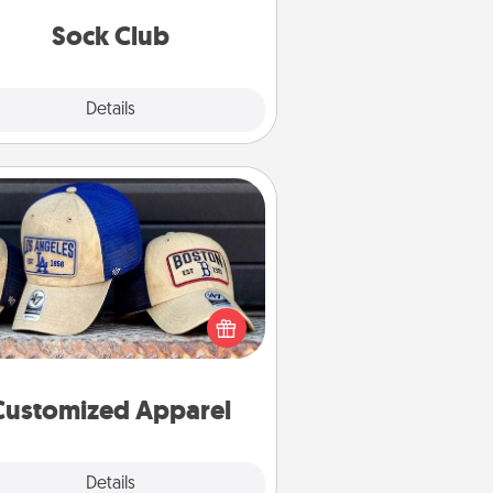
get new socks every month!
Sock Club
Explore
Details
Close
Customized Apparel
 your loved one love a particular
ts team? Pick up a hat or a jersey
ou think they would look great in,
 get yourself a matching one and
cheer them on together!
Customized Apparel
Explore
Details
Close