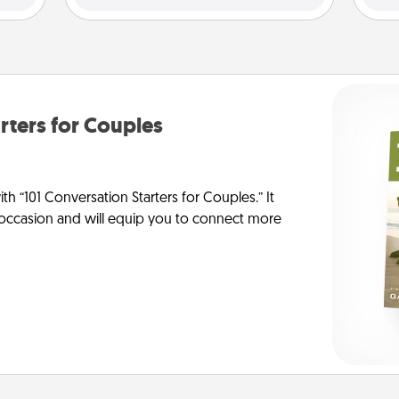
rters for Couples
h “101 Conversation Starters for Couples.” It
y occasion and will equip you to connect more