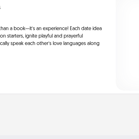
s
han a book—it’s an experience! Each date idea
on starters, ignite playful and prayerful
ically speak each other’s love languages along