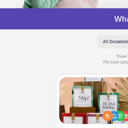
Wha
All Occasio
These 
The Love Lang
Live Deeply Card Decks
Create new memories with 
loved ones using the best-se
Live Deeply card decks! N
good laugh? Try Slip! Run o