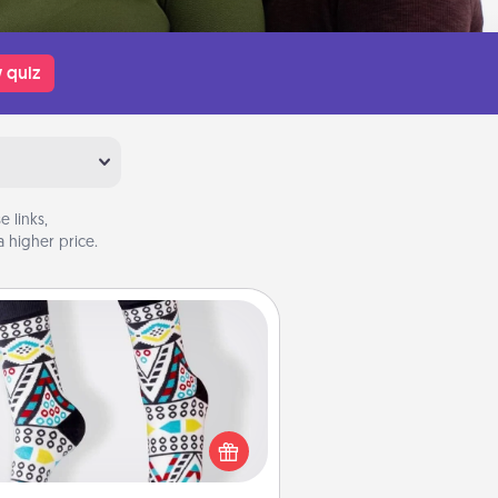
 quiz
 links,
 higher price.
Sock Club
ks aren't only fashionable, they're
so cozy and a fun way to express
oneself. Consider signing up your
ved one for the Sock Club—they'll