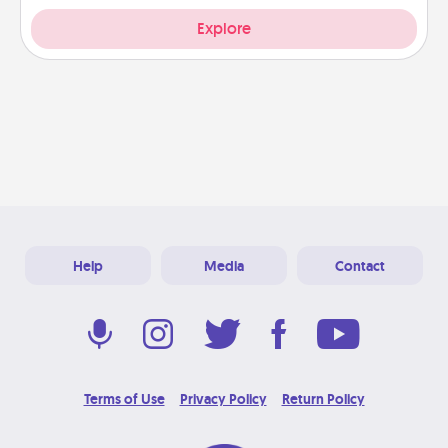
Explore
Help
Media
Contact
Terms of Use
Privacy Policy
Return Policy