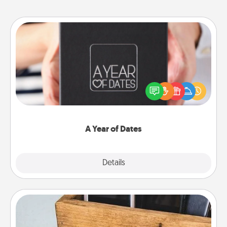
A Year of Dates
A box of dates is the perfect romantic Christmas
gift, wedding anniversary present, or just because
you want to show them how much you want to
spend time with them.
A Year of Dates
Explore
Details
Close
Unplug Box