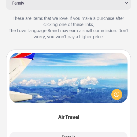
Family
These are items that we love. If you make a purchase after
clicking one of these links,
The Love Language Brand may earn a small commission. Don’t
worry, you won’t pay a higher price.
Air Travel
Keep an eye on your preferred airline’s specials
throughout the year (this page from Southwest, for
example) and surprise your loved one with a trip to
somewhere new!
Air Travel