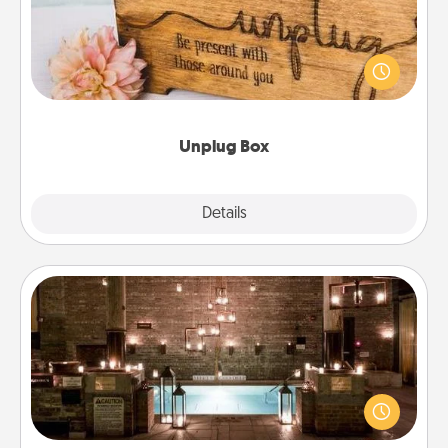
This Unplug Box makes a great gift for those who
love Quality Time with others.
Unplug Box
Explore
Details
Close
AIRE Bath
Get some quality time together by taking your
friend or spouse to AIRE baths—a very cool and
relaxing spa and/or massage experience you can