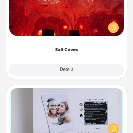
Invite your friends to a therapeutic day at the salt
caves! Not only will you all enjoy quality time, but it
could also improve your health. Check your local
Groupon for discounts and group rates!
Salt Caves
Explore
Details
Close
Adventure Challenge
Looking for a fun adventure that work even when
"stay at home" orders are in effect? Here's one