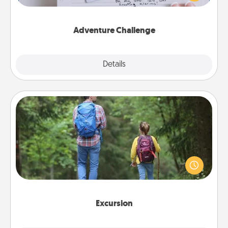
tailor-made for you and your loved one.
Adventure Challenge
Explore
Details
Close
Excursion
One dialect of Quality Time is sharing experiences
together. Plan an excursion to sky-dive, trek to
Machu Picchu, or sail in the Carribbean—whatever
you decide, endeavor to enjoy every moment
together.
Excursion