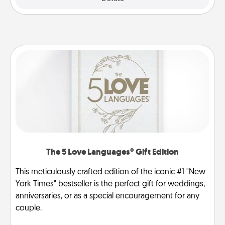
The 5 Love Languages® Gift Edition
This meticulously crafted edition of the iconic #1 "New
York Times" bestseller is the perfect gift for weddings,
anniversaries, or as a special encouragement for any
couple.