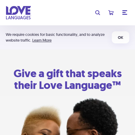
We require cookies for basic functionality, and to analyze
OK
website traffic.
Learn More
Give a gift that speaks
their Love Language™