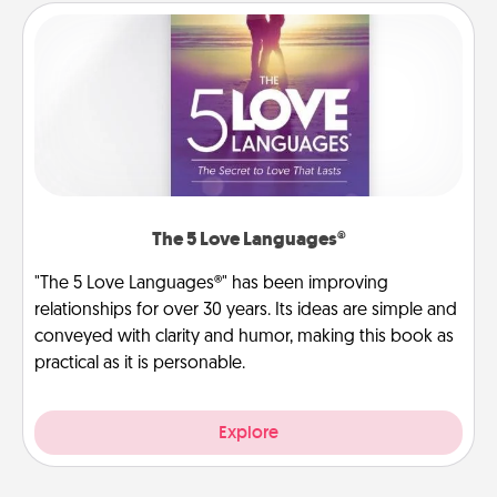
The 5 Love Languages®
"The 5 Love Languages®" has been improving
relationships for over 30 years. Its ideas are simple and
conveyed with clarity and humor, making this book as
practical as it is personable.
Explore