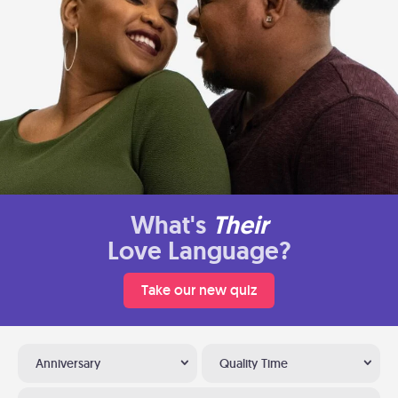
What's
Their
Love Language?
Take our new quiz
Anniversary
Quality Time