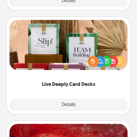
Explore
Details
Close
Live Deeply Card Decks
Create new memories with your loved ones using
the best-selling Live Deeply card decks! Need a
good laugh? Try Slip! Run out of stories to share?
Life Stories has got you covered. Explore topics
now!
Live Deeply Card Decks
Explore
Details
Close
Salt Caves