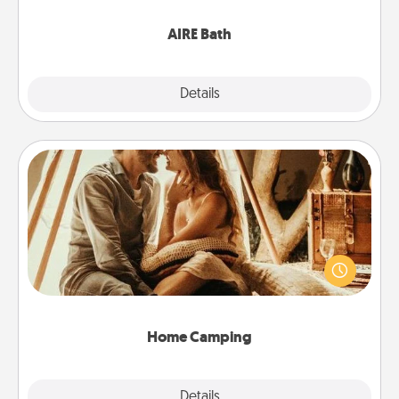
have together!
AIRE Bath
Explore
Details
Close
Home Camping
Go camping—in your living room! You're never too
old to transform your living room into a couple’s
camping experience once again—only now, you
can go the extra mile. Click for inspiration!
Home Camping
Explore
Details
Close