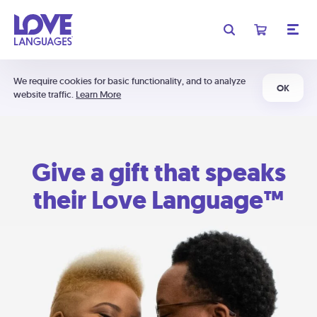
We require cookies for basic functionality, and to analyze
OK
website traffic.
Learn More
Give a gift that speaks
their Love Language™