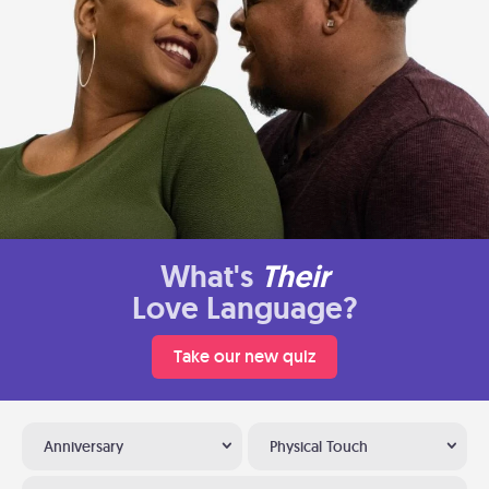
What's
Their
Love Language?
Take our new quiz
Anniversary
Physical Touch