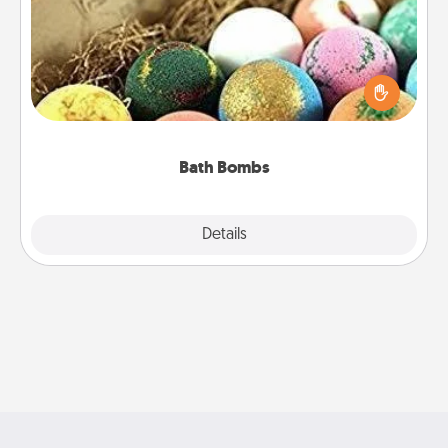
Bath bombs can be a sensory explosion for the
person who loves relaxing in a bath. Add
moisturizer that leaves the skin feeling soft and
you've got the perfect gift!
Bath Bombs
Explore
Details
Close