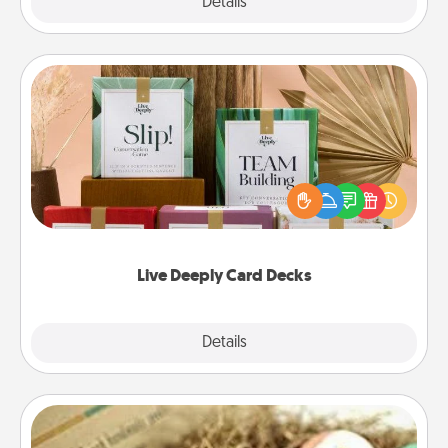
Explore
Details
Close
Live Deeply Card Decks
Create new memories with your loved ones using
the best-selling Live Deeply card decks! Need a
good laugh? Try Slip! Run out of stories to share?
Life Stories has got you covered. Explore topics
now!
Live Deeply Card Decks
Explore
Details
Close
Bath Bombs