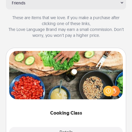
Friends
These are items that we love. If you make a purchase after
clicking one of these links,
The Love Language Brand may earn a small commission. Don’t
worry, you won’t pay a higher price.
Cooking Class
Take a cooking class with your partner! Side by side,
you are sure to give and receive many touches.
Make it a point to be close and have fun. Check out
this site for classes near you. Bon appétit!
Cooking Class