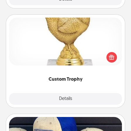
Custom Trophy
Find a local or online trophy shop and create a
customized trophy for a friend or relative. Be
creative and fun, but most of all, make it personal!
Custom Trophy
Explore
Details
Close
Customized Apparel