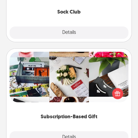
socks every month!
Sock Club
Explore
Details
Close
Subscription-Based Gift
A subscription-based gift, even if it's small, can show
love for months on end. Here are some fun ones to
consider.
Subscription-Based Gift
Explore
Details
Close