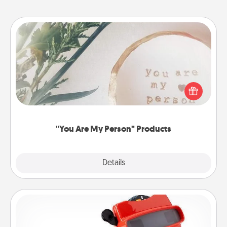
"You Are My Person" Products
Practical and sentimental! Gift a "You Are My Person"
product for a close friend or spouse.
"You Are My Person" Products
Explore
Details
Close
Custom Reel Viewer