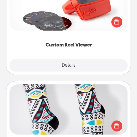
Here's a gift that is sure to delight! Order a custom
Reel Viewer and watch the magic happen. Your
special someone will “reel" in the love as these
momentous moments are relived over and over
again.
Custom Reel Viewer
Explore
Details
Close
Sock Club
Socks aren't only fashionable, they're also cozy and
a fun way to express oneself. Consider signing up
your loved one for the Sock Club—they'll get new