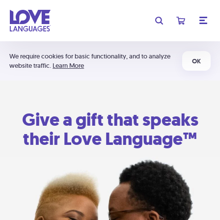
We require cookies for basic functionality, and to analyze
OK
website traffic.
Learn More
Give a gift that speaks
their Love Language™