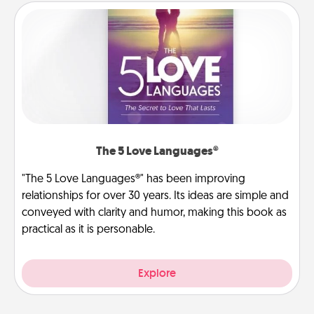
The 5 Love Languages®
"The 5 Love Languages®" has been improving
relationships for over 30 years. Its ideas are simple and
conveyed with clarity and humor, making this book as
practical as it is personable.
Explore