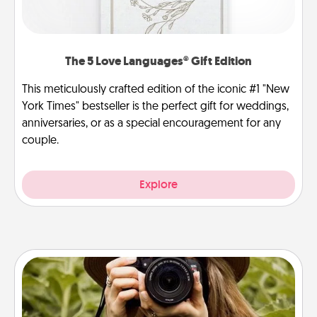
The 5 Love Languages® Gift Edition
This meticulously crafted edition of the iconic #1 "New
York Times" bestseller is the perfect gift for weddings,
anniversaries, or as a special encouragement for any
couple.
Explore
Photo Session