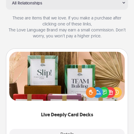
All Relationships
These are items that we love. If you make a purchase after
clicking one of these links,
The Love Language Brand may earn a small commission. Don’t
worry, you won’t pay a higher price.
Live Deeply Card Decks
Create new memories with your loved ones using
the best-selling Live Deeply card decks! Need a
good laugh? Try Slip! Run out of stories to share?
Life Stories has got you covered. Explore topics
now!
Live Deeply Card Decks