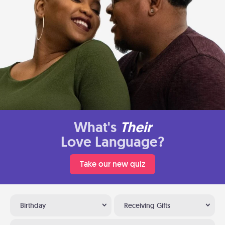
What's
Their
Love Language?
Take our new quiz
Birthday
Receiving Gifts