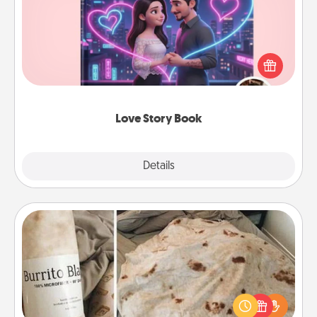
Tell them exactly why you love them in a love story
book. Answer 10 questions, and we create the
whole book for you in just 15 minutes.
Love Story Book
Explore
Details
Close
Burrito Blanket
A Burrito Blanket makes the perfect gift for the