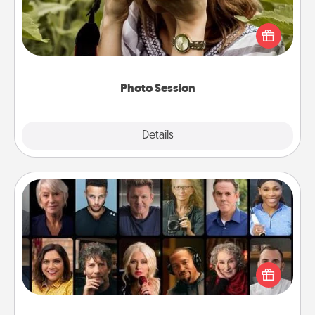
Most people treasure photos and love to share
them. A photo session with a local photographer
makes a great gift that will be cherished for years to
come.
Photo Session
Explore
Details
Close
Masterclass
Gift your loved one an online course to learn
something new! Explore schools like Masterclass,
Creative Live, or Udemy to find them the perfect
class.