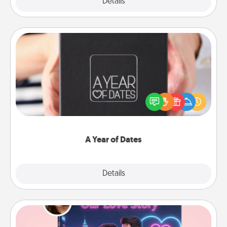
Explore
Details
Close
A Year of Dates
A box of dates is the perfect romantic Christmas
gift, wedding anniversary present, or just because
you want to show them how much you want to
spend time with them.
A Year of Dates
Explore
Details
Close
Love Story Book