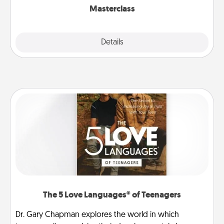
Masterclass
Explore
Details
Close
The 5 Love Languages® of Teenagers
Dr. Gary Chapman explores the world in which