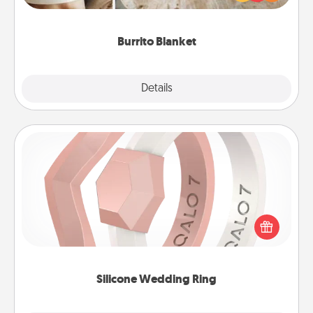
foodie who loves to cozy up.
Burrito Blanket
Explore
Details
Close
Silicone Wedding Ring
If your spouse's work or hobbies require removing
their wedding ring, a silicone ring could be the
perfect gift! Usually made of medical-grade silicone,
they also come in fun custom styles and colors.
Silicone Wedding Ring