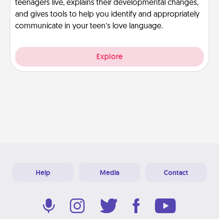
teenagers live, explains their developmental changes,
and gives tools to help you identify and appropriately
communicate in your teen’s love language.
Explore
Help
Media
Contact