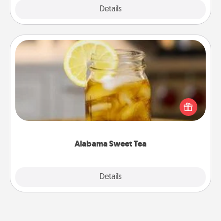
Explore
Details
Close
Alabama Sweet Tea
Does your loved one relish sweetened southern
iced tea? Check out the Alabama Sweet Tea
Company for gifts they'll appreciate on any
occasion!
Alabama Sweet Tea
Explore
Details
Close