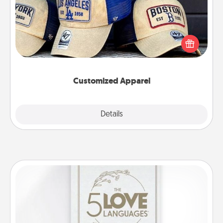
Does your loved one love a particular sports team?
Pick up a hat or a jersey you think they would look
great in, or get yourself a matching one and cheer
them on together!
Customized Apparel
Explore
Details
Close