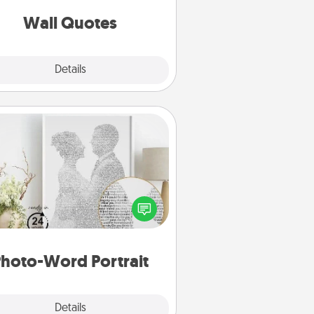
love as they surround themselves
with positivity.
Wall Quotes
Explore
Details
Close
Photo-Word Portrait
ite a heartfelt letter to your loved
one. Then, have it made into a
photo-word portrait!
hoto-Word Portrait
Explore
Details
Close