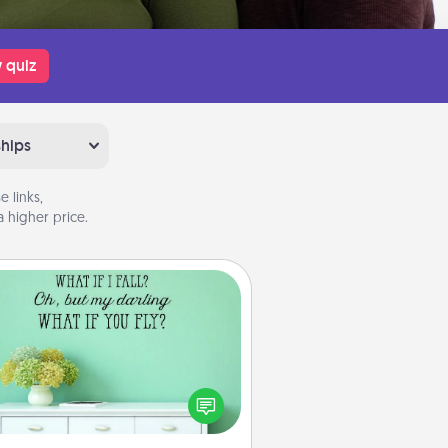
 quiz
ships
 links,
 higher price.
Wall Quotes
ve the gift of encouraging words,
ses, motivations, and affirmations
iterally. These fun wall decors will
serve to energize the person you