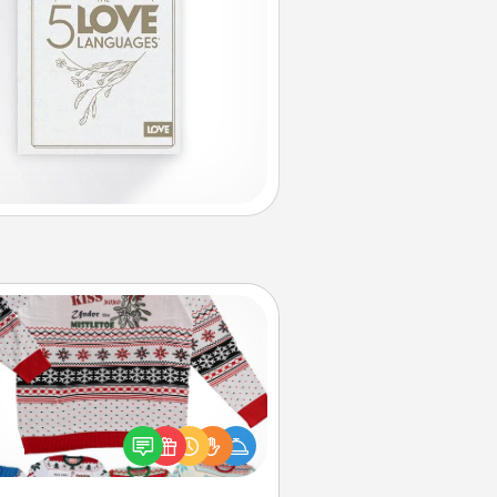
Ugly Christmas Sweater
Flaunt your LOVE LANGUAGE® this
hristmas with these fun and bold
LOVE LANGUAGE® themed "Ugly
Christmas Sweaters."