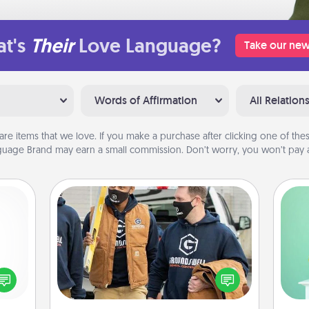
t's
Their
Love Language?
Take our new
Words of Affirmation
All Relation
are items that we love. If you make a purchase after clicking one of these
uage Brand may earn a small commission. Don’t worry, you won’t pay a
Custom Clothing
Gi
Create and give a personalized
ver
ected
article of clothing to someone you
—l
long-
love. Make it meaningful by
ship.
incorporating something that is