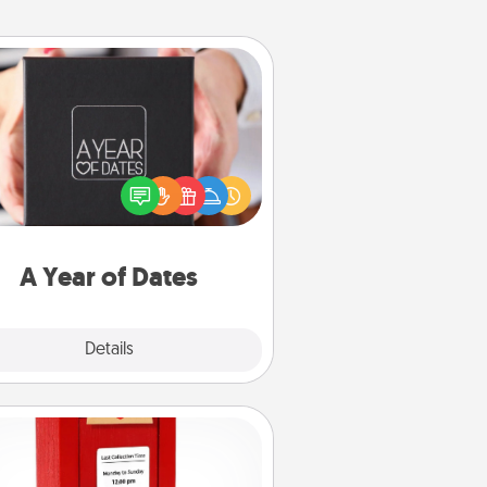
A Year of Dates
A box of dates is the perfect
romantic Christmas gift, wedding
niversary present, or just because
u want to show them how much
u want to spend time with them.
A Year of Dates
Explore
Details
Close
Love Note Postbox