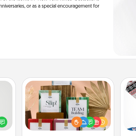
anniversaries, or as a special encouragement for
Live Deeply Card Decks
tive?
Create new memories with your
ords
loved ones using the best-selling
speak
Live Deeply card decks! Need a
C
a fun
good laugh? Try Slip! Run out of
 have
stories to share? Life Stories has got