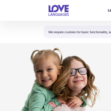
Your cart is empty
L
Shortcuts:
The 5 Love Languages®
We require cookies for basic functionality, a