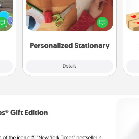
Crea
ns by
Create some personalized stationary
wr
n the
for the people you love. Every time
int
yard!
they see it, they will think of you!
a he
an
Personalized Stationary
Explore
Details
Close
s® Gift Edition
n of the iconic #1 "New York Times" bestseller is