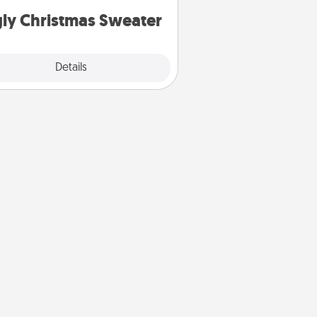
ly Christmas Sweater
Explore
Details
Close