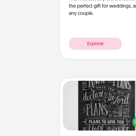
the perfect gift for weddings, 
any couple.
Explore
Book Highlights
Are you crafty or crea
Sometimes people highlight w
or phrases in books that 
meaningfully to them. To give 
gift, find some highlights and