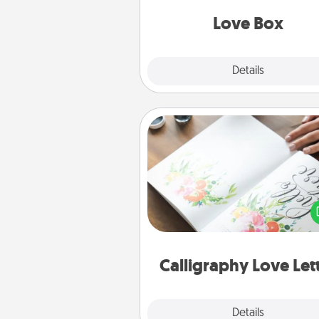
Love Box
Explore
Details
Close
Calligraphy Love Letter
Hire a calligrapher to turn a love l
or your wedding vows i
beautifully written keepsake tha
can f
Calligraphy Love Let
Explore
Details
Close