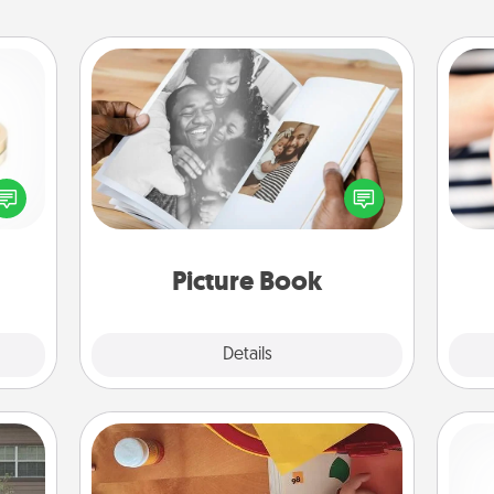
Picture Book
Gather your favorite photos of you
 feel
and your loved one and create an
loved
an
album! It's a fun way to recapture the
lone.
yo
moments and relive the memories.
yo
Picture Book
Explore
Details
Close
Personalized Stationary