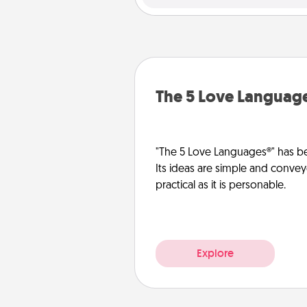
The 5 Love Languag
"The 5 Love Languages®" has be
Its ideas are simple and convey
practical as it is personable.
Explore