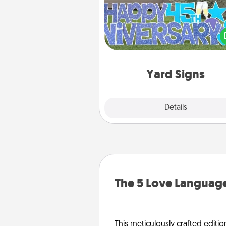
Celebrate special occasio
putting a special message right i
front 
Yard Signs
Explore
Details
Close
The 5 Love Language
This meticulously crafted editio