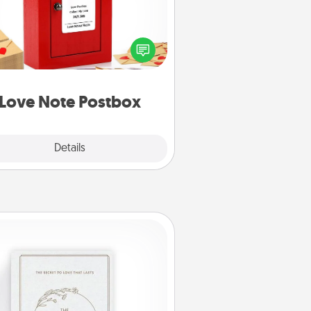
ting your love notes is as easy as
iting on the blank note, folding it
o the envelope, and sealing it with
art sticker. Slip it into the postbox
d watch as your partner lights up.
Love Note Postbox
Explore
Details
Close