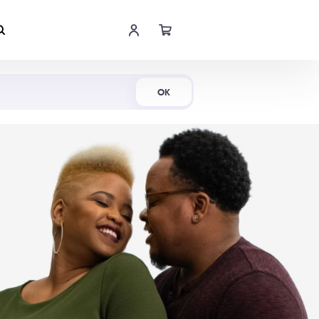
Shop Now
OK