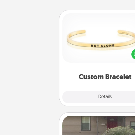
Custom Bracelet
In a season where many
isolated, you can remind your 
one they are not a
Custom Bracelet
Explore
Details
Close
Yard Signs