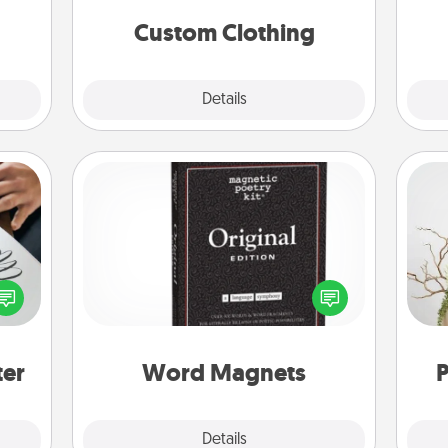
significant to them.
Custom Clothing
Explore
Details
Close
Word Magnets
Buy a pack of word magnets and
etter
leave little notes for your family on
Wr
nto a
your fridge! This can be a fun way to
t you
create moments of affirmation
rame.
throughout each other's busy days.
ter
Word Magnets
P
Explore
Details
Close