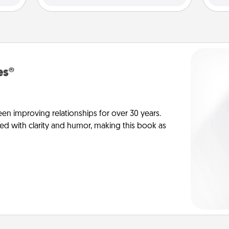
es®
en improving relationships for over 30 years.
ed with clarity and humor, making this book as