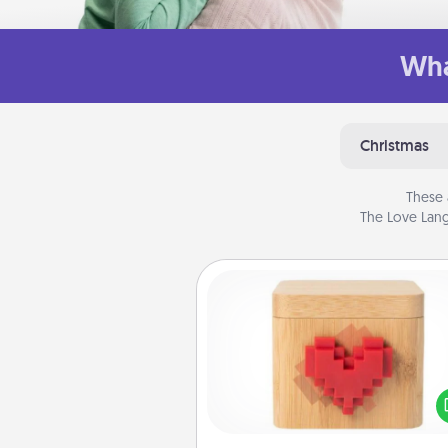
Wha
Christmas
These 
The Love Lang
Love Box
Here's a fun way to stay conn
and send your love in a 
distance relation