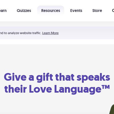
earn
Quizzes
Resources
Events
Store
Learning The 5 Love Languages®
52 Uncommon Dates
nd to analyze website traffic.
Learn More
Give a gift that speaks
their Love Language™