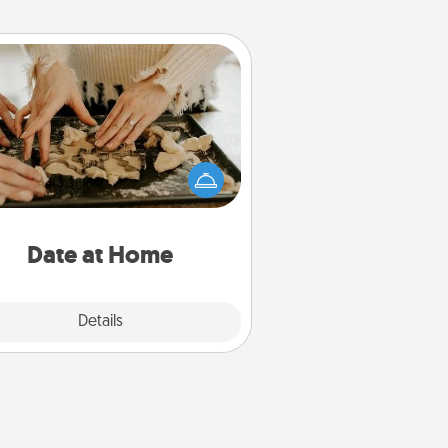
Date at Home
Arrange to have a friend or family
ember watch the kids overnight
and then plan all the details for an
exquisite evening. Click for dinner
ideas along with enjoyable and
relaxing activities!
Date at Home
Explore
Details
Close