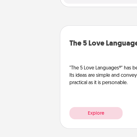
The 5 Love Languag
"The 5 Love Languages®" has be
Its ideas are simple and convey
practical as it is personable.
Explore