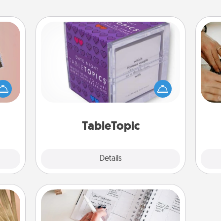
TableTopic
Sometimes after a long day, even
ts of
m
simple conversation can be
han a
challenging. Make it simple and get
upons
everyone talking with whichever
hem?!
TableTopic cards fit your fancy.
TableTopic
Explore
Details
Close
Organizer