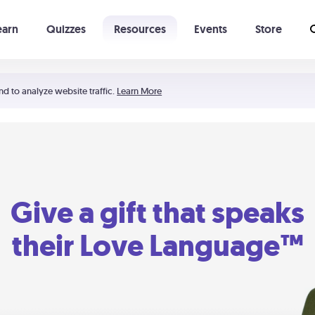
earn
Quizzes
Resources
Events
Store
Learning The 5 Love Languages®
52 Uncommon Dates
nd to analyze website traffic.
Learn More
Give a gift that speaks
their Love Language™