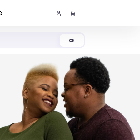
Shop Now
OK