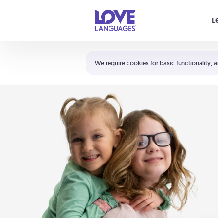
Your cart is empty
L
Shortcuts:
The 5 Love Languages®
We require cookies for basic functionality, a