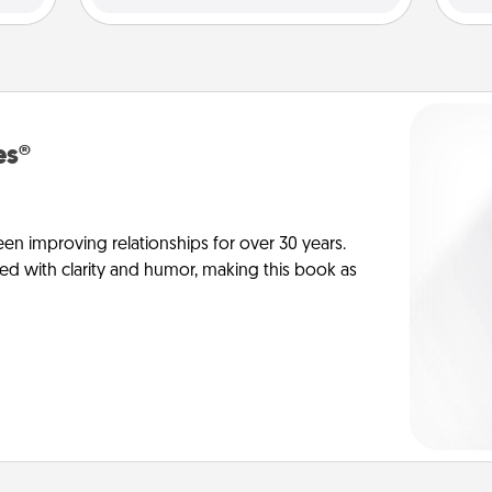
es®
en improving relationships for over 30 years.
ed with clarity and humor, making this book as