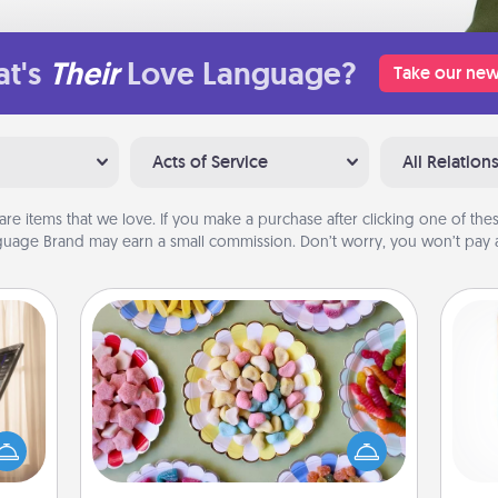
t's
Their
Love Language?
Take our new
Acts of Service
All Relation
are items that we love. If you make a purchase after clicking one of these
uage Brand may earn a small commission. Don’t worry, you won’t pay a
Candy Buffet
ne's
Set up a small candy buffet for your
fting
kids, spouse, or friends the next time
Des
 is a
you host a get-together. Dress up as
h
band,
a classy server (white gloves and all),
sug