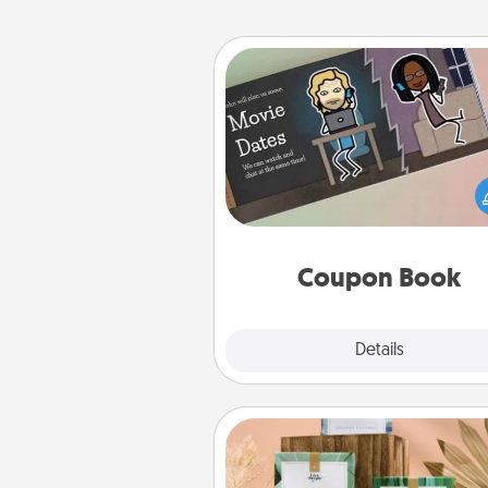
Coupon Book
What better gift for the Ac
Service person in your life t
coupon book filled with co
you've created just for t
Coupon Book
Explore
Details
Close
Live Deeply Card Decks