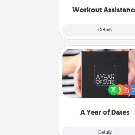
anything that makes exercise e
is 
Workout Assistanc
Explore
Details
Close
A Year of Dates
A box of dates is the pe
romantic Christmas gift, we
anniversary present, or just be
you want to show them how 
you want to spend time with 
A Year of Dates
Explore
Details
Close