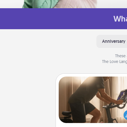
Wha
Anniversary
These 
The Love Lang
Workout Assistance
How can you make your loved o
at-home workout easier? By gi
the right equipment! Whether it
Peloton or a resistance 