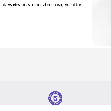
anniversaries, or as a special encouragement for