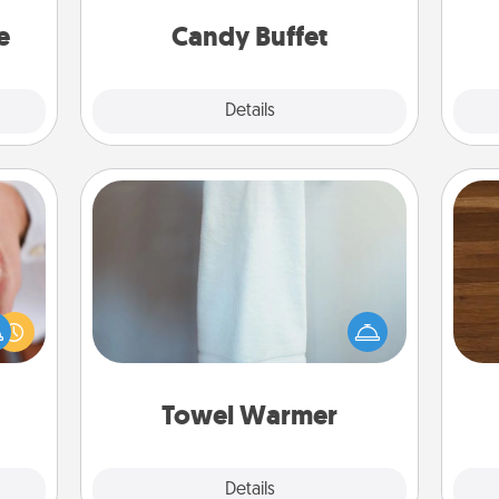
asier
and serve them at a special time
a win.
during the evening.
e
Candy Buffet
Explore
Details
Close
Towel Warmer
rfect
Rob
A warm towel after a shower can be
dding
mu
incredibly comforting. Let the towel
cause
A
warmer do all the work while you
much
get all the credit.
them.
Towel Warmer
Explore
Details
Close