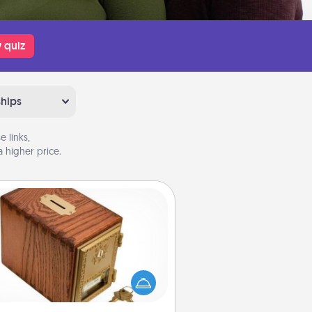
 quiz
ships
 links,
 higher price.
Honey-Do Bank
Acts of Service got you stumped?
ignate a "Honey-Do" Bank in your
ome and ask your spouse to add
gestions. Every so often, choose