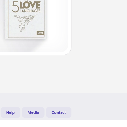
Help
Media
Contact