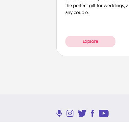
the perfect gift for weddings, 
any couple.
Explore