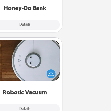
a task from the bank and do it for
him or her!
Honey-Do Bank
Explore
Details
Close
Robotic Vacuum
otic vacuums make the chore so
ch easier and they overflow with
cts of Service love. Here's a list of
Consumer Report's best robotic
vacuums of 2021.
Robotic Vacuum
Explore
Details
Close