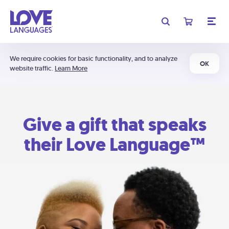
We require cookies for basic functionality, and to analyze
OK
website traffic.
Learn More
Give a gift that speaks
their Love Language™