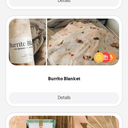
Explore
Details
Close
Burrito Blanket
A Burrito Blanket makes the perfect gift for the
foodie who loves to cozy up.
Burrito Blanket
Explore
Details
Close
Live Deeply Card Decks