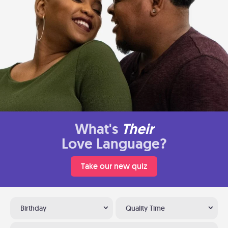
What's
Their
Love Language?
Take our new quiz
Birthday
Quality Time