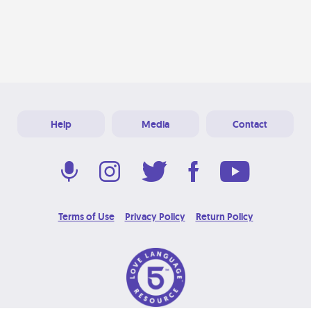
Help
Media
Contact
Terms of Use
Privacy Policy
Return Policy