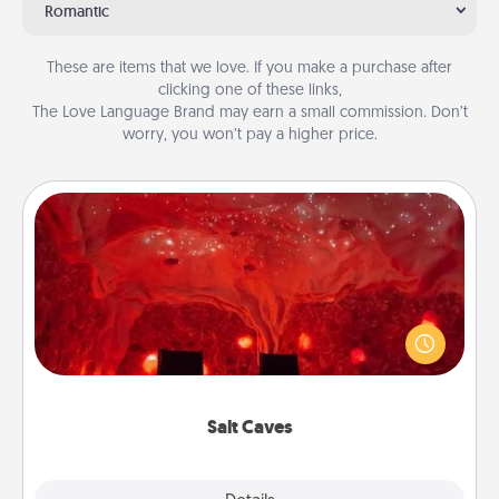
Romantic
These are items that we love. If you make a purchase after
clicking one of these links,
The Love Language Brand may earn a small commission. Don’t
worry, you won’t pay a higher price.
Salt Caves
Invite your friends to a therapeutic day at the salt
caves! Not only will you all enjoy quality time, but it
could also improve your health. Check your local
Groupon for discounts and group rates!
Salt Caves