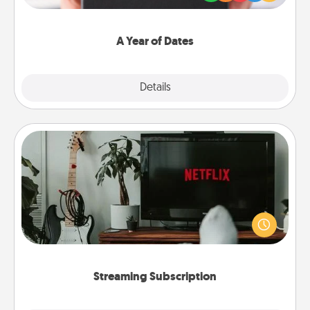
you want to show them how much you want to
spend time with them.
A Year of Dates
Explore
Details
Close
Streaming Subscription
Sometimes Quality Time looks like an evening
enjoying your favorite movie or show together!
Give the gift of a streaming service for the person
who likes to relax with you . . . and don't forget the
snacks.
Streaming Subscription