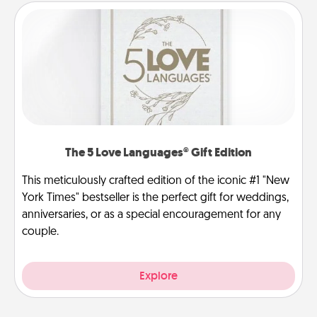
The 5 Love Languages® Gift Edition
This meticulously crafted edition of the iconic #1 "New
York Times" bestseller is the perfect gift for weddings,
anniversaries, or as a special encouragement for any
couple.
Explore