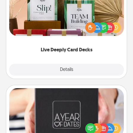
Create new memories with your loved ones using
the best-selling Live Deeply card decks! Need a
good laugh? Try Slip! Run out of stories to share?
Life Stories has got you covered. Explore topics
now!
Live Deeply Card Decks
Explore
Details
Close
A Year of Dates
A box of dates is the perfect romantic Christmas
gift, wedding anniversary present, or just because