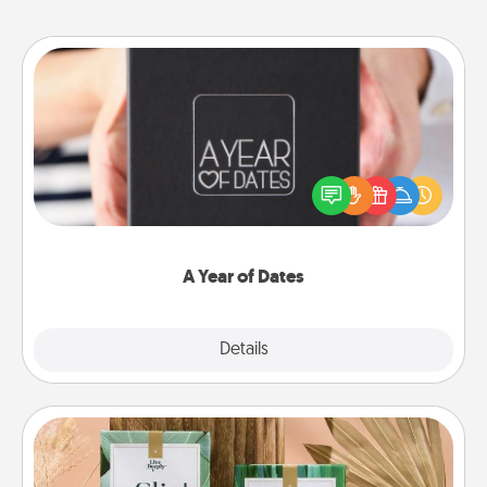
A Year of Dates
A box of dates is the perfect romantic Christmas
gift, wedding anniversary present, or just because
you want to show them how much you want to
spend time with them.
A Year of Dates
Explore
Details
Close
Live Deeply Card Decks