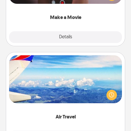
big—but either way, Canva makes it easy to put it all
together with plenty of Quality Time..
Make a Movie
Explore
Details
Close
Air Travel
Keep an eye on your preferred airline’s specials
throughout the year (this page from Southwest, for
example) and surprise your loved one with a trip to
somewhere new!
Air Travel