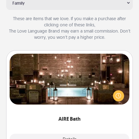
Family
These are items that we love. If you make a purchase after
clicking one of these links,
The Love Language Brand may earn a small commission. Don’t
worry, you won’t pay a higher price.
AIRE Bath
Get some quality time together by taking your
friend or spouse to AIRE baths—a very cool and
relaxing spa and/or massage experience you can
have together!
AIRE Bath