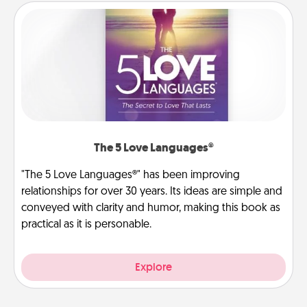
The 5 Love Languages®
"The 5 Love Languages®" has been improving
relationships for over 30 years. Its ideas are simple and
conveyed with clarity and humor, making this book as
practical as it is personable.
Explore