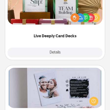
Create new memories with your loved ones using
the best-selling Live Deeply card decks! Need a
good laugh? Try Slip! Run out of stories to share?
Life Stories has got you covered. Explore topics
now!
Live Deeply Card Decks
Explore
Details
Close
Adventure Challenge
Looking for a fun adventure that work even when
"stay at home" orders are in effect? Here's one
tailor-made for you and your loved one.