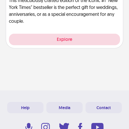
This meticulously crafted edition of the iconic #1 "New
York Times" bestseller is the perfect gift for weddings,
anniversaries, or as a special encouragement for any
couple.
Explore
Help
Media
Contact