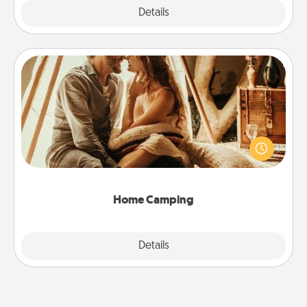
Explore
Details
Close
Home Camping
Go camping—in your living room! You're never too
old to transform your living room into a couple’s
camping experience once again—only now, you
can go the extra mile. Click for inspiration!
Home Camping
Explore
Details
Close