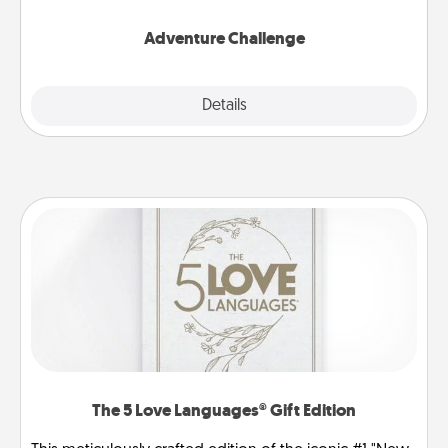
Adventure Challenge
Explore
Details
Close
The 5 Love Languages® Gift Edition