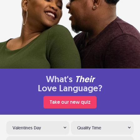
What's
Their
Love Language?
Take our new quiz
Valentines Day
Quality Time