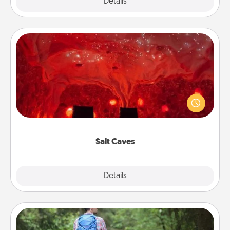
Explore
Details
Close
Salt Caves
Invite your friends to a therapeutic day at the salt
caves! Not only will you all enjoy quality time, but it
could also improve your health. Check your local
Groupon for discounts and group rates!
Salt Caves
Explore
Details
Close
Excursion