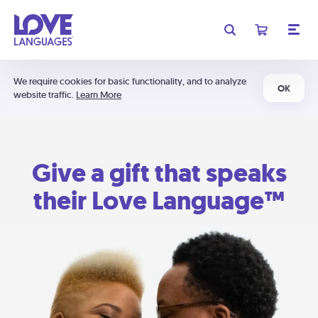
We require cookies for basic functionality, and to analyze
OK
website traffic.
Learn More
Give a gift that speaks
their Love Language™