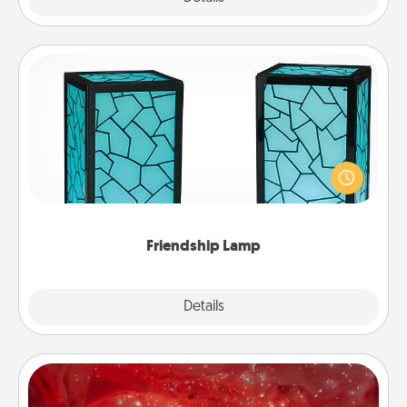
Friendship Lamp
Your loved ones don't have to feel so far away
when you give this unique lamp set. Let them know
you are thinking about them with just one touch.
Friendship Lamp
Explore
Details
Close
Salt Caves