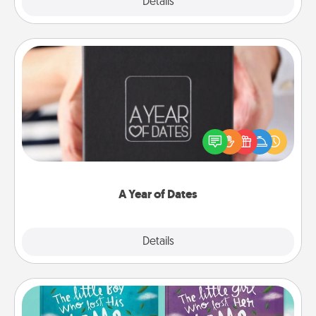
Explore
Details
Close
A Year of Dates
A box of dates is the perfect romantic Christmas
gift, wedding anniversary present, or just because
you want to show them how much you want to
spend time with them.
A Year of Dates
Explore
Details
Close
Custom Books