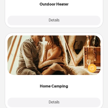
Outdoor Heater
Explore
Details
Close
Home Camping
Go camping—in your living room! You're never too
old to transform your living room into a couple’s
camping experience once again—only now, you
can go the extra mile. Click for inspiration!
Home Camping
Explore
Details
Close