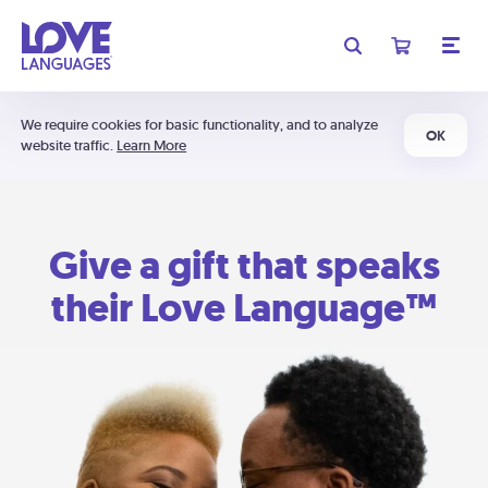
We require cookies for basic functionality, and to analyze
OK
website traffic.
Learn More
Give a gift that speaks
their Love Language™