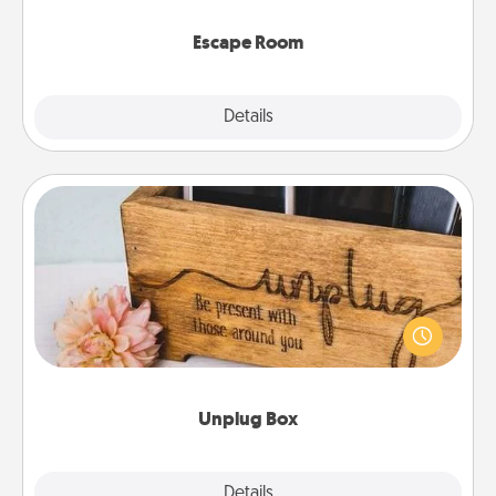
having unique some Quality Time.
Escape Room
Explore
Details
Close
Unplug Box
This Unplug Box makes a great gift for those who
love Quality Time with others.
Unplug Box
Explore
Details
Close