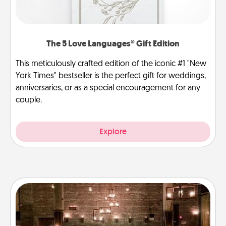
The 5 Love Languages® Gift Edition
This meticulously crafted edition of the iconic #1 "New
York Times" bestseller is the perfect gift for weddings,
anniversaries, or as a special encouragement for any
couple.
Explore
AIRE Bath