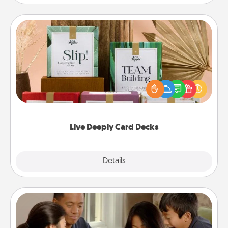
Live Deeply Card Decks
Create new memories with your loved ones using
the best-selling Live Deeply card decks! Need a
good laugh? Try Slip! Run out of stories to share?
Life Stories has got you covered. Explore topics
now!
Live Deeply Card Decks
Explore
Details
Close
Board Game Dress Up