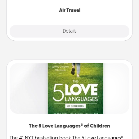
somewhere new!
Air Travel
Explore
Details
Close
The 5 Love Languages® of Children
The #1 NYT bestselling book The 5 Love Languages®