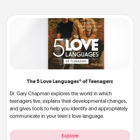
The 5 Love Languages® of Teenagers
Dr. Gary Chapman explores the world in which
teenagers live, explains their developmental changes,
and gives tools to help you identify and appropriately
communicate in your teen’s love language.
Explore