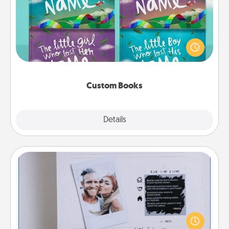
Children love stories—especially when they are read
aloud together. Imagine how surprised they will be
when the next storybook you read together is all
about them!
Custom Books
Explore
Details
Close
Adventure Challenge
Looking for a fun adventure that work even when
"stay at home" orders are in effect? Here's one