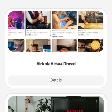
Airbnb Virtual Travel
Airbnb offers virtual experiences from across the
world! Book a trip to see sheep in New Zealand or
visit a temple in Japan, all from the comfort of your
couch.
Airbnb Virtual Travel
Explore
Details
Close
Streaming Subscription