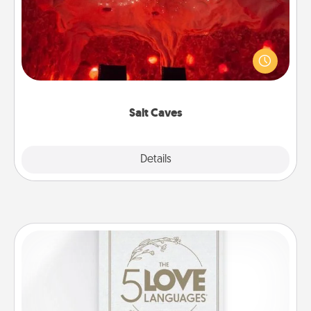
Invite your friends to a therapeutic day at the salt
caves! Not only will you all enjoy quality time, but it
could also improve your health. Check your local
Groupon for discounts and group rates!
Salt Caves
Explore
Details
Close