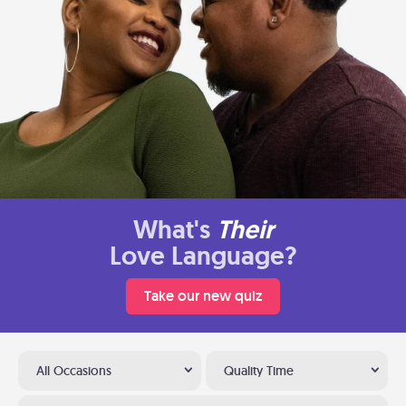
What's
Their
Love Language?
Take our new quiz
All Occasions
Quality Time