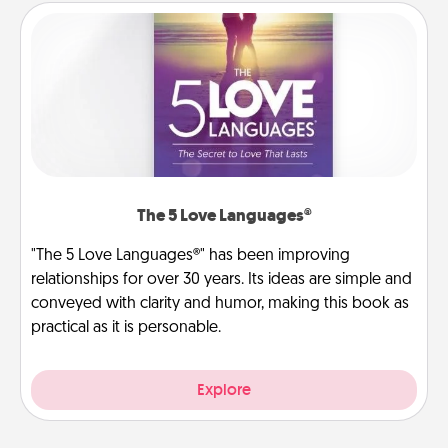
The 5 Love Languages®
"The 5 Love Languages®" has been improving
relationships for over 30 years. Its ideas are simple and
conveyed with clarity and humor, making this book as
practical as it is personable.
Explore