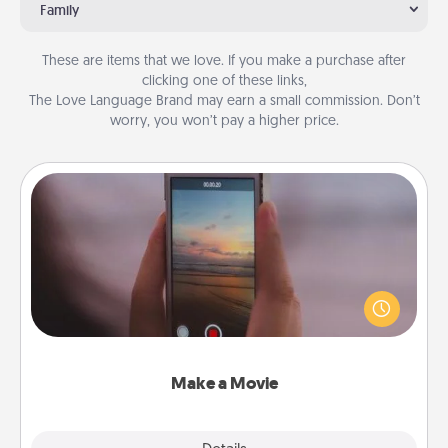
Family
These are items that we love. If you make a purchase after
clicking one of these links,
The Love Language Brand may earn a small commission. Don’t
worry, you won’t pay a higher price.
Make a Movie
Record your own short adventure or funny skit with
your family or special someone. Start small or go
big—but either way, Canva makes it easy to put it all
together with plenty of Quality Time..
Make a Movie