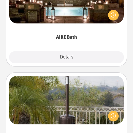
Get some quality time together by taking your
friend or spouse to AIRE baths—a very cool and
relaxing spa and/or massage experience you can
have together!
AIRE Bath
Explore
Details
Close
Outdoor Heater
An outdoor heater will allow you to spend time
outside together as the weather gets colder.