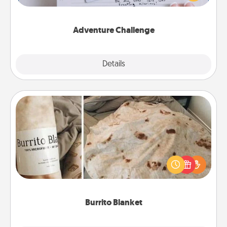
tailor-made for you and your loved one.
Adventure Challenge
Explore
Details
Close
Burrito Blanket
A Burrito Blanket makes the perfect gift for the
foodie who loves to cozy up.
Burrito Blanket