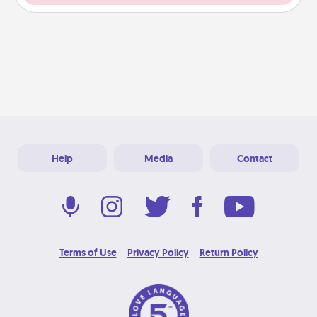
Help
Media
Contact
Terms of Use
Privacy Policy
Return Policy