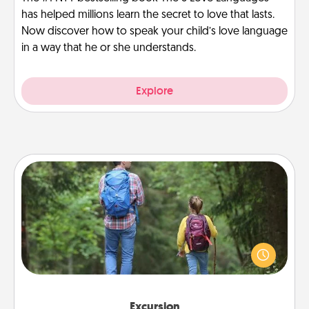
has helped millions learn the secret to love that lasts.
Now discover how to speak your child’s love language
in a way that he or she understands.
Explore
Excursion
One dialect of Quality Time is sharing experiences
together. Plan an excursion to sky-dive, trek to
Machu Picchu, or sail in the Carribbean—whatever
you decide, endeavor to enjoy every moment
together.
Excursion