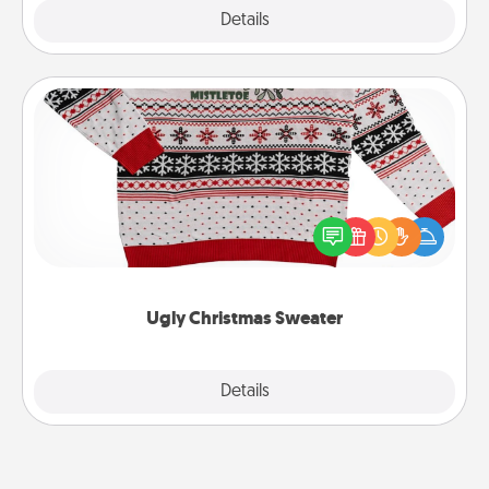
Explore
Details
Close
Ugly Christmas Sweater
Flaunt your LOVE LANGUAGE® this Christmas with
these fun and bold LOVE LANGUAGE® themed
"Ugly Christmas Sweaters."
Ugly Christmas Sweater
Explore
Details
Close