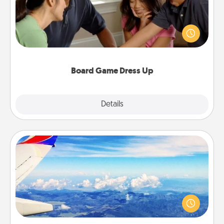
Board games are a favorite pastime for many
families. Break away from the norm and try
something different. For example, the next time you
have a game night of CLUE®, have each person
dress up as their character.
Board Game Dress Up
Explore
Details
Close
Air Travel
Keep an eye on your preferred airline’s specials
throughout the year (this page from Southwest, for
example) and surprise your loved one with a trip to