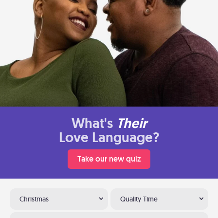
What's
Their
Love Language?
Take our new quiz
Christmas
Quality Time