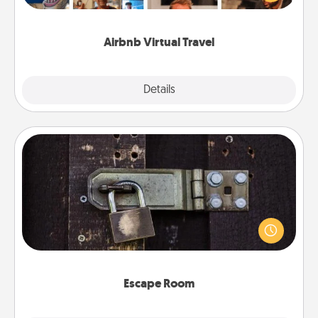
visit a temple in Japan, all from the comfort of your
couch.
Airbnb Virtual Travel
Explore
Details
Close
Escape Room
Spend an hour or more working together cleverly
finding clues to solve a mystery and escape a room!
Challenge your brains and build team spirit while
having unique some Quality Time.
Escape Room