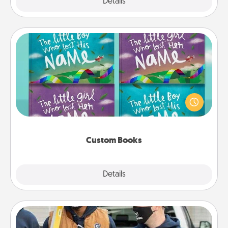
Explore
Details
Close
Custom Books
Children love stories—especially when they are read
aloud together. Imagine how surprised they will be
when the next storybook you read together is all
about them!
Custom Books
Explore
Details
Close
Custom Clothing