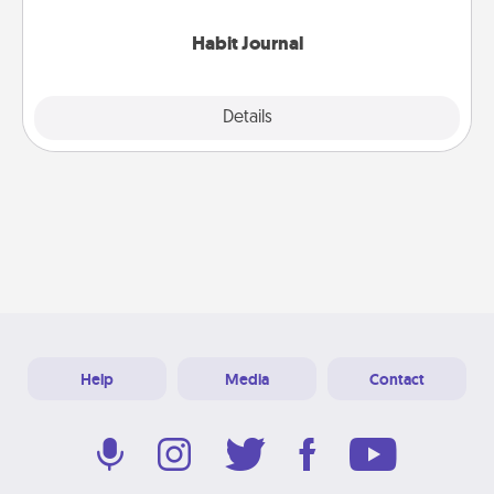
Habit Journal
Explore
Details
Close
Help
Media
Contact