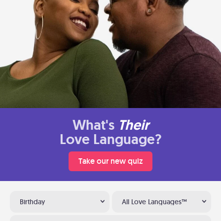
What's
Their
Love Language?
Take our new quiz
Birthday
All Love Languages™