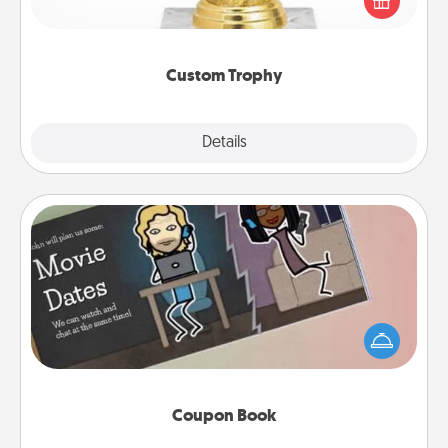
customized trophy for a friend or relative. Be
creative and fun, but most of all, make it personal!
Custom Trophy
Explore
Details
Close
Coupon Book
What better gift for the Acts of Service person in
your life than a coupon book filled with coupons
you've created just for them?!
Coupon Book