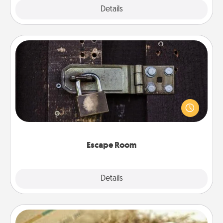
Explore
Details
Close
Escape Room
Spend an hour or more working together cleverly
finding clues to solve a mystery and escape a room!
Challenge your brains and build team spirit while
having unique some Quality Time.
Escape Room
Explore
Details
Close