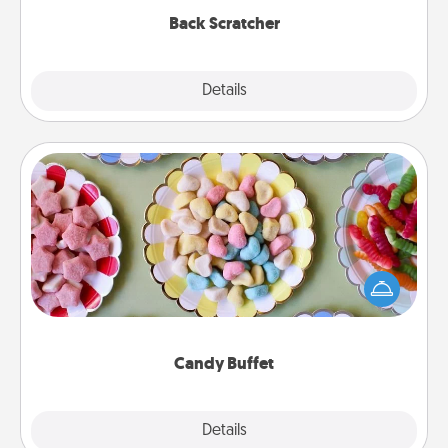
Back Scratcher
Explore
Details
Close
Candy Buffet
Set up a small candy buffet for your kids, spouse, or
friends the next time you host a get-together. Dress
up as a classy server (white gloves and all), and
serve them at a special time during the evening.
Candy Buffet
Explore
Details
Close