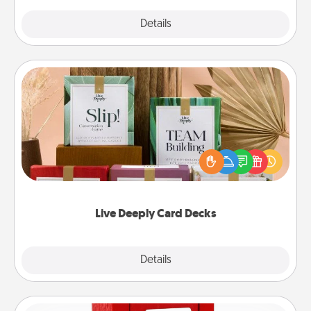
Explore
Details
Close
Live Deeply Card Decks
Create new memories with your loved ones using
the best-selling Live Deeply card decks! Need a
good laugh? Try Slip! Run out of stories to share?
Life Stories has got you covered. Explore topics
now!
Live Deeply Card Decks
Explore
Details
Close