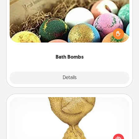
Bath Bombs
Bath bombs can be a sensory explosion for the
person who loves relaxing in a bath. Add
moisturizer that leaves the skin feeling soft and
you've got the perfect gift!
Bath Bombs
Explore
Details
Close
Custom Trophy
Find a local or online trophy shop and create a