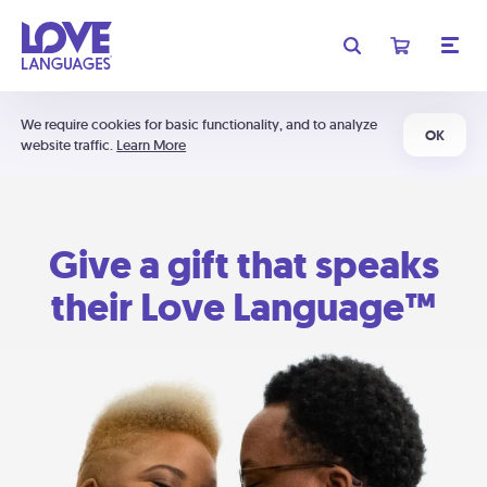
We require cookies for basic functionality, and to analyze
OK
website traffic.
Learn More
Give a gift that speaks
their Love Language™