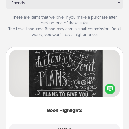
Friends
These are items that we love. If you make a purchase after
clicking one of these links,
The Love Language Brand may earn a small commission. Don’t
worry, you won’t pay a higher price.
Book Highlights
Are you crafty or creative? Sometimes people
highlight words or phrases in books that speak
meaningfully to them. To give a fun gift, find some
highlights and have them made up into chalk art.
Book Highlights