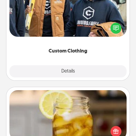
Create and give a personalized article of clothing to
someone you love. Make it meaningful by
incorporating something that is significant to them.
Custom Clothing
Explore
Details
Close
Alabama Sweet Tea
Does your loved one relish sweetened southern
iced tea? Check out the Alabama Sweet Tea