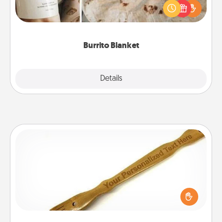
A Burrito Blanket makes the perfect gift for the
foodie who loves to cozy up.
Burrito Blanket
Explore
Details
Close
Back Scratcher
For the person who feels loved through Physical
Touch, consider giving a back scratcher or
massager that you can use to administer some
relaxation sessions.