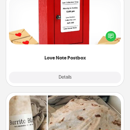
Love Note Postbox
Creating your love notes is as easy as writing on the
blank note, folding it into the envelope, and sealing
it with a heart sticker. Slip it into the postbox and
watch as your partner lights up.
Love Note Postbox
Explore
Details
Close
Burrito Blanket