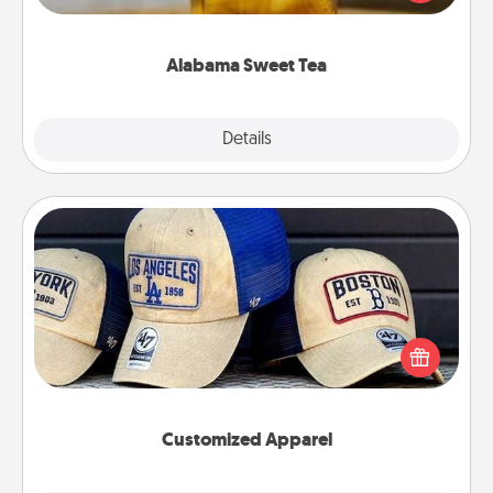
Company for gifts they'll appreciate on any
occasion!
Alabama Sweet Tea
Explore
Details
Close
Customized Apparel
Does your loved one love a particular sports team?
Pick up a hat or a jersey you think they would look
great in, or get yourself a matching one and cheer
them on together!
Customized Apparel