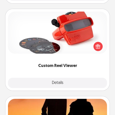
Custom Reel Viewer
Here's a gift that is sure to delight! Order a custom
Reel Viewer and watch the magic happen. Your
special someone will “reel" in the love as these
momentous moments are relived over and over
again.
Custom Reel Viewer
Explore
Details
Close
Dog Walker