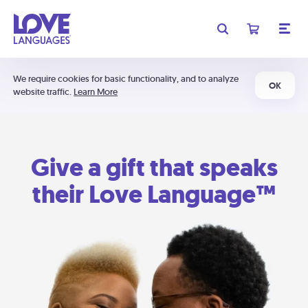
We require cookies for basic functionality, and to analyze
OK
website traffic.
Learn More
Give a gift that speaks
their Love Language™