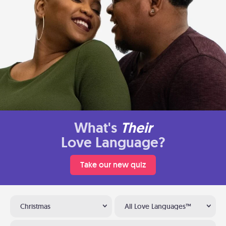
What's
Their
Love Language?
Take our new quiz
Christmas
All Love Languages™