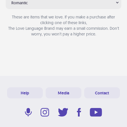
Romantic
These are items that we love. If you make a purchase after
clicking one of these links,
The Love Language Brand may earn a small commission. Don’t
worry, you won’t pay a higher price.
Help
Media
Contact