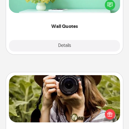
motivations, and affirmations—literally. These fun
wall decors will serve to energize the person you
love as they surround themselves with positivity.
Wall Quotes
Explore
Details
Close
Photo Session
Most people treasure photos and love to share
them. A photo session with a local photographer
makes a great gift that will be cherished for years to
come.