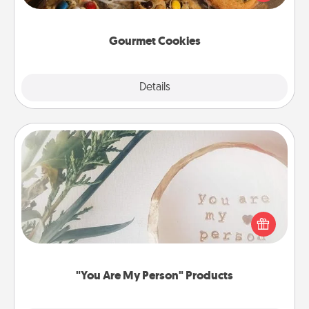
door of someone you love!
Gourmet Cookies
Explore
Details
Close
"You Are My Person" Products
Practical and sentimental! Gift a "You Are My Person"
product for a close friend or spouse.
"You Are My Person" Products