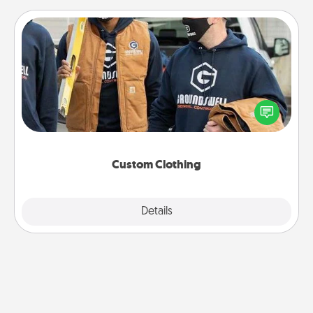
Custom Clothing
Create and give a personalized article of clothing to
someone you love. Make it meaningful by
incorporating something that is significant to them.
Custom Clothing
Explore
Details
Close