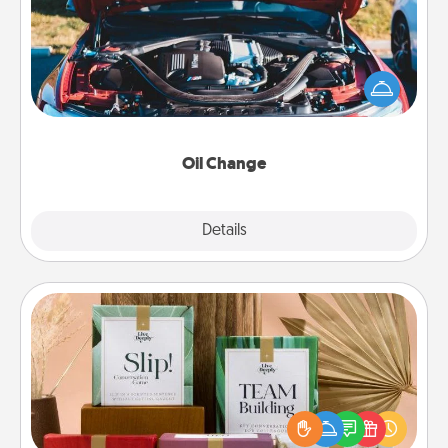
Take care of their next oil change with a Jiffy Lube
gift card—or better yet, take the car in yourself!
Oil Change
Explore
Details
Close
Live Deeply Card Decks
Create new memories with your loved ones using
the best-selling Live Deeply card decks! Need a
good laugh? Try Slip! Run out of stories to share?