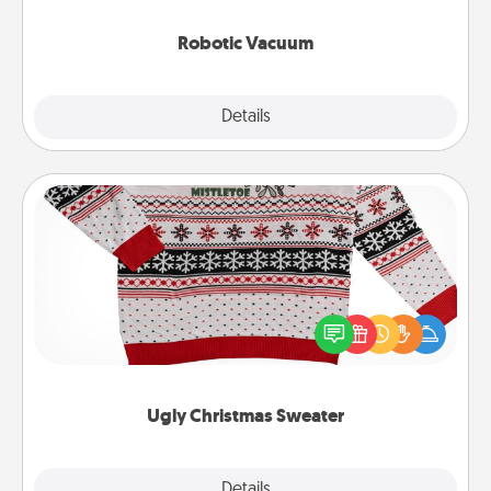
2021.
Robotic Vacuum
Explore
Details
Close
Ugly Christmas Sweater
Flaunt your LOVE LANGUAGE® this Christmas with
these fun and bold LOVE LANGUAGE® themed
"Ugly Christmas Sweaters."
Ugly Christmas Sweater
Explore
Details
Close