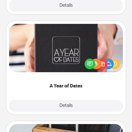
Explore
Details
Close
A Year of Dates
A box of dates is the perfect romantic Christmas
gift, wedding anniversary present, or just because
you want to show them how much you want to
spend time with them.
A Year of Dates
Explore
Details
Close