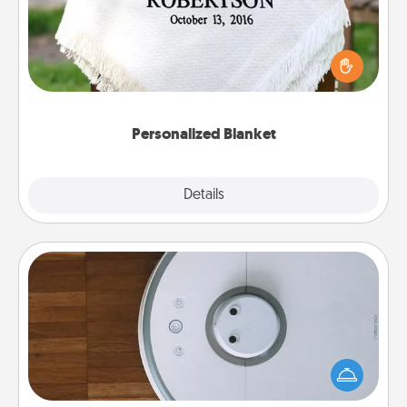
Who wouldn't want a personalized throw blanket
for snuggling on the couch together?
Personalized Blanket
Explore
Details
Close
Robotic Vacuum
Robotic vacuums make the chore so much easier
and they overflow with Acts of Service love. Here's
a list of Consumer Report's best robotic vacuums of