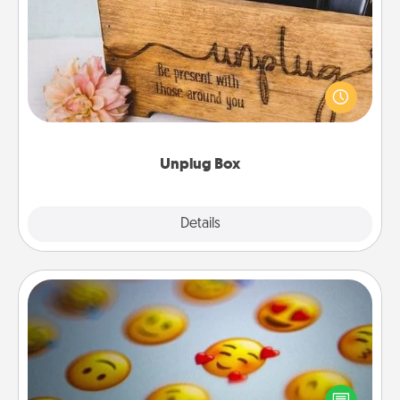
Unplug Box
This Unplug Box makes a great gift for those who
love Quality Time with others.
Unplug Box
Explore
Details
Close
Affirmation Alarm
Set an alarm on your phone, and when it goes off,