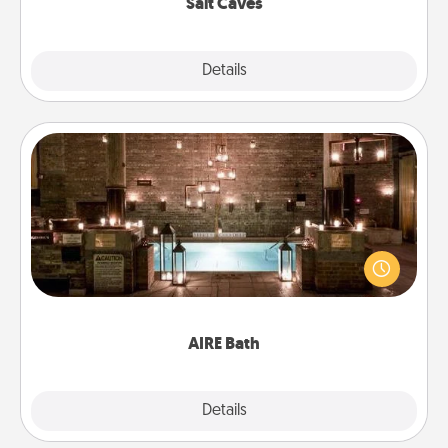
Salt Caves
Explore
Details
Close
AIRE Bath
Get some quality time together by taking your
friend or spouse to AIRE baths—a very cool and
relaxing spa and/or massage experience you can
have together!
AIRE Bath
Explore
Details
Close