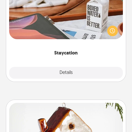
Search Groupon for a fun staycation wherever you
live! Order room service and enjoy some Quality
Time together away from the stresses of everyday
life.
Staycation
Explore
Details
Close
Cabin Ornament