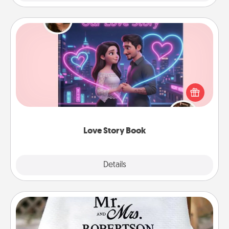
Love Story Book
Tell them exactly why you love them in a love story
book. Answer 10 questions, and we create the
whole book for you in just 15 minutes.
Love Story Book
Explore
Details
Close
Personalized Blanket