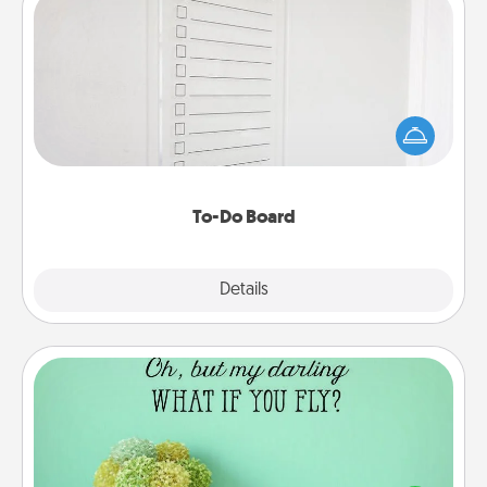
To-Do Board
Nothing speaks to an Acts of Service person more
than a "To-Do" list—here's one you can gift!
Encourage your loved one to write down their
heart's desires, and then commit to do all you can
to make them happen.
To-Do Board
Explore
Details
Close
Wall Quotes
Give the gift of encouraging words, verses,