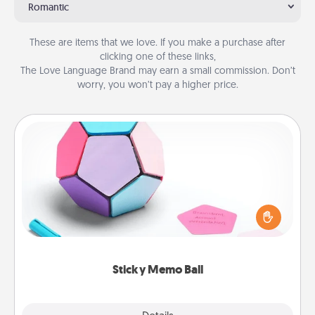
Romantic
These are items that we love. If you make a purchase after
clicking one of these links,
The Love Language Brand may earn a small commission. Don’t
worry, you won’t pay a higher price.
Sticky Memo Ball
Take turns writing your favorite expressions of
touches on each sticky note of the memo ball. Then
play a game—rolling the memo ball and doing
whatever suggestion lands on top! Play until your
love tanks are full.
Sticky Memo Ball