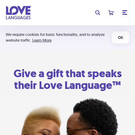
We require cookies for basic functionality, and to analyze
OK
website traffic.
Learn More
Give a gift that speaks
their Love Language™