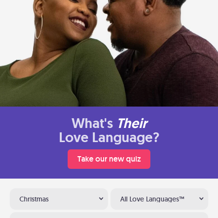
What's
Their
Love Language?
Take our new quiz
Christmas
All Love Languages™