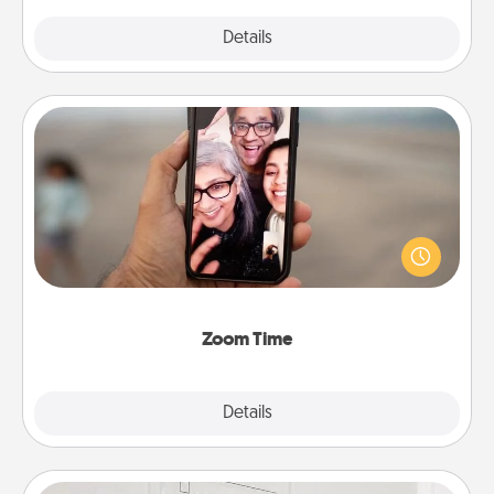
Explore
Details
Close
Zoom Time
No matter how busy you both are, set random
weekly calendar appointments to drop everything
and spend 10 minutes together—in person, via
Zoom, on the phone, etc.
Zoom Time
Explore
Details
Close