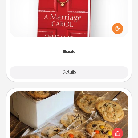
Does your spouse work from home? Grab a book
and sit next to one another during his or her work
time. This shows that you’re choosing to be with
them, even in the mundane.
Book
Explore
Details
Close
Gourmet Cookies
Send delicious, gourmet cookies right to the front