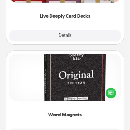
Life Stories has got you covered. Explore topics
now!
Live Deeply Card Decks
Explore
Details
Close
Word Magnets
Buy a pack of word magnets and leave little notes
for your family on your fridge! This can be a fun way
to create moments of affirmation throughout each
other's busy days.
Word Magnets