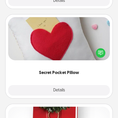
Explore
Details
Close
Secret Pocket Pillow
Make a secret pocket pillow for some Words of
Affirmation fun! Use the pocket pillow to leave each
other encouraging or affectionate notes, poetry,
uplifting quotes, or notices of appreciation.
Secret Pocket Pillow
Explore
Details
Close
Book