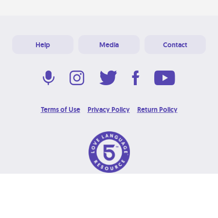
Help
Media
Contact
Terms of Use
Privacy Policy
Return Policy
© 2026 Love Language Brand. All Rights Reserved.
Designed & Developed at
Grooters