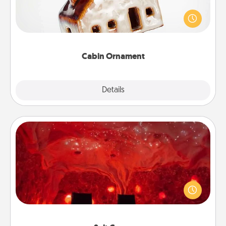
A getaway to a secluded cabin could be a nice
break. Make plans and present your special
someone with a cabin-related Christmas ornament.
Cabin Ornament
Explore
Details
Close
Salt Caves
Invite your friends to a therapeutic day at the salt
caves! Not only will you all enjoy quality time, but it
could also improve your health. Check your local
Groupon for discounts and group rates!