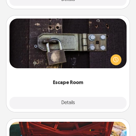
Escape Room
Spend an hour or more working together cleverly
finding clues to solve a mystery and escape a room!
Challenge your brains and build team spirit while
having unique some Quality Time.
Escape Room
Explore
Details
Close
Oil Change