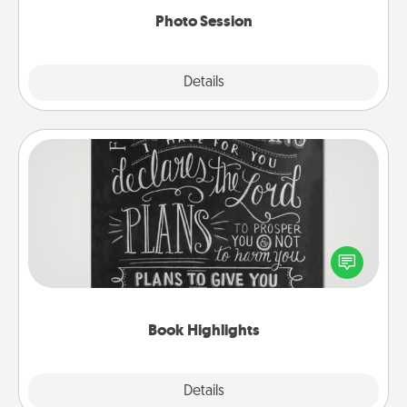
Photo Session
Explore
Details
Close
Book Highlights
Are you crafty or creative? Sometimes people
highlight words or phrases in books that speak
meaningfully to them. To give a fun gift, find some
highlights and have them made up into chalk art.
Book Highlights
Explore
Details
Close