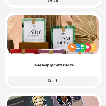
Explore
Details
Close
Live Deeply Card Decks
Create new memories with your loved ones using
the best-selling Live Deeply card decks! Need a
good laugh? Try Slip! Run out of stories to share?
Life Stories has got you covered. Explore topics
now!
Live Deeply Card Decks
Explore
Details
Close
Coupon Book