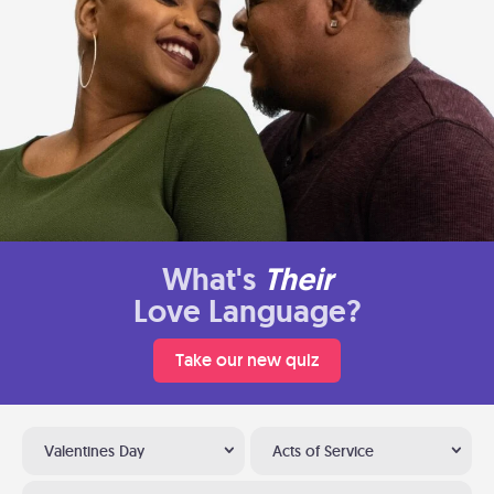
What's
Their
Love Language?
Take our new quiz
Valentines Day
Acts of Service