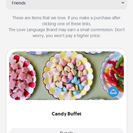
Friends
These are items that we love. If you make a purchase after
clicking one of these links,
The Love Language Brand may earn a small commission. Don’t
worry, you won’t pay a higher price.
Candy Buffet
Set up a small candy buffet for your kids, spouse, or
friends the next time you host a get-together. Dress
up as a classy server (white gloves and all), and
serve them at a special time during the evening.
Candy Buffet