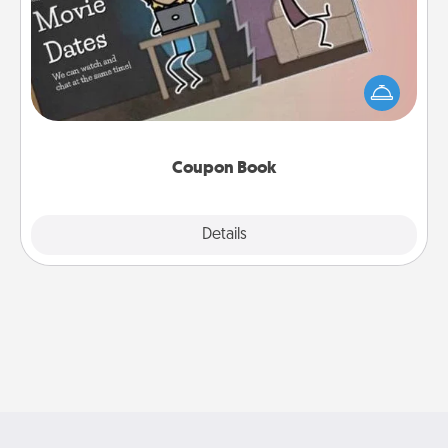
What better gift for the Acts of Service person in
your life than a coupon book filled with coupons
you've created just for them?!
Coupon Book
Explore
Details
Close