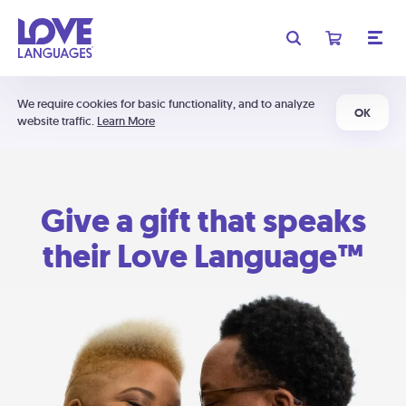
We require cookies for basic functionality, and to analyze
OK
website traffic.
Learn More
Give a gift that speaks
their Love Language™