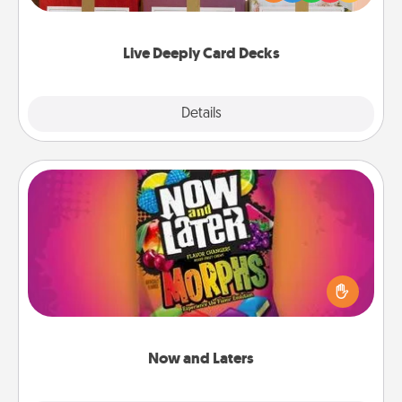
Life Stories has got you covered. Explore topics
now!
Live Deeply Card Decks
Explore
Details
Close
Now and Laters
Hide Now and Laters® around the house for your
spouse to discover. Every time one is found, he or
she wins a 60-second hug or kiss NOW, plus 60
seconds toward a massage or another activity
LATER!
Now and Laters