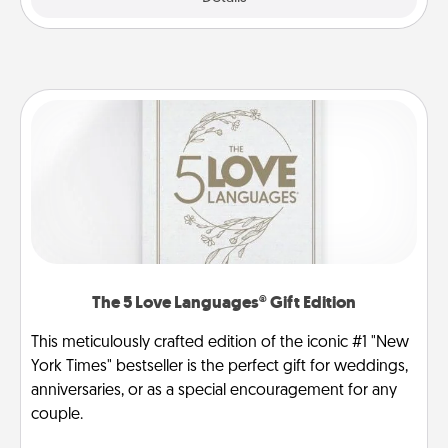
The 5 Love Languages® Gift Edition
This meticulously crafted edition of the iconic #1 "New
York Times" bestseller is the perfect gift for weddings,
anniversaries, or as a special encouragement for any
couple.