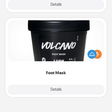
Explore
Details
Close
Foot Mask
Pamper your partner with the gift a foot mask and
commit to apply it whenever the time is right.
Foot Mask
Explore
Details
Close