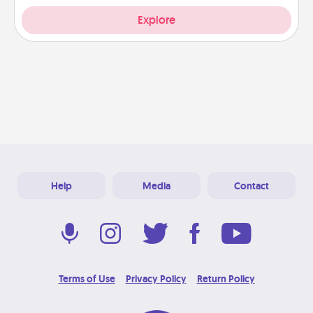
Explore
Help
Media
Contact
Terms of Use
Privacy Policy
Return Policy