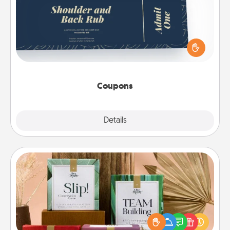
Create a few appropriate “Physical Touch” coupons
for your loved one. Be creative and remember that
not everyone likes to be touched the same way.
Canva has a tickets template to help you get
started.
Coupons
Explore
Details
Close
Live Deeply Card Decks
Create new memories with your loved ones using
the best-selling Live Deeply card decks! Need a
good laugh? Try Slip! Run out of stories to share?