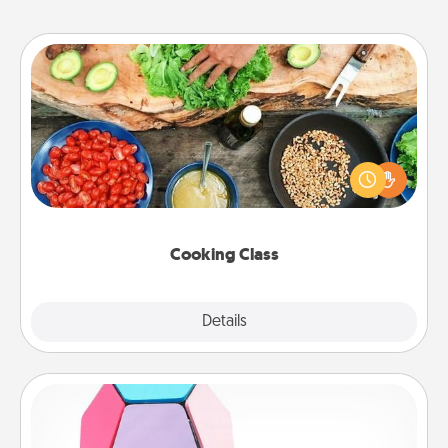
Cooking Class
Take a cooking class with your partner! Side by side,
you are sure to give and receive many touches.
Make it a point to be close and have fun. Check out
this site for classes near you. Bon appétit!
Cooking Class
Explore
Details
Close
Sticky Memo Ball