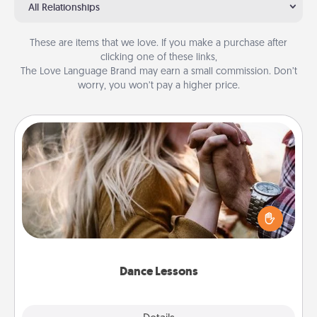
All Relationships
These are items that we love. If you make a purchase after
clicking one of these links,
The Love Language Brand may earn a small commission. Don’t
worry, you won’t pay a higher price.
Dance Lessons
Dancing lessons can be a particularly meaningful gift
for a loved one with the love language of Physical
Touch. There are many styles to choose from—pick
one and surprise your partner.
Dance Lessons