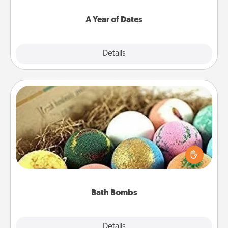
spend time with them.
A Year of Dates
Explore
Details
Close
Bath Bombs
Bath bombs can be a sensory explosion for the
person who loves relaxing in a bath. Add
moisturizer that leaves the skin feeling soft and
you've got the perfect gift!
Bath Bombs
Explore
Details
Close