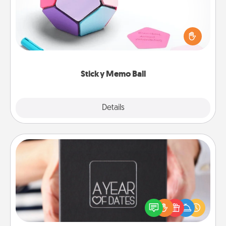
Take turns writing your favorite expressions of
touches on each sticky note of the memo ball. Then
play a game—rolling the memo ball and doing
whatever suggestion lands on top! Play until your
love tanks are full.
Sticky Memo Ball
Explore
Details
Close
A Year of Dates
A box of dates is the perfect romantic Christmas
gift, wedding anniversary present, or just because
you want to show them how much you want to