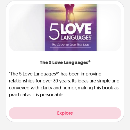
The 5 Love Languages®
"The 5 Love Languages®" has been improving
relationships for over 30 years. Its ideas are simple and
conveyed with clarity and humor, making this book as
practical as it is personable.
Explore