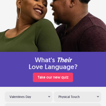
What's
Their
Love Language?
Take our new quiz
Valentines Day
Physical Touch