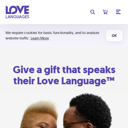
We require cookies for basic functionality, and to analyze
OK
website traffic.
Learn More
Give a gift that speaks
their Love Language™