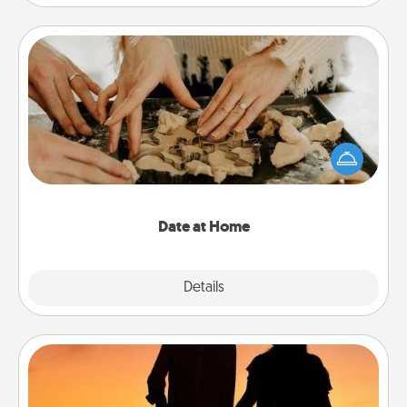
Date at Home
Arrange to have a friend or family member watch
the kids overnight and then plan all the details for
an exquisite evening. Click for dinner ideas along
with enjoyable and relaxing activities!
Date at Home
Explore
Details
Close
Dog Walker