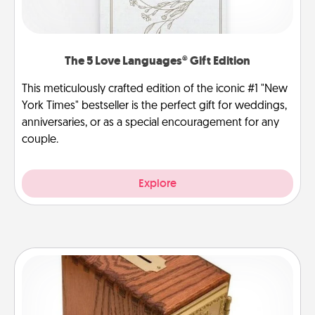
The 5 Love Languages® Gift Edition
This meticulously crafted edition of the iconic #1 "New
York Times" bestseller is the perfect gift for weddings,
anniversaries, or as a special encouragement for any
couple.
Explore
Honey-Do Bank