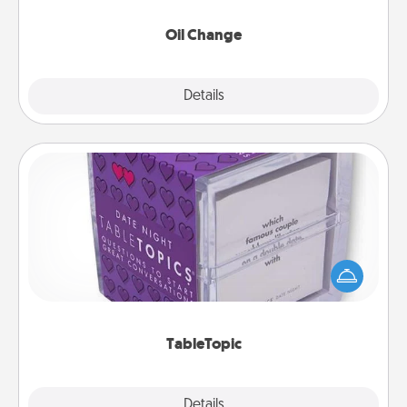
Oil Change
Explore
Details
Close
TableTopic
Sometimes after a long day, even simple
conversation can be challenging. Make it simple
and get everyone talking with whichever
TableTopic cards fit your fancy.
TableTopic
Explore
Details
Close