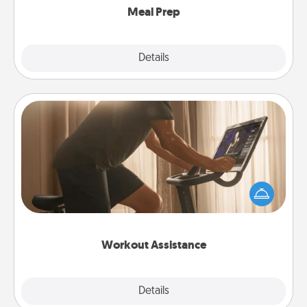
Meal Prep
Explore
Details
Close
Workout Assistance
How can you make your loved one's at-home
workout easier? By gifting the right equipment!
Whether it is a Peloton or a resistance band,
anything that makes exercise easier is a win.
Workout Assistance
Explore
Details
Close