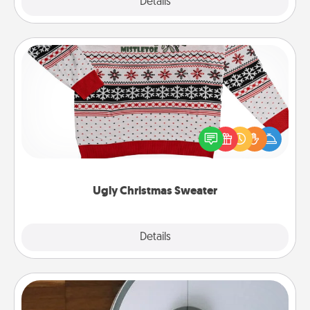
Explore
Details
Close
Ugly Christmas Sweater
Flaunt your LOVE LANGUAGE® this Christmas with
these fun and bold LOVE LANGUAGE® themed
"Ugly Christmas Sweaters."
Ugly Christmas Sweater
Explore
Details
Close
Robotic Vacuum