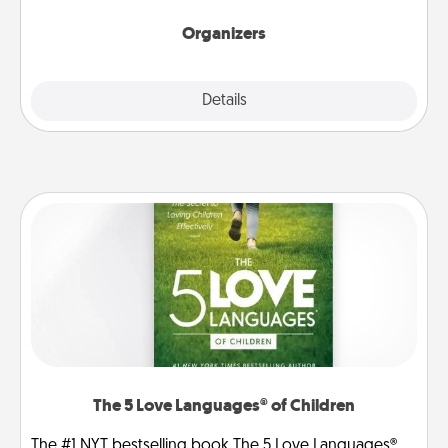
Organizers
Explore
Details
Close
The 5 Love Languages® of Children
The #1 NYT bestselling book The 5 Love Languages®