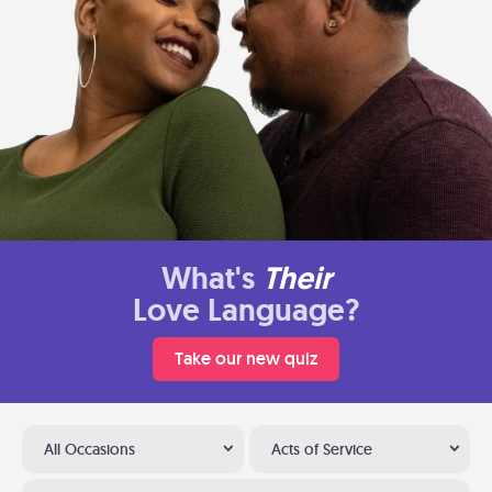
What's
Their
Love Language?
Take our new quiz
All Occasions
Acts of Service