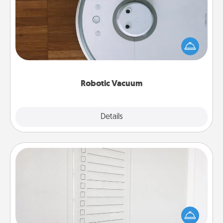
Robotic vacuums make the chore so much easier
and they overflow with Acts of Service love. Here's
a list of Consumer Report's best robotic vacuums of
2021.
Robotic Vacuum
Explore
Details
Close
To-Do Board
Nothing speaks to an Acts of Service person more
than a "To-Do" list—here's one you can gift!
Encourage your loved one to write down their