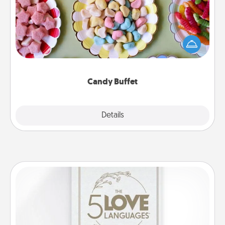
Set up a small candy buffet for your kids, spouse, or
friends the next time you host a get-together. Dress
up as a classy server (white gloves and all), and
serve them at a special time during the evening.
Candy Buffet
Explore
Details
Close