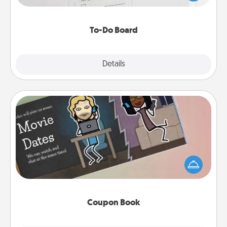
heart's desires, and then commit to do all you can
to make them happen.
To-Do Board
Explore
Details
Close
Coupon Book
What better gift for the Acts of Service person in
your life than a coupon book filled with coupons
you've created just for them?!
Coupon Book