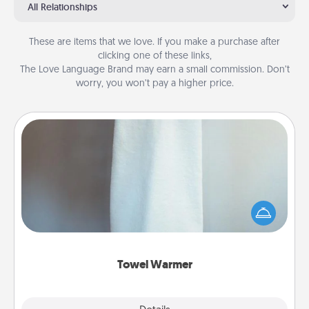
All Relationships
These are items that we love. If you make a purchase after
clicking one of these links,
The Love Language Brand may earn a small commission. Don’t
worry, you won’t pay a higher price.
Towel Warmer
A warm towel after a shower can be incredibly
comforting. Let the towel warmer do all the work
while you get all the credit.
Towel Warmer