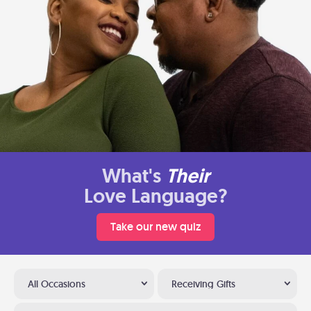
What's
Their
Love Language?
Take our new quiz
All Occasions
Receiving Gifts