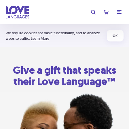
We require cookies for basic functionality, and to analyze
OK
website traffic.
Learn More
Give a gift that speaks
their Love Language™