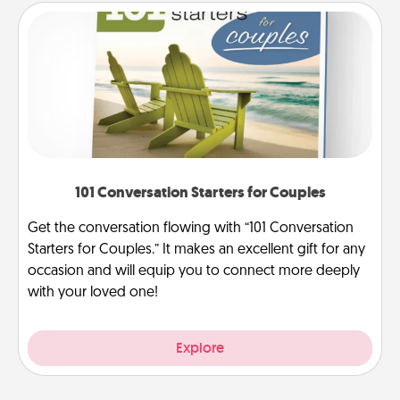
101 Conversation Starters for Couples
Get the conversation flowing with “101 Conversation
Starters for Couples.” It makes an excellent gift for any
occasion and will equip you to connect more deeply
with your loved one!
Explore