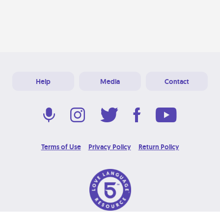
Help
Media
Contact
Terms of Use
Privacy Policy
Return Policy