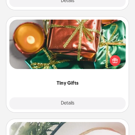
Explore
Details
Close
Tiny Gifts
Instead of giving one big gift on one day, give lots
of small (even silly) gifts your special someone can
open over several days. It's a cute and fun way to
show extra love to a gift-loving person.
Tiny Gifts
Explore
Details
Close
"You Are My Person" Products