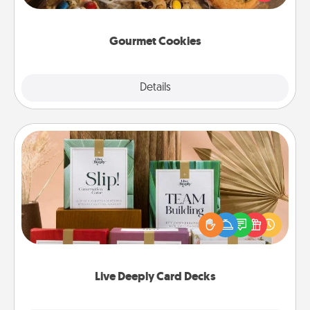
door of someone you love!
Gourmet Cookies
Explore
Details
Close
Live Deeply Card Decks
Create new memories with your loved ones using
the best-selling Live Deeply card decks! Need a
good laugh? Try Slip! Run out of stories to share?
Life Stories has got you covered. Explore topics
now!
Live Deeply Card Decks