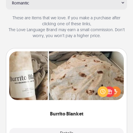
Romantic
These are items that we love. If you make a purchase after
clicking one of these links,
The Love Language Brand may earn a small commission. Don’t
worry, you won’t pay a higher price.
Burrito Blanket
A Burrito Blanket makes the perfect gift for the
foodie who loves to cozy up.
Burrito Blanket