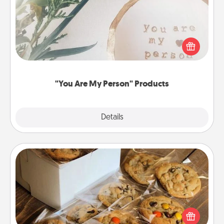
Practical and sentimental! Gift a "You Are My Person"
product for a close friend or spouse.
"You Are My Person" Products
Explore
Details
Close
Gourmet Cookies
Send delicious, gourmet cookies right to the front