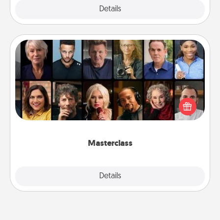
Explore
Details
Close
Masterclass
Gift your loved one an online course to learn
something new! Explore schools like Masterclass,
Creative Live, or Udemy to find them the perfect
class.
Masterclass
Explore
Details
Close