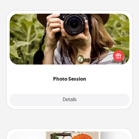
Photo Session
Most people treasure photos and love to share
them. A photo session with a local photographer
makes a great gift that will be cherished for years to
come.
Photo Session
Explore
Details
Close