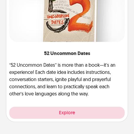
52 Uncommon Dates
“52 Uncommon Dates” is more than a book—it’s an
experience! Each date idea includes instructions,
conversation starters, ignite playful and prayerful
connections, and learn to practically speak each
other’s love languages along the way.
Explore