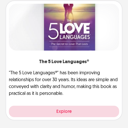
The 5 Love Languages®
"The 5 Love Languages®" has been improving
relationships for over 30 years. Its ideas are simple and
conveyed with clarity and humor, making this book as
practical as it is personable.
Explore