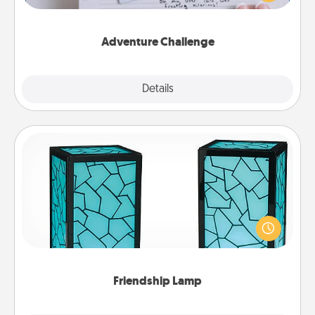
tailor-made for you and your loved one.
Adventure Challenge
Explore
Details
Close
Friendship Lamp
Your loved ones don't have to feel so far away
when you give this unique lamp set. Let them know
you are thinking about them with just one touch.
Friendship Lamp