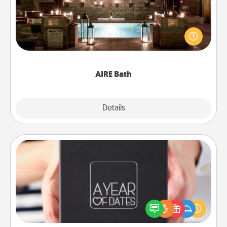
Get some quality time together by taking your
friend or spouse to AIRE baths—a very cool and
relaxing spa and/or massage experience you can
have together!
AIRE Bath
Explore
Details
Close
A Year of Dates
A box of dates is the perfect romantic Christmas
gift, wedding anniversary present, or just because
you want to show them how much you want to