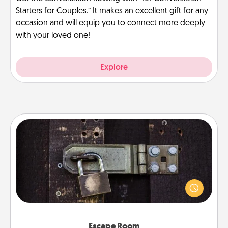
Starters for Couples.” It makes an excellent gift for any
occasion and will equip you to connect more deeply
with your loved one!
Explore
Escape Room
Spend an hour or more working together cleverly
finding clues to solve a mystery and escape a room!
Challenge your brains and build team spirit while
having unique some Quality Time.
Escape Room