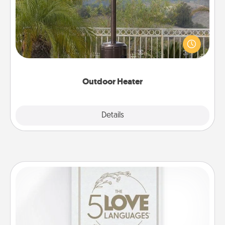
An outdoor heater will allow you to spend time
outside together as the weather gets colder.
Outdoor Heater
Explore
Details
Close