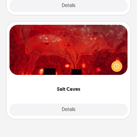
Explore
Details
Close
Salt Caves
Invite your friends to a therapeutic day at the salt
caves! Not only will you all enjoy quality time, but it
could also improve your health. Check your local
Groupon for discounts and group rates!
Salt Caves
Explore
Details
Close