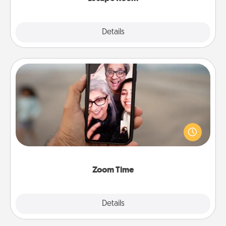
Explore
Details
Close
Zoom Time
No matter how busy you both are, set random
weekly calendar appointments to drop everything
and spend 10 minutes together—in person, via
Zoom, on the phone, etc.
Zoom Time
Explore
Details
Close