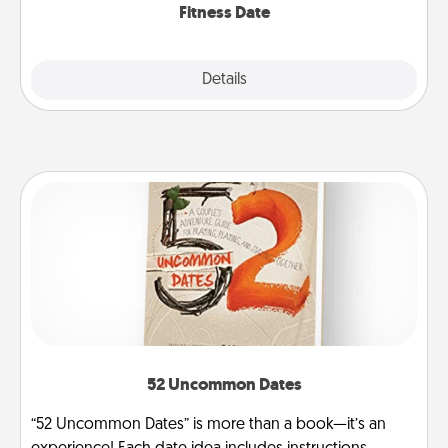
Fitness Date
Details
Close
52 Uncommon Dates
“52 Uncommon Dates” is more than a book—it’s an