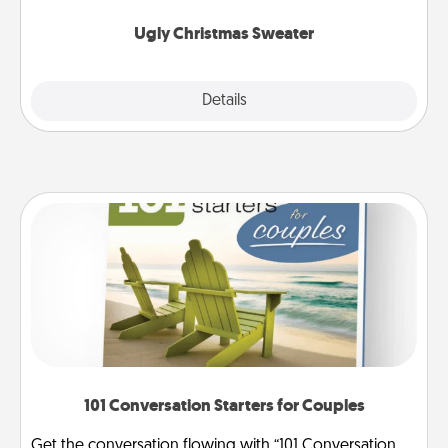
Ugly Christmas Sweater
Explore
Details
Close
101 Conversation Starters for Couples
Get the conversation flowing with “101 Conversation