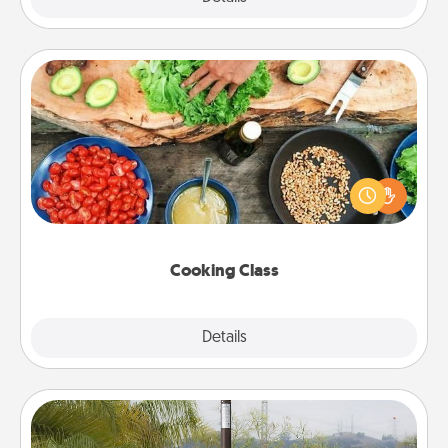
Cooking Class
Take a cooking class with your partner! Side by side,
you are sure to give and receive many touches.
Make it a point to be close and have fun. Check out
this site for classes near you. Bon appétit!
Cooking Class
Explore
Details
Close
Outdoor Heater