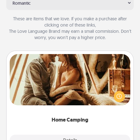
Romantic
These are items that we love. If you make a purchase after
clicking one of these links,
The Love Language Brand may earn a small commission. Don’t
worry, you won’t pay a higher price.
Home Camping
Go camping—in your living room! You're never too
old to transform your living room into a couple’s
camping experience once again—only now, you
can go the extra mile. Click for inspiration!
Home Camping