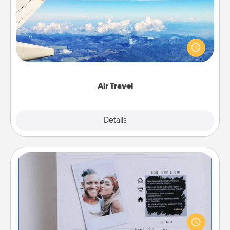
Keep an eye on your preferred airline’s specials
throughout the year (this page from Southwest, for
example) and surprise your loved one with a trip to
somewhere new!
Air Travel
Explore
Details
Close
Adventure Challenge
Looking for a fun adventure that work even when
"stay at home" orders are in effect? Here's one