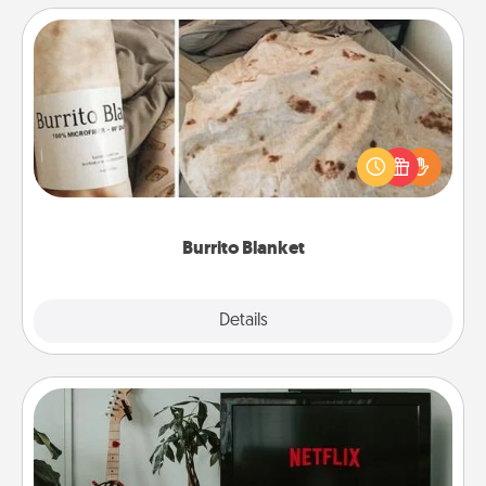
Burrito Blanket
A Burrito Blanket makes the perfect gift for the
foodie who loves to cozy up.
Burrito Blanket
Explore
Details
Close
Streaming Subscription