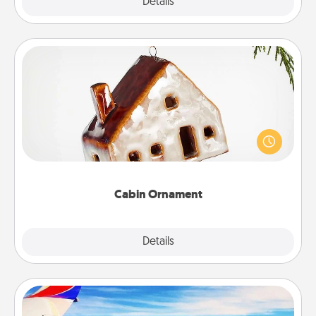
Explore
Details
Close
Cabin Ornament
A getaway to a secluded cabin could be a nice
break. Make plans and present your special
someone with a cabin-related Christmas ornament.
Cabin Ornament
Explore
Details
Close
Air Travel