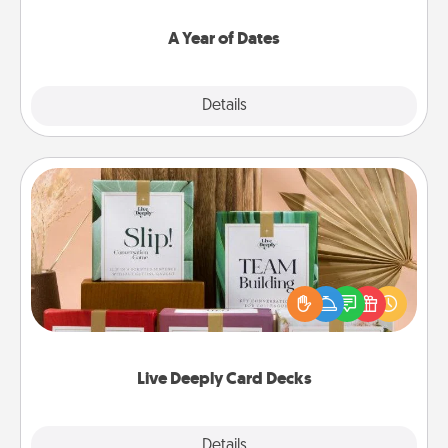
spend time with them.
A Year of Dates
Explore
Details
Close
Live Deeply Card Decks
Create new memories with your loved ones using
the best-selling Live Deeply card decks! Need a
good laugh? Try Slip! Run out of stories to share?
Life Stories has got you covered. Explore topics
now!
Live Deeply Card Decks
Explore
Details
Close