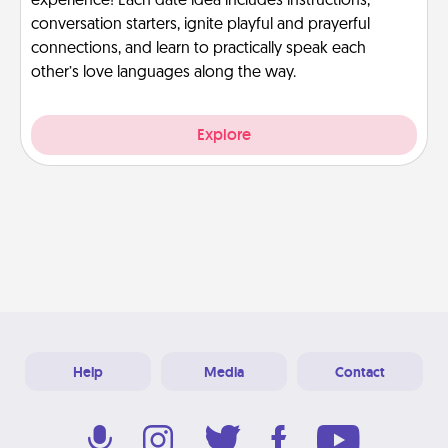
experience! Each date idea includes instructions,
conversation starters, ignite playful and prayerful
connections, and learn to practically speak each
other’s love languages along the way.
Explore
Help
Media
Contact