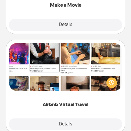
Make a Movie
Explore
Details
Close
Airbnb Virtual Travel
Airbnb offers virtual experiences from across the
world! Book a trip to see sheep in New Zealand or
visit a temple in Japan, all from the comfort of your
couch.
Airbnb Virtual Travel
Explore
Details
Close