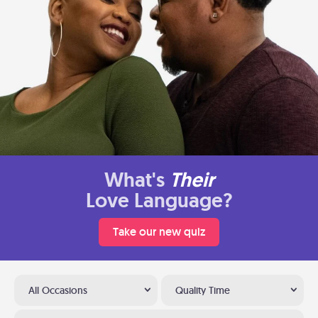
What's
Their
Love Language?
Take our new quiz
All Occasions
Quality Time