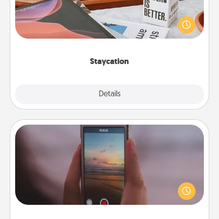
Search Groupon for a fun staycation wherever you
live! Order room service and enjoy some Quality
Time together away from the stresses of everyday
life.
Staycation
Explore
Details
Close
Make a Movie
Record your own short adventure or funny skit with
your family or special someone. Start small or go
big—but either way, Canva makes it easy to put it all
together with plenty of Quality Time..