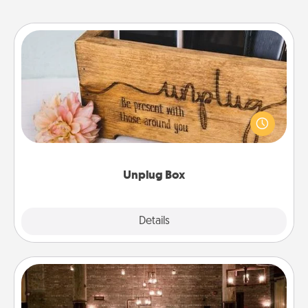
Unplug Box
This Unplug Box makes a great gift for those who
love Quality Time with others.
Unplug Box
Explore
Details
Close
AIRE Bath