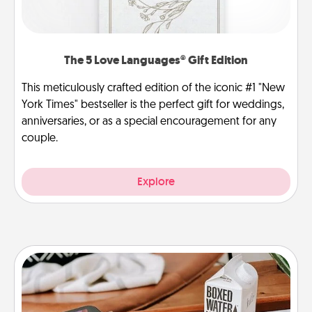
The 5 Love Languages® Gift Edition
This meticulously crafted edition of the iconic #1 "New
York Times" bestseller is the perfect gift for weddings,
anniversaries, or as a special encouragement for any
couple.
Explore
Staycation