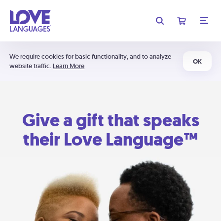
We require cookies for basic functionality, and to analyze
OK
website traffic.
Learn More
Give a gift that speaks
their Love Language™