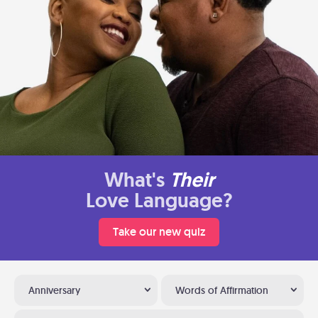
What's
Their
Love Language?
Take our new quiz
Anniversary
Words of Affirmation