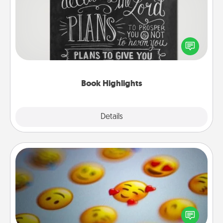
Are you crafty or creative? Sometimes people
highlight words or phrases in books that speak
meaningfully to them. To give a fun gift, find some
highlights and have them made up into chalk art.
Book Highlights
Explore
Details
Close
Affirmation Alarm
Set an alarm on your phone, and when it goes off,
send a thoughtful text or say something kind every