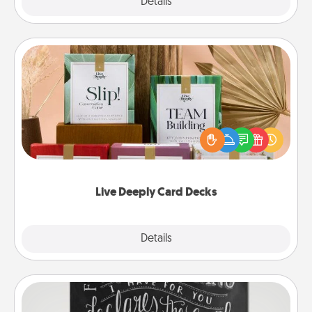
Explore
Details
Close
Live Deeply Card Decks
Create new memories with your loved ones using
the best-selling Live Deeply card decks! Need a
good laugh? Try Slip! Run out of stories to share?
Life Stories has got you covered. Explore topics
now!
Live Deeply Card Decks
Explore
Details
Close
Book Highlights