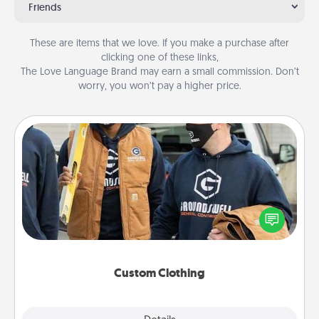
Friends
These are items that we love. If you make a purchase after
clicking one of these links,
The Love Language Brand may earn a small commission. Don’t
worry, you won’t pay a higher price.
Custom Clothing
Create and give a personalized article of clothing to
someone you love. Make it meaningful by
incorporating something that is significant to them.
Custom Clothing