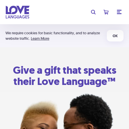
We require cookies for basic functionality, and to analyze
OK
website traffic.
Learn More
Give a gift that speaks
their Love Language™