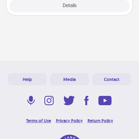
Explore
Details
Close
Help
Media
Contact
Terms of Use
Privacy Policy
Return Policy