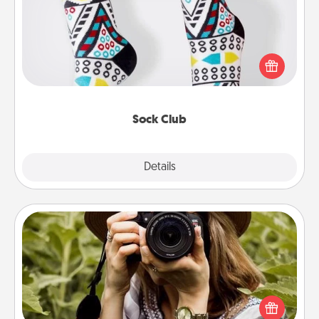
Socks aren't only fashionable, they're also cozy and
a fun way to express oneself. Consider signing up
your loved one for the Sock Club—they'll get new
socks every month!
Sock Club
Explore
Details
Close
Photo Session
Most people treasure photos and love to share
them. A photo session with a local photographer