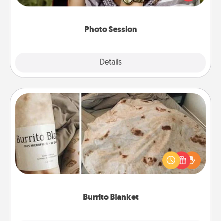
makes a great gift that will be cherished for years to
come.
Photo Session
Explore
Details
Close
Burrito Blanket
A Burrito Blanket makes the perfect gift for the
foodie who loves to cozy up.
Burrito Blanket