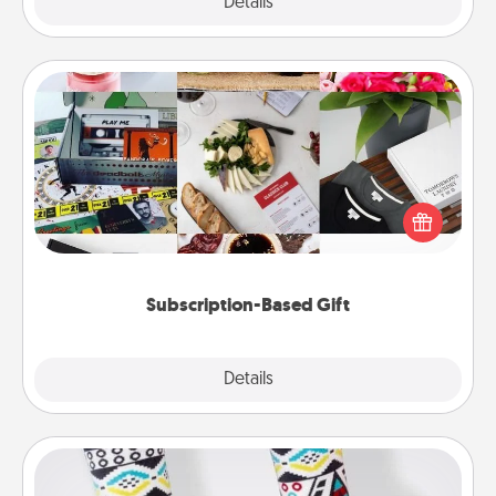
Explore
Details
Close
Subscription-Based Gift
A subscription-based gift, even if it's small, can show
love for months on end. Here are some fun ones to
consider.
Subscription-Based Gift
Explore
Details
Close
Sock Club