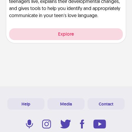
teenagers live, explains their developmental changes,
and gives tools to help you identify and appropriately
communicate in your teen’s love language.
Explore
Help
Media
Contact