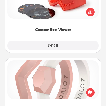
Here's a gift that is sure to delight! Order a custom
Reel Viewer and watch the magic happen. Your
special someone will “reel" in the love as these
momentous moments are relived over and over
again.
Custom Reel Viewer
Explore
Details
Close
Silicone Wedding Ring
If your spouse's work or hobbies require removing
their wedding ring, a silicone ring could be the
perfect gift! Usually made of medical-grade silicone,
they also come in fun custom styles and colors.