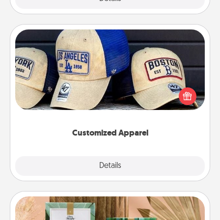
Customized Apparel
Does your loved one love a particular sports team?
Pick up a hat or a jersey you think they would look
great in, or get yourself a matching one and cheer
them on together!
Customized Apparel
Explore
Details
Close
Live Deeply Card Decks