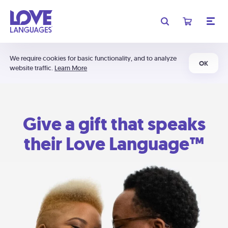
We require cookies for basic functionality, and to analyze
OK
website traffic.
Learn More
Give a gift that speaks
their Love Language™