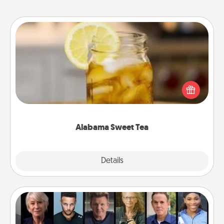
Alabama Sweet Tea
Does your loved one relish sweetened southern
iced tea? Check out the Alabama Sweet Tea
Company for gifts they'll appreciate on any
occasion!
Alabama Sweet Tea
Explore
Details
Close
Masterclass