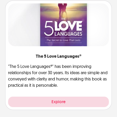
The 5 Love Languages®
"The 5 Love Languages®" has been improving
relationships for over 30 years. Its ideas are simple and
conveyed with clarity and humor, making this book as
practical as it is personable.
Explore