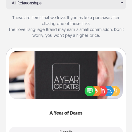
All Relationships
These are items that we love. If you make a purchase after
clicking one of these links,
The Love Language Brand may earn a small commission. Don’t
worry, you won’t pay a higher price.
A Year of Dates
A box of dates is the perfect romantic Christmas
gift, wedding anniversary present, or just because
you want to show them how much you want to
spend time with them.
A Year of Dates