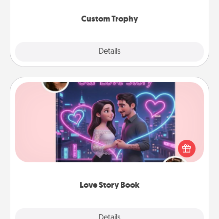
Custom Trophy
Explore
Details
Close
Love Story Book
Tell them exactly why you love them in a love story
book. Answer 10 questions, and we create the
whole book for you in just 15 minutes.
Love Story Book
Explore
Details
Close