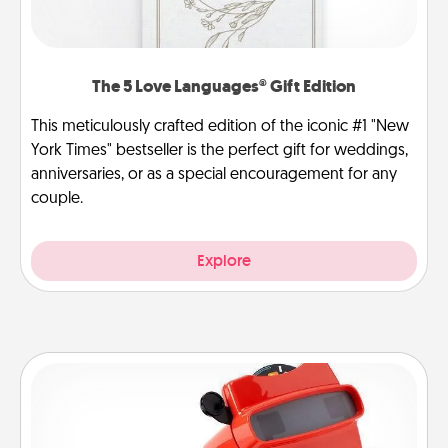
The 5 Love Languages® Gift Edition
This meticulously crafted edition of the iconic #1 "New
York Times" bestseller is the perfect gift for weddings,
anniversaries, or as a special encouragement for any
couple.
Explore
Custom Reel Viewer