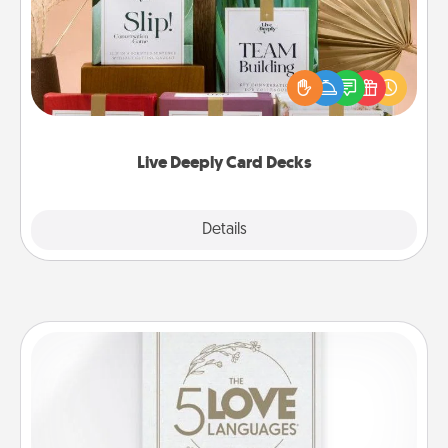
Create new memories with your loved ones using
the best-selling Live Deeply card decks! Need a
good laugh? Try Slip! Run out of stories to share?
Life Stories has got you covered. Explore topics
now!
Live Deeply Card Decks
Explore
Details
Close