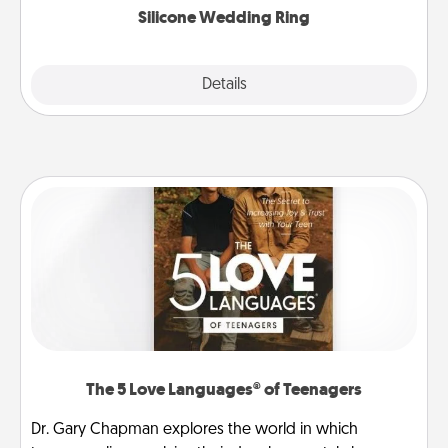
Silicone Wedding Ring
Explore
Details
Close
The 5 Love Languages® of Teenagers
Dr. Gary Chapman explores the world in which