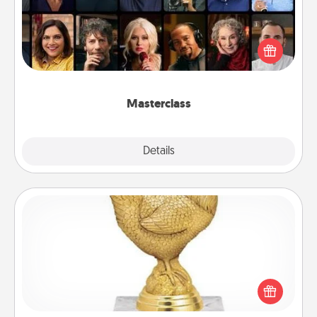
Gift your loved one an online course to learn
something new! Explore schools like Masterclass,
Creative Live, or Udemy to find them the perfect
class.
Masterclass
Explore
Details
Close
Custom Trophy
Find a local or online trophy shop and create a
customized trophy for a friend or relative. Be
creative and fun, but most of all, make it personal!