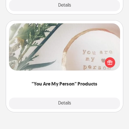
Explore
Details
Close
"You Are My Person" Products
Practical and sentimental! Gift a "You Are My Person"
product for a close friend or spouse.
"You Are My Person" Products
Explore
Details
Close