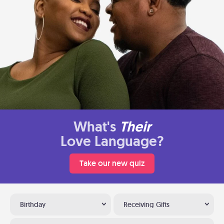
What's
Their
Love Language?
Take our new quiz
Birthday
Receiving Gifts