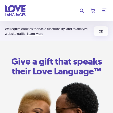
We require cookies for basic functionality, and to analyze
OK
website traffic.
Learn More
Give a gift that speaks
their Love Language™