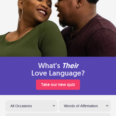
What's
Their
Love Language?
Take our new quiz
All Occasions
Words of Affirmation