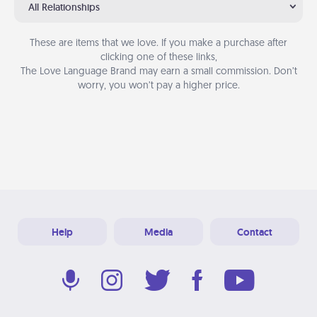
All Relationships
These are items that we love. If you make a purchase after
clicking one of these links,
The Love Language Brand may earn a small commission. Don’t
worry, you won’t pay a higher price.
Help
Media
Contact