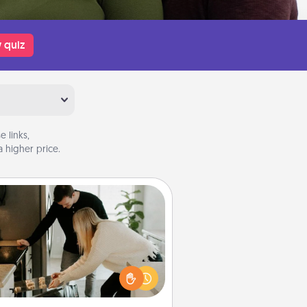
 quiz
 links,
 higher price.
Signature Recipe
If your spouse loves a cooking or
baking show, make one of the
ature recipes together! Gather all
he ingredients ahead of time and