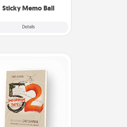
lands on top! Play until your love
Sticky Memo Ball
tanks are full.
Explore
Details
Close