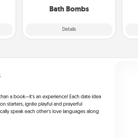
you've got the perfect gift!
tner.
Bath Bombs
Explore
Details
Close
s
han a book—it’s an experience! Each date idea
on starters, ignite playful and prayerful
ically speak each other’s love languages along