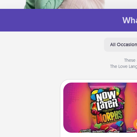
Wha
All Occasio
These 
The Love Lang
Now and Laters
Hide Now and Laters® aroun
house for your spouse to disc
Every time one is found, he o
wins a 60-second hug or kiss