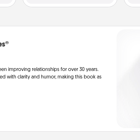
es®
en improving relationships for over 30 years.
ed with clarity and humor, making this book as