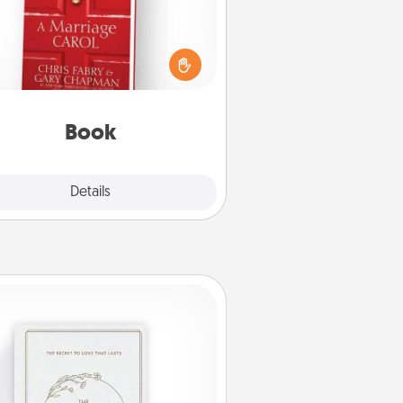
s your spouse work from home?
Grab a book and sit next to one
ther during his or her work time.
his shows that you’re choosing to
with them, even in the mundane.
Book
Explore
Details
Close