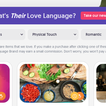
t's
Their
Love Language?
Take our new
ns
Physical Touch
Romantic
are items that we love. If you make a purchase after clicking one of these
uage Brand may earn a small commission. Don’t worry, you won’t pay a
Cooking Class
d the
Take a cooking class with your
over.
partner! Side by side, you are sure to
r she
give and receive many touches.
sign
 NOW,
Make it a point to be close and have
t