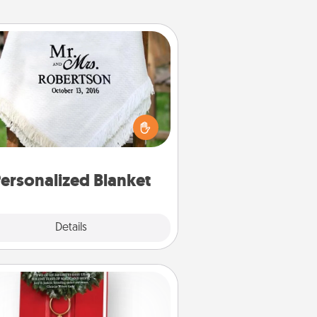
Personalized Blanket
ho wouldn't want a personalized
row blanket for snuggling on the
couch together?
ersonalized Blanket
Explore
Details
Close
Book