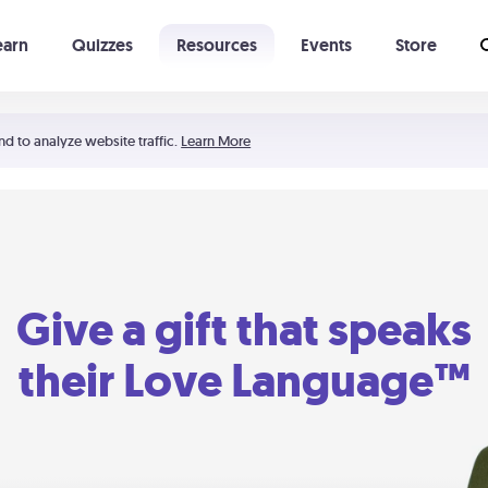
earn
Quizzes
Resources
Events
Store
Learning The 5 Love Languages®
52 Uncommon Dates
nd to analyze website traffic.
Learn More
Give a gift that speaks
their Love Language™