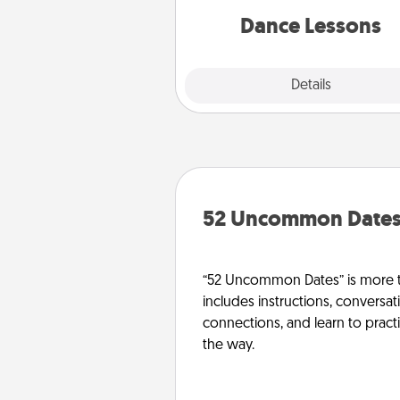
par
Dance Lessons
Details
Close
52 Uncommon Date
“52 Uncommon Dates” is more t
includes instructions, conversati
connections, and learn to pract
the way.