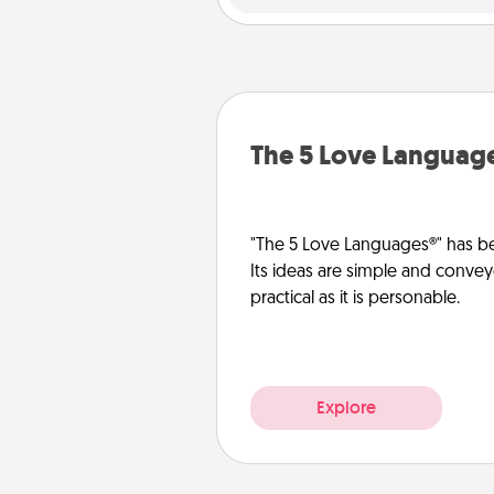
The 5 Love Languag
"The 5 Love Languages®" has be
Its ideas are simple and convey
practical as it is personable.
Explore