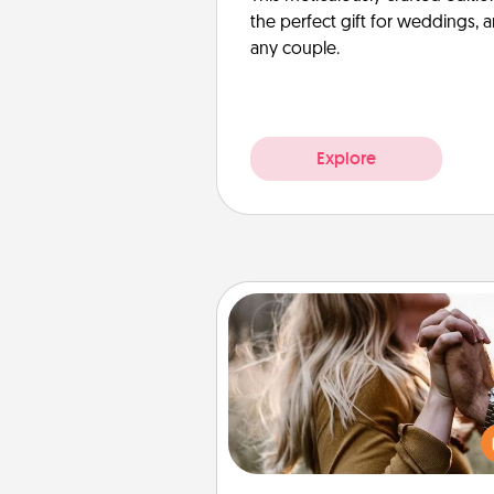
the perfect gift for weddings, 
any couple.
Explore
Dance Lessons
Dancing lessons can be a particu
meaningful gift for a loved one
the love language of Physical T
There are many styles to c
from—pick one and surprise