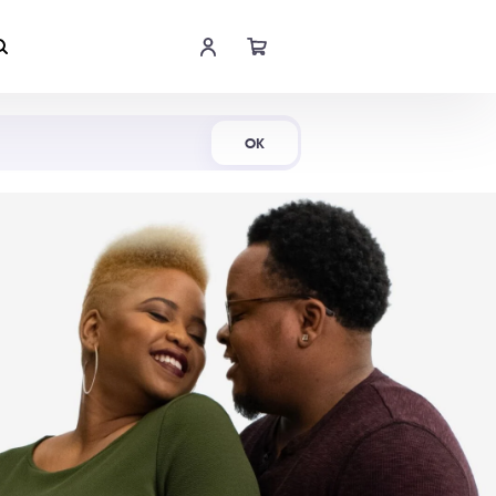
Shop Now
OK