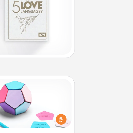
Sticky Memo Ball
Take turns writing your favorite
expressions of touches on each
ticky note of the memo ball. Then
ay a game—rolling the memo ball
and doing whatever suggestion