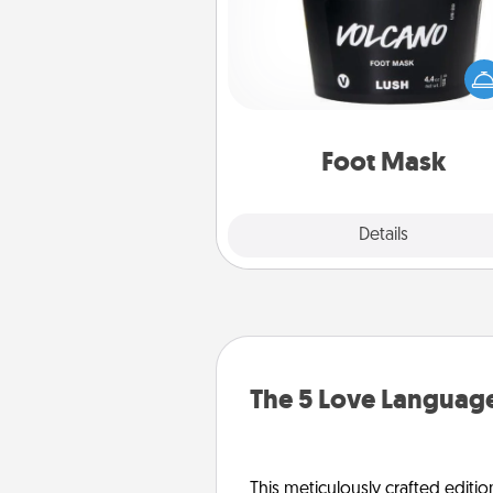
Pamper your partner with the g
foot mask and commit to app
whenever the time is r
Foot Mask
Explore
Details
Close
The 5 Love Language
This meticulously crafted editio