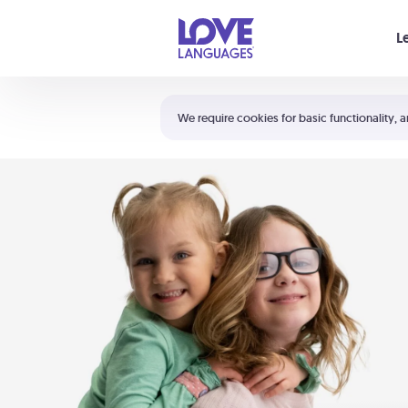
Your cart is empty
L
Shortcuts:
The 5 Love Languages®
We require cookies for basic functionality, a