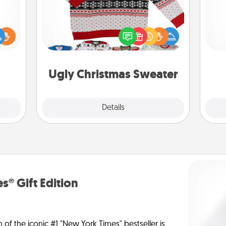
Doe
Flaunt your LOVE LANGUAGE® this
ift a
Christmas with these fun and bold
ly it
ano
LOVE LANGUAGE® themed "Ugly
ight.
T
Christmas Sweaters."
be 
Ugly Christmas Sweater
Explore
Details
Close
s® Gift Edition
n of the iconic #1 "New York Times" bestseller is