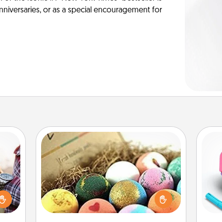
anniversaries, or as a special encouragement for
Bath Bombs
larly
Bath bombs can be a sensory
 with
explosion for the person who loves
s
ouch.
relaxing in a bath. Add moisturizer
pl
hoose
that leaves the skin feeling soft and
 your