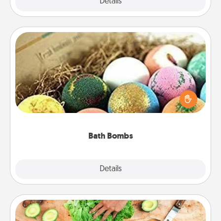
Explore
Details
Close
Bath Bombs
Bath bombs can be a sensory explosion for the
person who loves relaxing in a bath. Add
moisturizer that leaves the skin feeling soft and
you've got the perfect gift!
Bath Bombs
Explore
Details
Close
Cooking Class