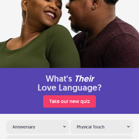
What's
Their
Love Language?
Take our new quiz
Anniversary
Physical Touch