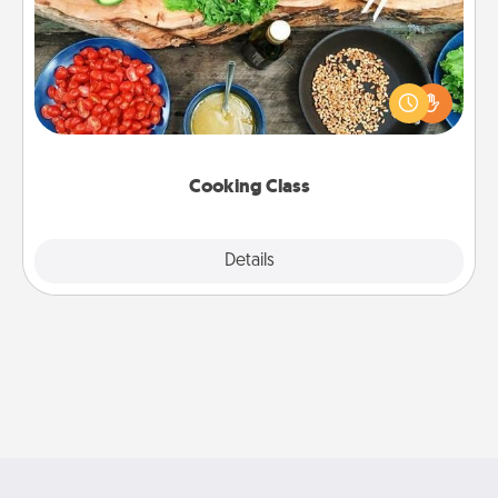
Take a cooking class with your partner! Side by side,
you are sure to give and receive many touches.
Make it a point to be close and have fun. Check out
this site for classes near you. Bon appétit!
Cooking Class
Explore
Details
Close