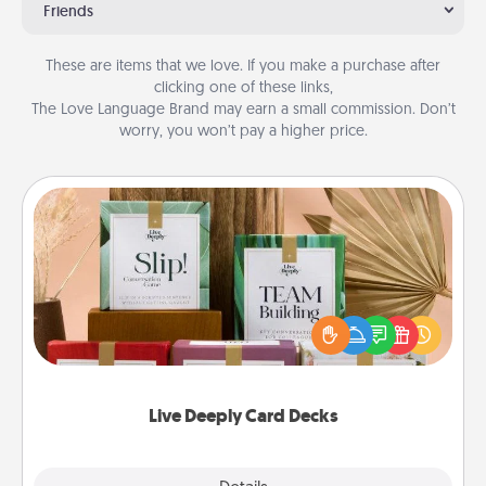
Friends
These are items that we love. If you make a purchase after
clicking one of these links,
The Love Language Brand may earn a small commission. Don’t
worry, you won’t pay a higher price.
Live Deeply Card Decks
Create new memories with your loved ones using
the best-selling Live Deeply card decks! Need a
good laugh? Try Slip! Run out of stories to share?
Life Stories has got you covered. Explore topics
now!
Live Deeply Card Decks