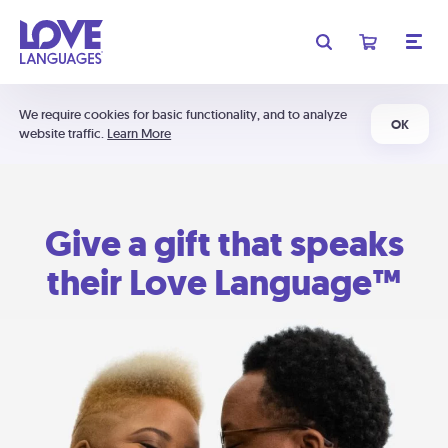
We require cookies for basic functionality, and to analyze
OK
website traffic.
Learn More
Give a gift that speaks
their Love Language™