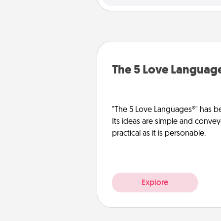
The 5 Love Languag
"The 5 Love Languages®" has be
Its ideas are simple and convey
practical as it is personable.
Explore