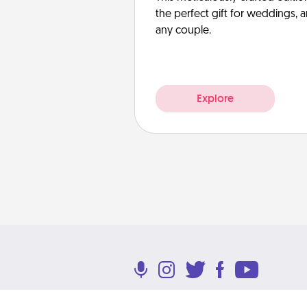
the perfect gift for weddings, 
any couple.
Explore