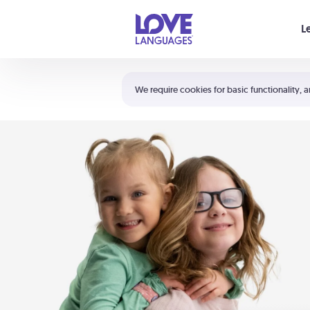
Your cart is empty
L
Shortcuts:
The 5 Love Languages®
We require cookies for basic functionality, a