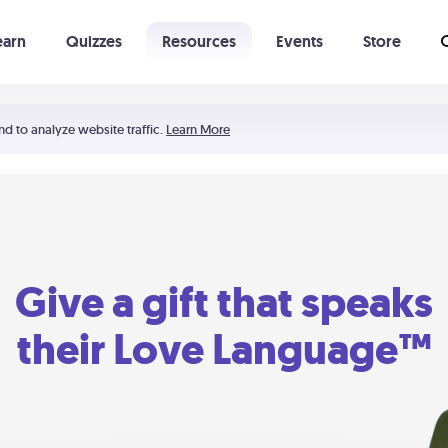
earn
Quizzes
Resources
Events
Store
Learning The 5 Love Languages®
52 Uncommon Dates
nd to analyze website traffic.
Learn More
Give a gift that speaks
their Love Language™