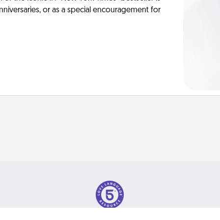
anniversaries, or as a special encouragement for