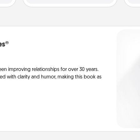
es®
en improving relationships for over 30 years.
ed with clarity and humor, making this book as