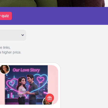
 quiz
 links,
 higher price.
Love Story Book
l them exactly why you love them
in a love story book. Answer 10
estions, and we create the whole