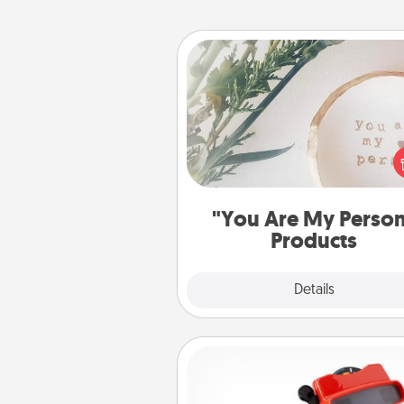
"You Are My Person" Produc
Practical and sentimental! Gift a
Are My Person" product for a 
friend or sp
"You Are My Perso
Products
Explore
Details
Close
Custom Reel Viewer