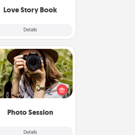
book for you in just 15 minutes.
Love Story Book
Explore
Details
Close
Photo Session
Most people treasure photos and
e to share them. A photo session
ith a local photographer makes a
reat gift that will be cherished for
years to come.
Photo Session
Explore
Details
Close