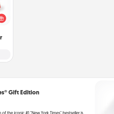
ight!
r and
 Your
n the
ents
gain.
r
s® Gift Edition
n of the iconic #1 "New York Times" bestseller is