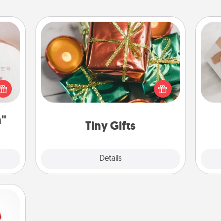
ts
Tiny Gifts
Instead of giving one big gift on one
day, give lots of small (even silly) gifts
 "You
He
your special someone can open
close
over several days. It's a cute and fun
ouse.
way to show extra love to a gift-
n"
loving person.
Tiny Gifts
Explore
Details
Close