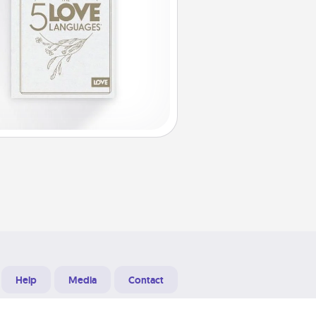
Help
Media
Contact