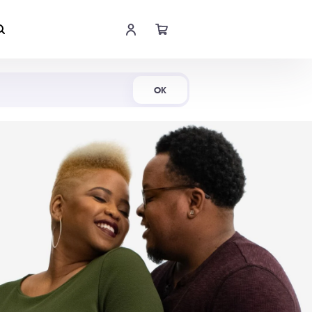
Shop Now
OK