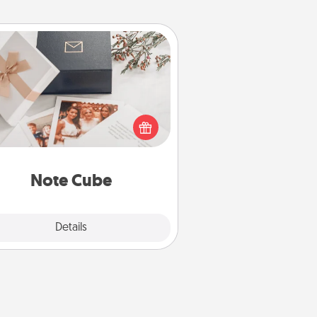
Note Cube
re's a fun and memorable gift for
those fluent in several love
languages.
Note Cube
Explore
Details
Close