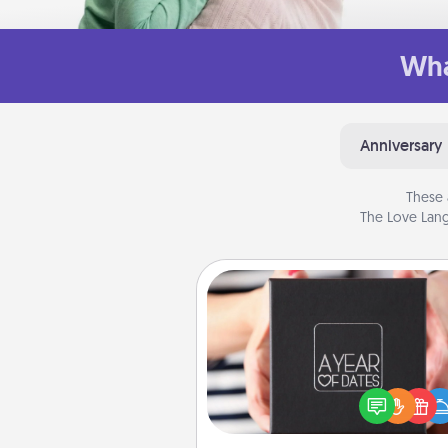
Wha
Anniversary
These 
The Love Lang
A Year of Dates
A box of dates is the pe
romantic Christmas gift, we
anniversary present, or just be
you want to show them how 