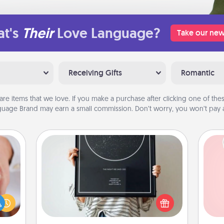
t's
Their
Love Language?
Take our new
Receiving Gifts
Romantic
are items that we love. If you make a purchase after clicking one of these
uage Brand may earn a small commission. Don’t worry, you won’t pay a
Night Sky Poster & More
Honor a special memory by ordering
rfect
a framed poster of the night sky
Tel
dding
from wherever you were on that
cause
very date! It’s a beautiful and
qu
much