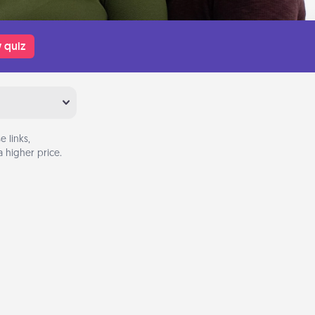
 quiz
 links,
 higher price.