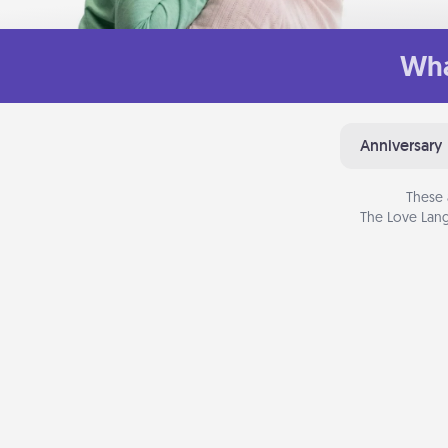
Wha
Anniversary
These 
The Love Lang