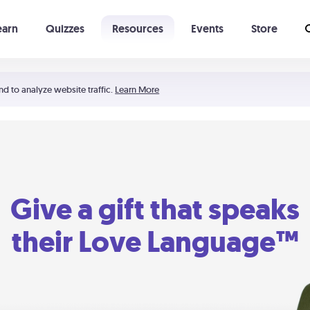
earn
Quizzes
Resources
Events
Store
Learning The 5 Love Languages®
52 Uncommon Dates
nd to analyze website traffic.
Learn More
Give a gift that speaks
their Love Language™