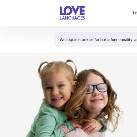
Your cart is empty
L
Shortcuts:
The 5 Love Languages®
We require cookies for basic functionality, a