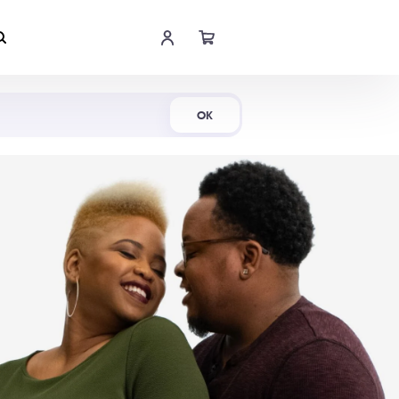
Shop Now
OK