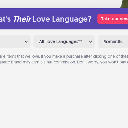
t's
Their
Love Language?
Take our new
All Love Languages™
Romantic
are items that we love. If you make a purchase after clicking one of these
uage Brand may earn a small commission. Don’t worry, you won’t pay a