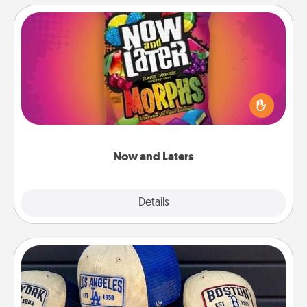
Now and Laters
Hide Now and Laters® around the house for your
spouse to discover. Every time one is found, he or
she wins a 60-second hug or kiss NOW, plus 60
seconds toward a massage or another activity
LATER!
Now and Laters
Explore
Details
Close
Customized Apparel