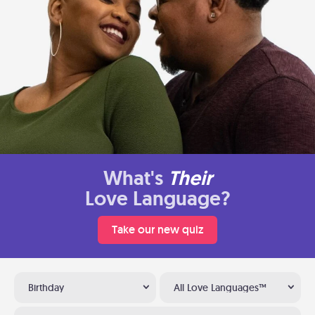
What's
Their
Love Language?
Take our new quiz
Birthday
All Love Languages™