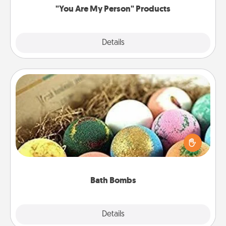
"You Are My Person" Products
Explore
Details
Close
Bath Bombs
Bath bombs can be a sensory explosion for the
person who loves relaxing in a bath. Add
moisturizer that leaves the skin feeling soft and
you've got the perfect gift!
Bath Bombs
Explore
Details
Close