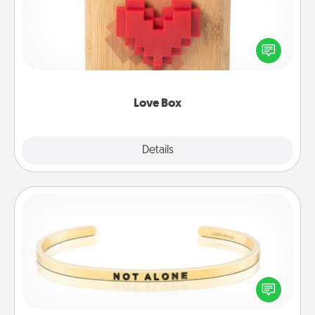
Here's a fun way to stay connected and send your
love in a long-distance relationship.
Love Box
Explore
Details
Close
Custom Bracelet
In a season where many feel isolated, you can
remind your loved one they are not alone.