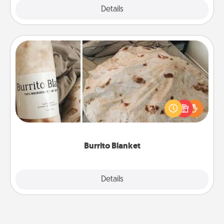
Explore
Details
Close
Burrito Blanket
A Burrito Blanket makes the perfect gift for the
foodie who loves to cozy up.
Burrito Blanket
Explore
Details
Close