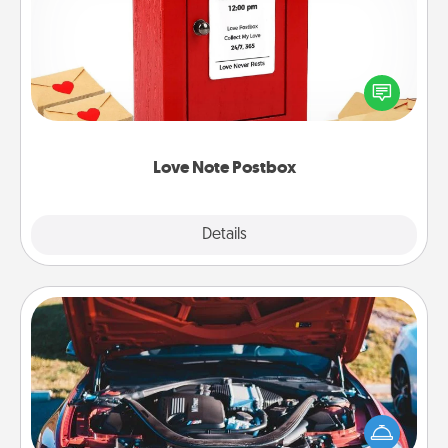
Creating your love notes is as easy as writing on the
blank note, folding it into the envelope, and sealing
it with a heart sticker. Slip it into the postbox and
watch as your partner lights up.
Love Note Postbox
Explore
Details
Close
Oil Change
Take care of their next oil change with a Jiffy Lube