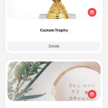
Find a local or online trophy shop and create a
customized trophy for a friend or relative. Be
creative and fun, but most of all, make it personal!
Custom Trophy
Explore
Details
Close
"You Are My Person" Products
Practical and sentimental! Gift a "You Are My Person"
product for a close friend or spouse.