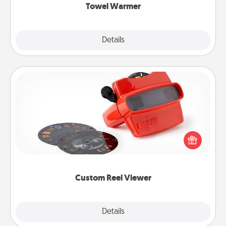
Towel Warmer
Explore
Details
Close
Custom Reel Viewer
Here's a gift that is sure to delight! Order a custom
Reel Viewer and watch the magic happen. Your
special someone will “reel" in the love as these
momentous moments are relived over and over
again.
Custom Reel Viewer
Explore
Details
Close