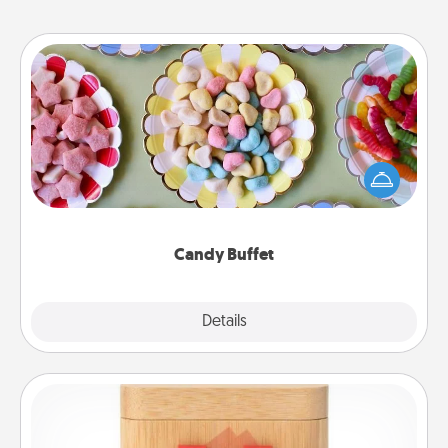
Candy Buffet
Set up a small candy buffet for your kids, spouse, or
friends the next time you host a get-together. Dress
up as a classy server (white gloves and all), and
serve them at a special time during the evening.
Candy Buffet
Explore
Details
Close
Love Box