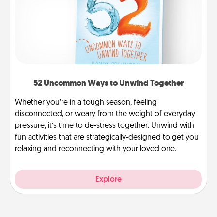
52 Uncommon Ways to Unwind Together
Whether you’re in a tough season, feeling
disconnected, or weary from the weight of everyday
pressure, it’s time to de-stress together. Unwind with
fun activities that are strategically-designed to get you
relaxing and reconnecting with your loved one.
Explore