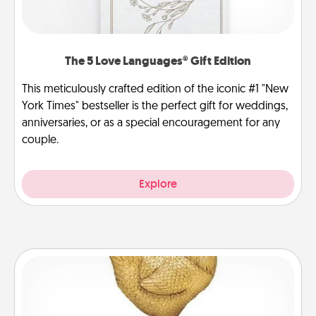
The 5 Love Languages® Gift Edition
This meticulously crafted edition of the iconic #1 "New
York Times" bestseller is the perfect gift for weddings,
anniversaries, or as a special encouragement for any
couple.
Explore
Custom Trophy