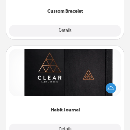
Custom Bracelet
Explore
Details
Close
Habit Journal
Help for creating healthy habits is a wonderful gift in
and of itself. Here's a fun journal that will help your
friends and loved ones do just that.
Habit Journal
Explore
Details
Close