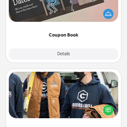
What better gift for the Acts of Service person in
your life than a coupon book filled with coupons
you've created just for them?!
Coupon Book
Explore
Details
Close
Custom Clothing
Create and give a personalized article of clothing to
someone you love. Make it meaningful by
incorporating something that is significant to them.