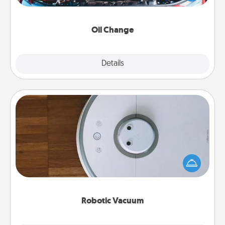
gift card—or better yet, take the car in yourself!
Oil Change
Explore
Details
Close
Robotic Vacuum
Robotic vacuums make the chore so much easier
and they overflow with Acts of Service love. Here's
a list of Consumer Report's best robotic vacuums of
2021.
Robotic Vacuum