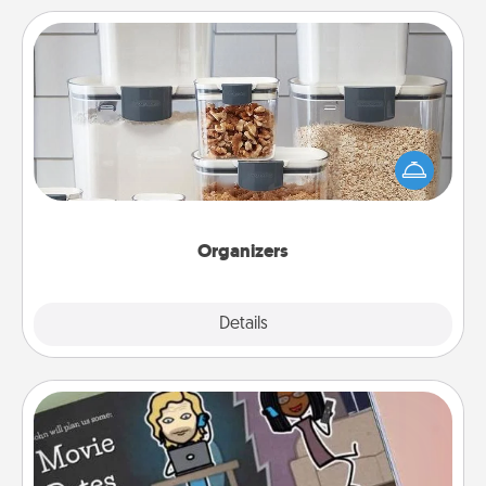
Organizers
When things are organized, it makes people feel
good. Gift some things that make organizing easier
for your friends, spouse, or family.
Organizers
Explore
Details
Close
Coupon Book