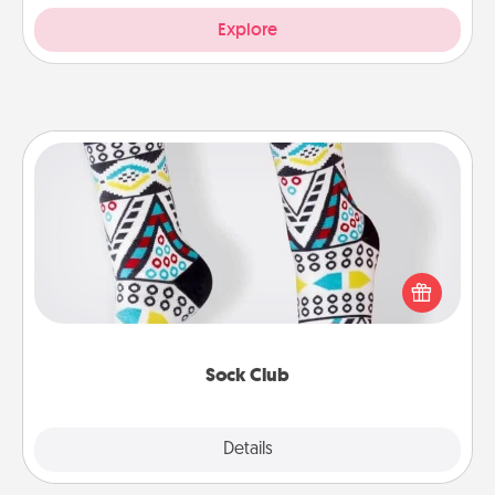
Explore
Sock Club
Socks aren't only fashionable, they're also cozy and
a fun way to express oneself. Consider signing up
your loved one for the Sock Club—they'll get new
socks every month!
Sock Club
Explore
Details
Close