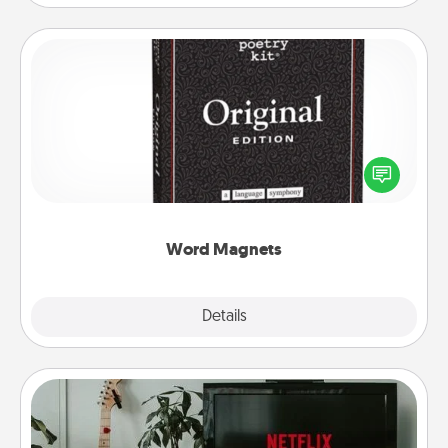
Word Magnets
Buy a pack of word magnets and leave little notes
for your family on your fridge! This can be a fun way
to create moments of affirmation throughout each
other's busy days.
Word Magnets
Explore
Details
Close
Streaming Subscription