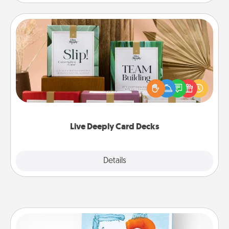
Live Deeply Card Decks
Create new memories with your loved ones using
the best-selling Live Deeply card decks! Need a
good laugh? Try Slip! Run out of stories to share?
Life Stories has got you covered. Explore topics
now!
Live Deeply Card Decks
Explore
Details
Close