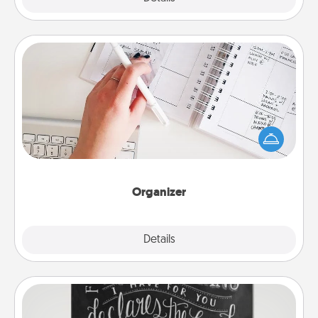
Organizer
Fill out an organizer with relevant birthdays and
special days and then give it to your loved one! For
the one whose secondary love language is Words
of Affirmation, include a few loving entries every
month.
Organizer
Explore
Details
Close
Book Highlights