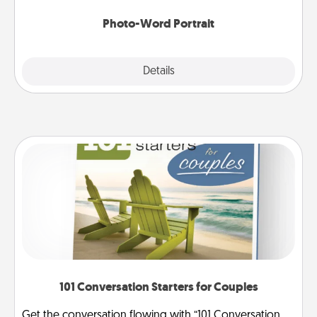
Photo-Word Portrait
Explore
Details
Close
101 Conversation Starters for Couples
Get the conversation flowing with “101 Conversation