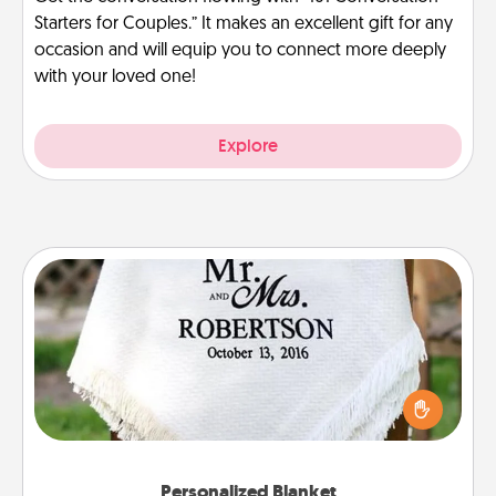
Starters for Couples.” It makes an excellent gift for any
occasion and will equip you to connect more deeply
with your loved one!
Explore
Personalized Blanket
Who wouldn't want a personalized throw blanket
for snuggling on the couch together?
Personalized Blanket