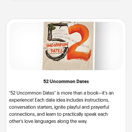
52 Uncommon Dates
“52 Uncommon Dates” is more than a book—it’s an
experience! Each date idea includes instructions,
conversation starters, ignite playful and prayerful
connections, and learn to practically speak each
other’s love languages along the way.