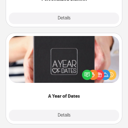
Explore
Details
Close
A Year of Dates
A box of dates is the perfect romantic Christmas
gift, wedding anniversary present, or just because
you want to show them how much you want to
spend time with them.
A Year of Dates
Explore
Details
Close