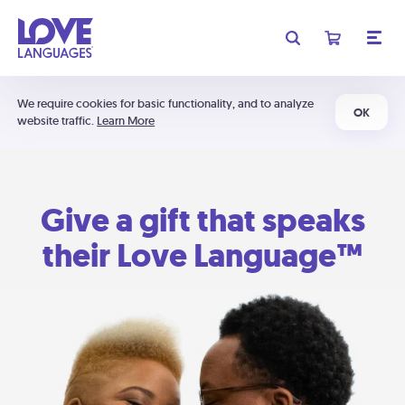
We require cookies for basic functionality, and to analyze
OK
website traffic.
Learn More
Give a gift that speaks
their Love Language™