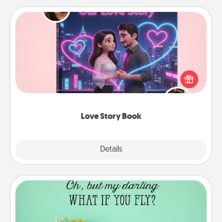
Love Story Book
Tell them exactly why you love them in a love story
book. Answer 10 questions, and we create the
whole book for you in just 15 minutes.
Love Story Book
Explore
Details
Close
Wall Quotes