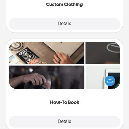
Custom Clothing
Explore
Details
Close
How-To Book
Help someone get a step closer to realizing a
dream (e.g., gift a "How-To" book, sign them up for
a course, etc.). Here is a list of 101 ways to learn a
new skill!
How-To Book
Explore
Details
Close