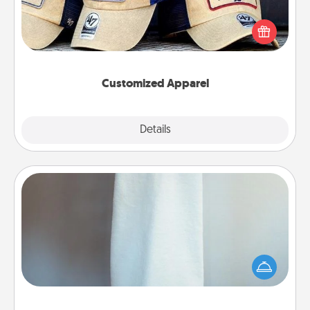
Does your loved one love a particular sports team?
Pick up a hat or a jersey you think they would look
great in, or get yourself a matching one and cheer
them on together!
Customized Apparel
Explore
Details
Close
Towel Warmer
A warm towel after a shower can be incredibly
comforting. Let the towel warmer do all the work
while you get all the credit.