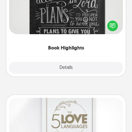
Are you crafty or creative? Sometimes people
highlight words or phrases in books that speak
meaningfully to them. To give a fun gift, find some
highlights and have them made up into chalk art.
Book Highlights
Explore
Details
Close