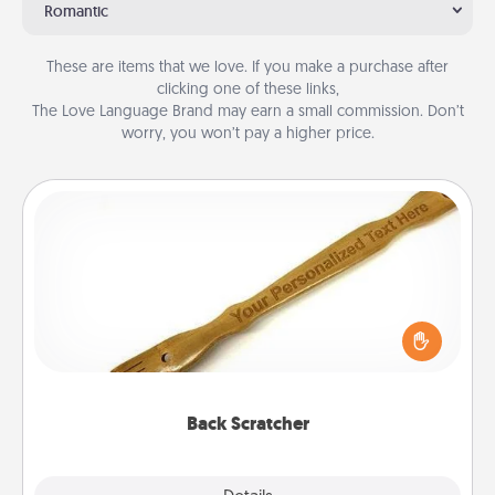
Romantic
These are items that we love. If you make a purchase after
clicking one of these links,
The Love Language Brand may earn a small commission. Don’t
worry, you won’t pay a higher price.
Back Scratcher
For the person who feels loved through Physical
Touch, consider giving a back scratcher or
massager that you can use to administer some
relaxation sessions.
Back Scratcher