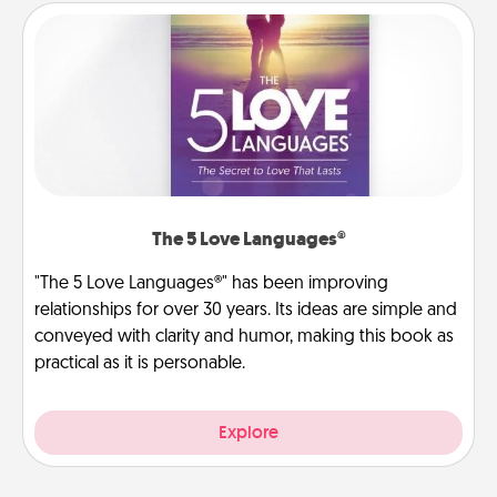
The 5 Love Languages®
"The 5 Love Languages®" has been improving
relationships for over 30 years. Its ideas are simple and
conveyed with clarity and humor, making this book as
practical as it is personable.
Explore