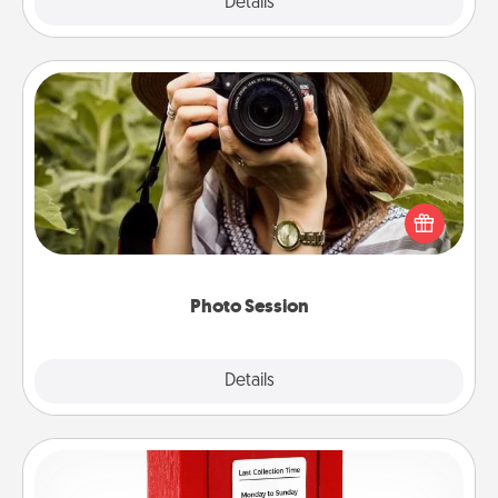
Explore
Details
Close
Photo Session
Most people treasure photos and love to share
them. A photo session with a local photographer
makes a great gift that will be cherished for years to
come.
Photo Session
Explore
Details
Close
Love Note Postbox