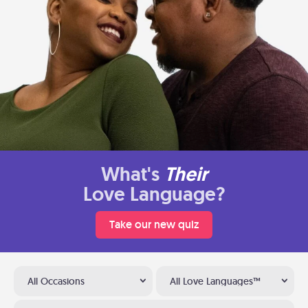
What's
Their
Love Language?
Take our new quiz
All Occasions
All Love Languages™