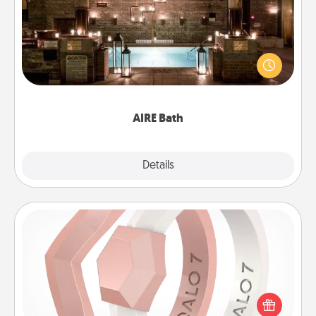
Get some quality time together by taking your
friend or spouse to AIRE baths—a very cool and
relaxing spa and/or massage experience you can
have together!
AIRE Bath
Explore
Details
Close
Silicone Wedding Ring
If your spouse's work or hobbies require removing
their wedding ring, a silicone ring could be the