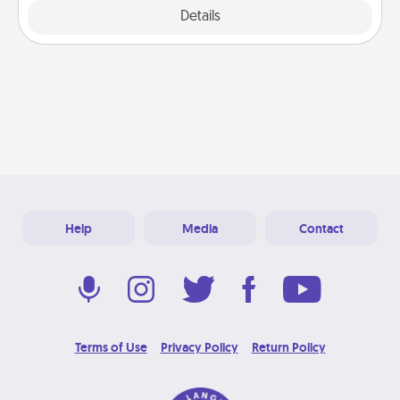
Explore
Details
Close
Help
Media
Contact
Terms of Use
Privacy Policy
Return Policy