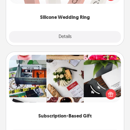
perfect gift! Usually made of medical-grade silicone,
they also come in fun custom styles and colors.
Silicone Wedding Ring
Explore
Details
Close
Subscription-Based Gift
A subscription-based gift, even if it's small, can show
love for months on end. Here are some fun ones to
consider.
Subscription-Based Gift