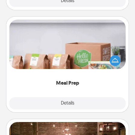
Explore
Details
Close
Meal Prep
For the busy person in your life, gift a month or two
of a meal preparation service like HelloFresh. If you
want to go the extra mile, offer to assemble and
cook the meals, too!
Meal Prep
Explore
Details
Close
AIRE Bath