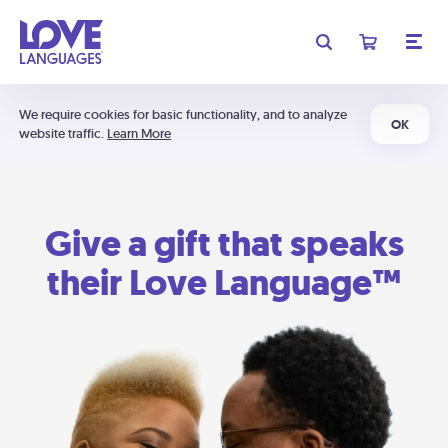
We require cookies for basic functionality, and to analyze
OK
website traffic.
Learn More
Give a gift that speaks
their Love Language™