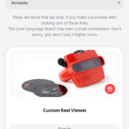
Romantic
These are items that we love. If you make a purchase after
clicking one of these links,
The Love Language Brand may earn a small commission. Don’t
worry, you won’t pay a higher price.
Custom Reel Viewer
Here's a gift that is sure to delight! Order a custom
Reel Viewer and watch the magic happen. Your
special someone will “reel" in the love as these
momentous moments are relived over and over
again.
Custom Reel Viewer