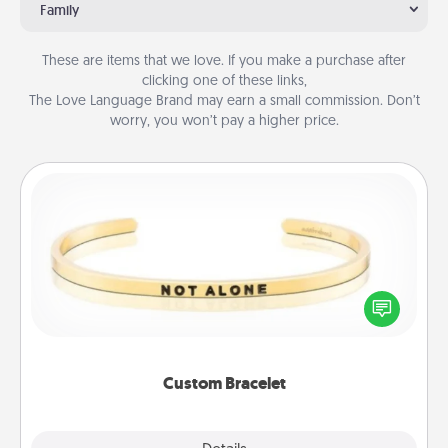
Family
These are items that we love. If you make a purchase after
clicking one of these links,
The Love Language Brand may earn a small commission. Don’t
worry, you won’t pay a higher price.
Custom Bracelet
In a season where many feel isolated, you can
remind your loved one they are not alone.
Custom Bracelet