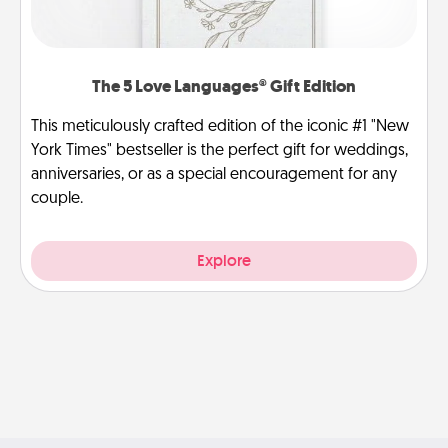
The 5 Love Languages® Gift Edition
This meticulously crafted edition of the iconic #1 "New
York Times" bestseller is the perfect gift for weddings,
anniversaries, or as a special encouragement for any
couple.
Explore