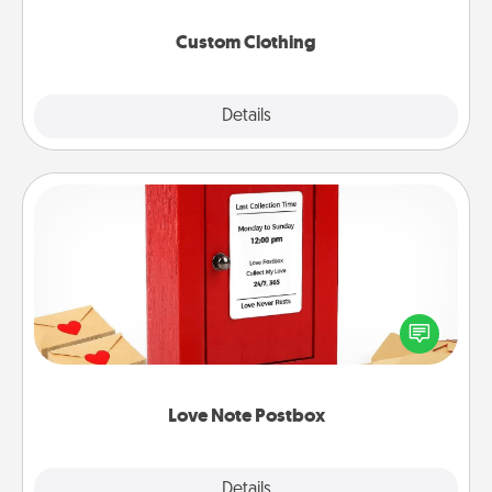
Custom Clothing
Explore
Details
Close
Love Note Postbox
Creating your love notes is as easy as writing on the
blank note, folding it into the envelope, and sealing
it with a heart sticker. Slip it into the postbox and
watch as your partner lights up.
Love Note Postbox
Explore
Details
Close