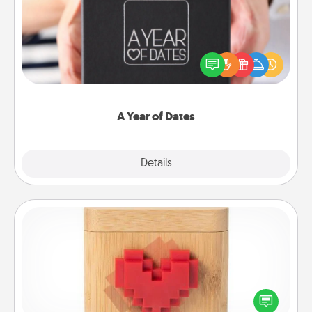
A box of dates is the perfect romantic Christmas
gift, wedding anniversary present, or just because
you want to show them how much you want to
spend time with them.
A Year of Dates
Explore
Details
Close
Love Box
Here's a fun way to stay connected and send your