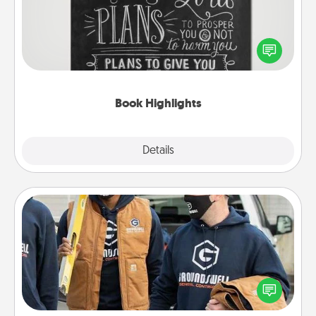
Are you crafty or creative? Sometimes people
highlight words or phrases in books that speak
meaningfully to them. To give a fun gift, find some
highlights and have them made up into chalk art.
Book Highlights
Explore
Details
Close
Custom Clothing
Create and give a personalized article of clothing to
someone you love. Make it meaningful by
incorporating something that is significant to them.