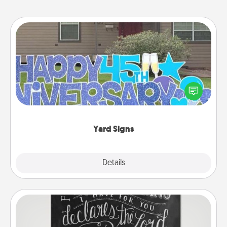
Yard Signs
Celebrate special occasions by putting a special
message right in the front yard!
Yard Signs
Explore
Details
Close
Book Highlights