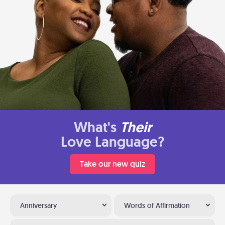
What's
Their
Love Language?
Take our new quiz
Anniversary
Words of Affirmation