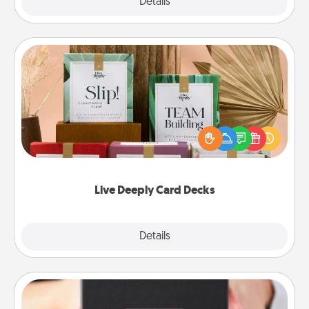
Explore
Details
Close
Live Deeply Card Decks
Create new memories with your loved ones using
the best-selling Live Deeply card decks! Need a
good laugh? Try Slip! Run out of stories to share?
Life Stories has got you covered. Explore topics
now!
Live Deeply Card Decks
Explore
Details
Close
A Year of Dates