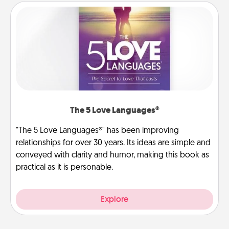
The 5 Love Languages®
"The 5 Love Languages®" has been improving
relationships for over 30 years. Its ideas are simple and
conveyed with clarity and humor, making this book as
practical as it is personable.
Explore