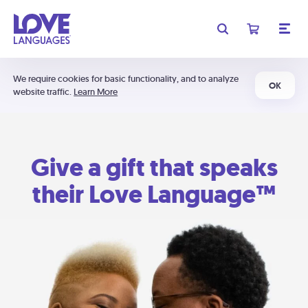
We require cookies for basic functionality, and to analyze
OK
website traffic.
Learn More
Give a gift that speaks
their Love Language™