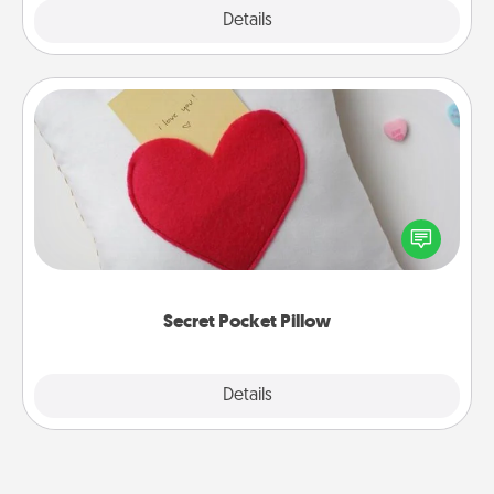
Explore
Details
Close
Secret Pocket Pillow
Make a secret pocket pillow for some Words of
Affirmation fun! Use the pocket pillow to leave each
other encouraging or affectionate notes, poetry,
uplifting quotes, or notices of appreciation.
Secret Pocket Pillow
Explore
Details
Close