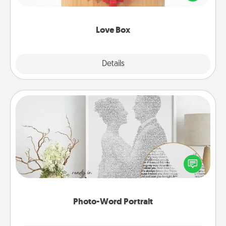
love in a long-distance relationship.
Love Box
Explore
Details
Close
Photo-Word Portrait
Write a heartfelt letter to your loved one. Then, have
it made into a photo-word portrait!
Photo-Word Portrait