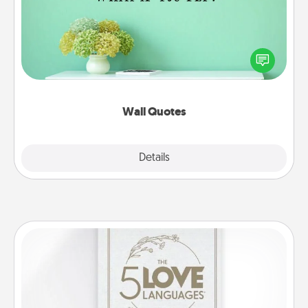
Give the gift of encouraging words, verses,
motivations, and affirmations—literally. These fun
wall decors will serve to energize the person you
love as they surround themselves with positivity.
Wall Quotes
Explore
Details
Close