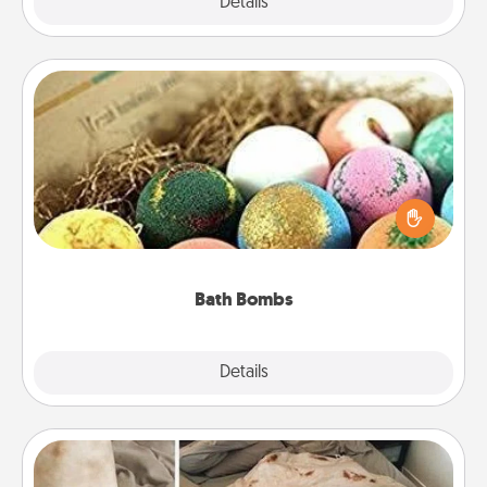
Explore
Details
Close
Bath Bombs
Bath bombs can be a sensory explosion for the
person who loves relaxing in a bath. Add
moisturizer that leaves the skin feeling soft and
you've got the perfect gift!
Bath Bombs
Explore
Details
Close
Burrito Blanket