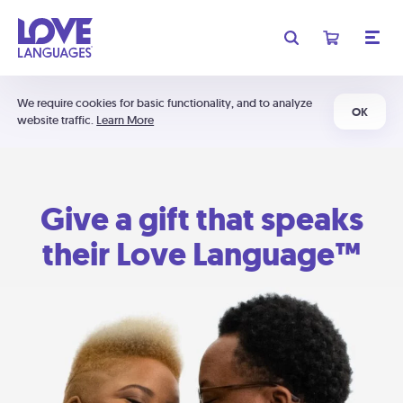
We require cookies for basic functionality, and to analyze
OK
website traffic.
Learn More
Give a gift that speaks
their Love Language™