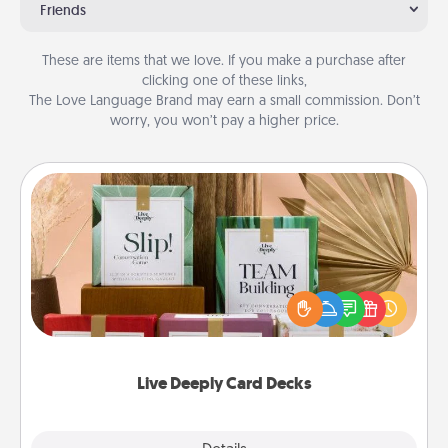
Friends
These are items that we love. If you make a purchase after
clicking one of these links,
The Love Language Brand may earn a small commission. Don’t
worry, you won’t pay a higher price.
Live Deeply Card Decks
Create new memories with your loved ones using
the best-selling Live Deeply card decks! Need a
good laugh? Try Slip! Run out of stories to share?
Life Stories has got you covered. Explore topics
now!
Live Deeply Card Decks