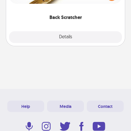
massager that you can use to administer some
relaxation sessions.
Back Scratcher
Explore
Details
Close
Help
Media
Contact