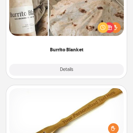
A Burrito Blanket makes the perfect gift for the
foodie who loves to cozy up.
Burrito Blanket
Explore
Details
Close
Back Scratcher
For the person who feels loved through Physical
Touch, consider giving a back scratcher or