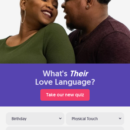
What's
Their
Love Language?
Take our new quiz
Birthday
Physical Touch